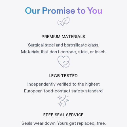
Our Promise to You
PREMIUM MATERIALS
Surgical steel and borosilicate glass.
Materials that don't corrode, stain, or leach.
LFGB TESTED
Independently verified to the highest
European food-contact safety standard.
FREE SEAL SERVICE
Seals wear down. Yours get replaced, free.