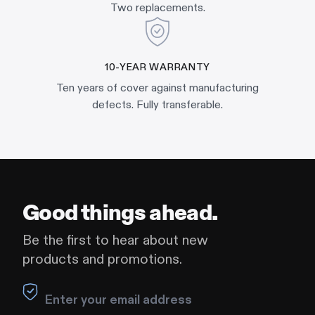
Two replacements.
10-YEAR WARRANTY
Ten years of cover against manufacturing
defects. Fully transferable.
Good things ahead.
Be the first to hear about new
products and promotions.
Leave this field blank