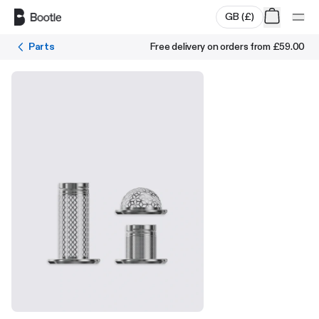
Skip to main content
GB
(
£
)
Parts
Free delivery on orders from
£59.00