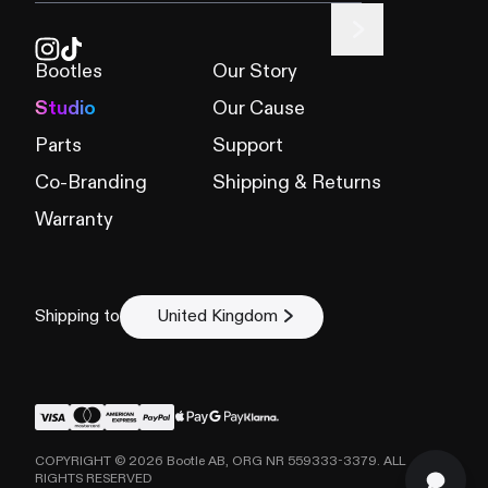
Bootles
Our Story
Studio
Our Cause
Parts
Support
Co-Branding
Shipping & Returns
Warranty
Shipping to
United Kingdom
COPYRIGHT ©
2026
Bootle AB, ORG NR 559333-3379. ALL
RIGHTS RESERVED