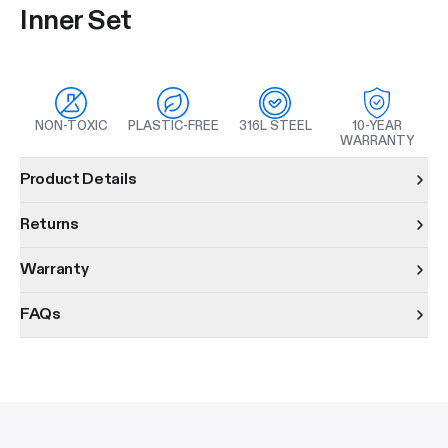
Inner Set
NON-TOXIC
PLASTIC-FREE
316L STEEL
10-YEAR
WARRANTY
Product information
Product Details
Returns
Warranty
FAQs