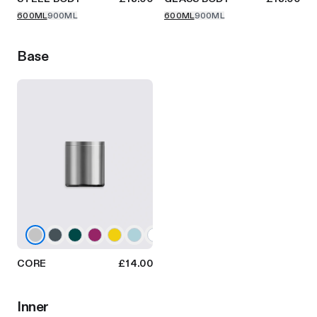
600ML
900ML
600ML
900ML
Base
CORE
£14.00
Inner