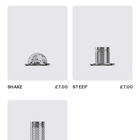
SHAKE
£7.00
STEEP
£7.00