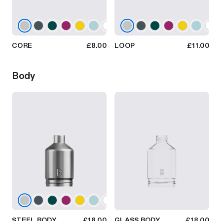
CORE
£8.00
LOOP
£11.00
Body
STEEL BODY
£18.00
GLASS BODY
£18.00