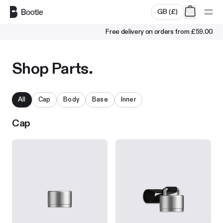
Skip to main content
GB
(
£
)
Free delivery on orders from
£59.00
Shop Parts.
All
Cap
Body
Base
Inner
Cap