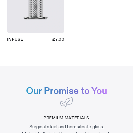
INFUSE
£7.00
Our Promise to You
PREMIUM MATERIALS
Surgical steel and borosilicate glass.