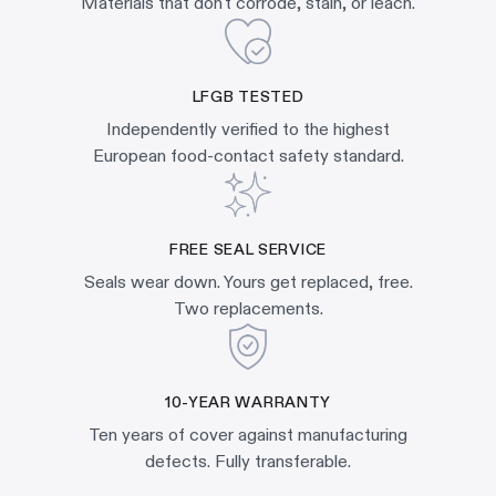
Materials that don't corrode, stain, or leach.
LFGB TESTED
Independently verified to the highest
European food-contact safety standard.
FREE SEAL SERVICE
Seals wear down. Yours get replaced, free.
Two replacements.
10-YEAR WARRANTY
Ten years of cover against manufacturing
defects. Fully transferable.