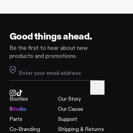
Good things ahead.
Be the first to hear about new
products and promotions.
Leave this field blank
Bootles
Our Story
Studio
Our Cause
Parts
Support
Co-Branding
Shipping & Returns