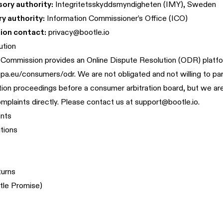
ory authority:
Integritetsskyddsmyndigheten (IMY), Sweden
y authority:
Information Commissioner’s Office (ICO)
ion contact:
privacy@bootle.io
ution
Commission provides an Online Dispute Resolution (ODR) platfo
ropa.eu/consumers/odr
. We are not obligated and not willing to par
tion proceedings before a consumer arbitration board, but we a
omplaints directly. Please contact us at
support@bootle.io
.
nts
tions
turns
tle Promise)