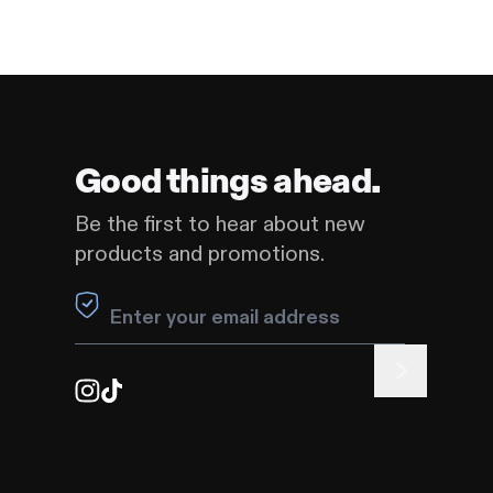
Good things ahead.
Be the first to hear about new
products and promotions.
Leave this field blank