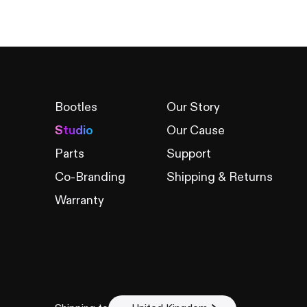
Bootles
Our Story
Studio
Our Cause
Parts
Support
Co-Branding
Shipping & Returns
Warranty