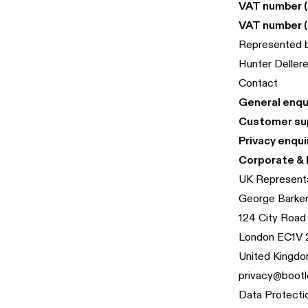
VAT number (
VAT number (
Represented 
Hunter Deller
Contact
General enqui
Customer su
Privacy enqui
Corporate & 
UK Represent
George Barke
124 City Road
London EC1V
United Kingd
privacy@bootl
Data Protecti