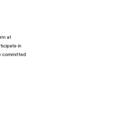
rm at
ticipate in
re committed