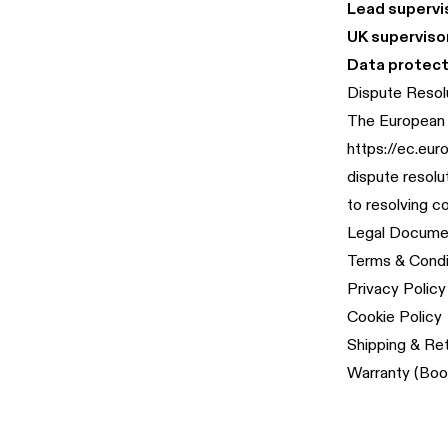
Lead supervis
UK supervisor
Data protect
Dispute Resol
The European 
https://ec.eu
dispute resolu
to resolving c
Legal Docume
Terms & Condi
Privacy Policy
Cookie Policy
Shipping & Re
Warranty (Boo