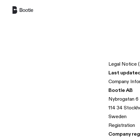
Skip to main content
Legal Notice 
Last updated
Company Info
Bootle AB
Nybrogatan 6
114 34 Stockh
Sweden
Registration
Company regi