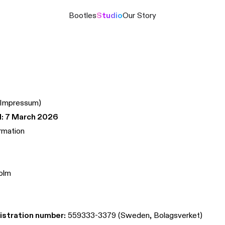
Bootles
Studio
Our Story
(Impressum)
: 7 March 2026
rmation
olm
stration number:
559333-3379 (Sweden, Bolagsverket)