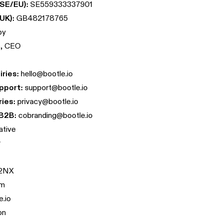
SE/EU):
SE559333337901
UK):
GB482178765
by
e, CEO
ries:
hello@bootle.io
pport:
support@bootle.io
ries:
privacy@bootle.io
B2B:
cobranding@bootle.io
ative
r
 2NX
om
e.io
on