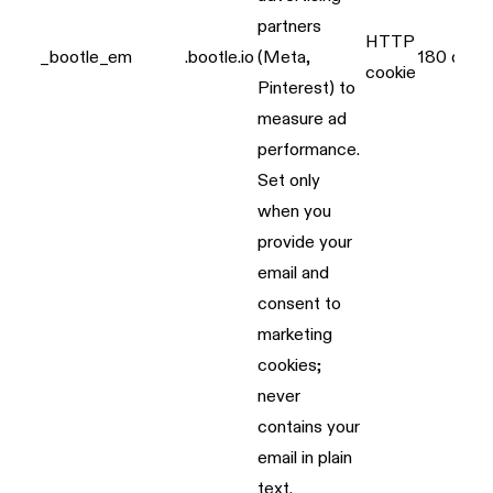
partners
HTTP
_bootle_em
.bootle.io
(Meta,
180 days
cookie
Pinterest) to
measure ad
performance.
Set only
when you
provide your
email and
consent to
marketing
cookies;
never
contains your
email in plain
text.