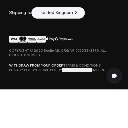
Shipping to
United Kingdom
COPYRIGHT ©
2026
Bootle AB, ORG NR 559333-3379. ALL
RIGHTS RESERVED
WITHDRAW FROM YOUR ORDER
TERMS & CONDITIONS
PRIVACY POLICY
COOKIE POLICY
COOKIE SETTINGS
IMPRINT