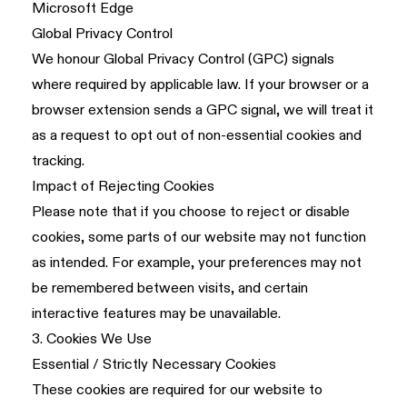
Microsoft Edge
Global Privacy Control
We honour Global Privacy Control (GPC) signals
where required by applicable law. If your browser or a
browser extension sends a GPC signal, we will treat it
as a request to opt out of non-essential cookies and
tracking.
Impact of Rejecting Cookies
Please note that if you choose to reject or disable
cookies, some parts of our website may not function
as intended. For example, your preferences may not
be remembered between visits, and certain
interactive features may be unavailable.
3. Cookies We Use
Essential / Strictly Necessary Cookies
These cookies are required for our website to