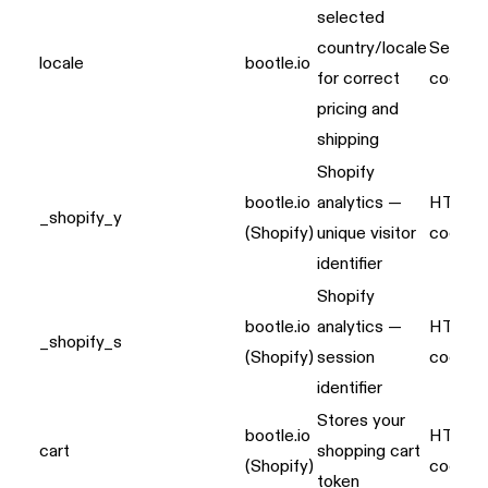
selected
country/locale
Server
locale
bootle.io
for correct
cookie
pricing and
shipping
Shopify
bootle.io
analytics —
HTTP
_shopify_y
(Shopify)
unique visitor
cookie
identifier
Shopify
bootle.io
analytics —
HTTP
_shopify_s
(Shopify)
session
cookie
identifier
Stores your
bootle.io
HTTP
cart
shopping cart
(Shopify)
cookie
token