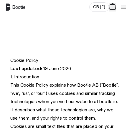
GB
(
£
)
Skip to main content
Cookie Policy
Last updated:
19 June 2026
1. Introduction
This Cookie Policy explains how Bootle AB ("Bootle",
"we", "us", or "our") uses cookies and similar tracking
technologies when you visit our website at
bootle.io
.
It describes what these technologies are, why we
use them, and your rights to control them.
Cookies are small text files that are placed on your