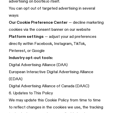
advertising on bootle.io itself.
You can opt out of targeted advertising in several
ways:
Our Cookie Preference Center
— decline marketing
cookies via the consent banner on our website
Platform settings
— adjust your ad preferences
directly within Facebook, Instagram, TikTok,
Pinterest, or Google
Industry opt-out tools:
Digital Advertising Alliance (DAA)
European Interactive Digital Advertising Alliance
(EDAA)
Digital Advertising Alliance of Canada (DAAC)
6. Updates to This Policy
We may update this Cookie Policy from time to time
to reflect changes in the cookies we use, the tracking