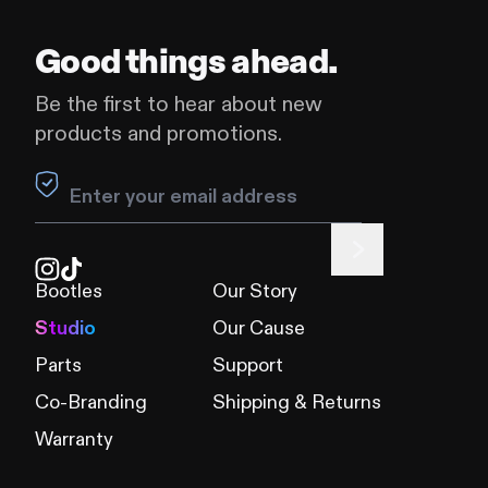
Good things ahead.
Be the first to hear about new
products and promotions.
Leave this field blank
Bootles
Our Story
Studio
Our Cause
Parts
Support
Co-Branding
Shipping & Returns
Warranty