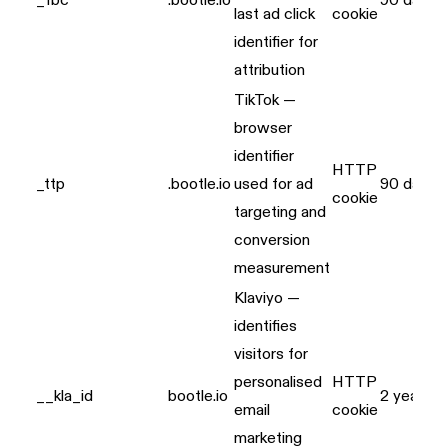
_fbc
.bootle.io
90 days
last ad click
cookie
identifier for
attribution
TikTok —
browser
identifier
HTTP
_ttp
.bootle.io
used for ad
90 days
cookie
targeting and
conversion
measurement
Klaviyo —
identifies
visitors for
personalised
HTTP
__kla_id
bootle.io
2 years
email
cookie
marketing