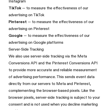
Instagram
TikTok
— to measure the effectiveness of our
advertising on TikTok
Pinterest
— to measure the effectiveness of our
advertising on Pinterest
Google
— to measure the effectiveness of our
advertising on Google platforms
Server-Side Tracking
We also use server-side tracking via the Meta
Conversions API and the Pinterest Conversions API
to provide more accurate and reliable measurement
of advertising performance. This sends event data
directly from our servers to Meta and Pinterest,
complementing the browser-based pixels. Like the
browser pixels, server-side tracking is subject to your
consent and is not used when you decline marketing