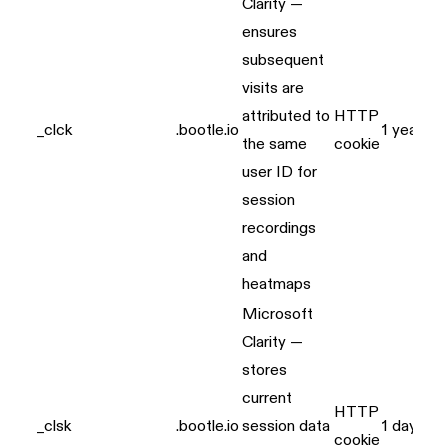
Clarity —
ensures
subsequent
visits are
attributed to
HTTP
_clck
.bootle.io
1 year
the same
cookie
user ID for
session
recordings
and
heatmaps
Microsoft
Clarity —
stores
current
HTTP
_clsk
.bootle.io
session data
1 day
cookie