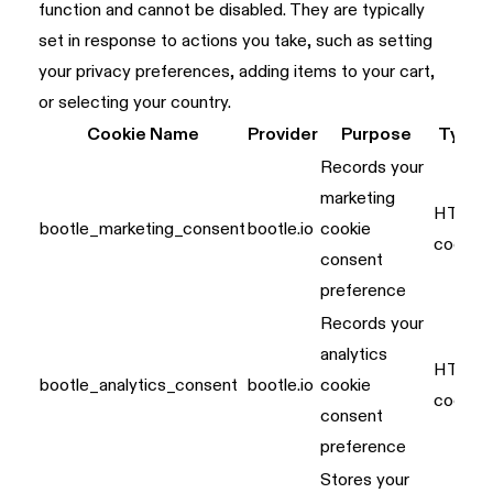
function and cannot be disabled. They are typically
set in response to actions you take, such as setting
your privacy preferences, adding items to your cart,
or selecting your country.
Cookie Name
Provider
Purpose
Type
Records your
marketing
HTTP
bootle_marketing_consent
bootle.io
cookie
cookie
consent
preference
Records your
analytics
HTTP
bootle_analytics_consent
bootle.io
cookie
cookie
consent
preference
Stores your