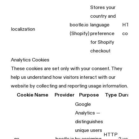
Stores your
country and
bootle.io
language
HTTP
localization
(Shopify)
preference
cookie
for Shopify
checkout
Analytics Cookies
These cookies are set only with your consent. They
help us understand how visitors interact with our
website by collecting and reporting usage information.
Cookie Name
Provider
Purpose
Type
Duratio
Google
Analytics —
distinguishes
unique users
HTTP