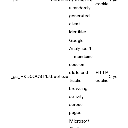
_ga
.bootle.io
by assigning
2 years
cookie
a randomly
generated
client
identifier
Google
Analytics 4
— maintains
session
state and
HTTP
_ga_RKD0QQ8T1J
.bootle.io
2 years
tracks
cookie
browsing
activity
across
pages
Microsoft