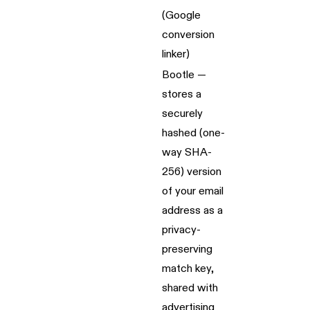
(Google
conversion
linker)
Bootle —
stores a
securely
hashed (one-
way SHA-
256) version
of your email
address as a
privacy-
preserving
match key,
shared with
advertising