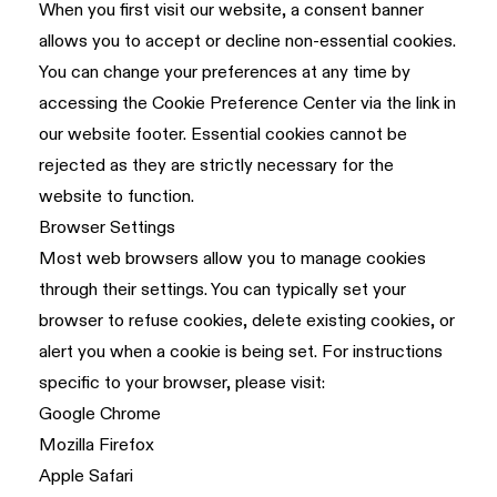
When you first visit our website, a consent banner
allows you to accept or decline non-essential cookies.
You can change your preferences at any time by
accessing the Cookie Preference Center via the link in
our website footer. Essential cookies cannot be
rejected as they are strictly necessary for the
website to function.
Browser Settings
Most web browsers allow you to manage cookies
through their settings. You can typically set your
browser to refuse cookies, delete existing cookies, or
alert you when a cookie is being set. For instructions
specific to your browser, please visit:
Google Chrome
Mozilla Firefox
Apple Safari