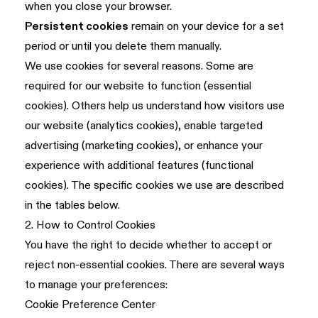
when you close your browser.
Persistent cookies
remain on your device for a set
period or until you delete them manually.
We use cookies for several reasons. Some are
required for our website to function (essential
cookies). Others help us understand how visitors use
our website (analytics cookies), enable targeted
advertising (marketing cookies), or enhance your
experience with additional features (functional
cookies). The specific cookies we use are described
in the tables below.
2. How to Control Cookies
You have the right to decide whether to accept or
reject non-essential cookies. There are several ways
to manage your preferences:
Cookie Preference Center