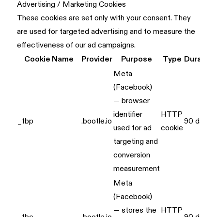
Advertising / Marketing Cookies
These cookies are set only with your consent. They
are used for targeted advertising and to measure the
effectiveness of our ad campaigns.
Cookie Name
Provider
Purpose
Type
Duration
Meta
(Facebook)
— browser
identifier
HTTP
_fbp
.bootle.io
90 days
used for ad
cookie
targeting and
conversion
measurement
Meta
(Facebook)
— stores the
HTTP