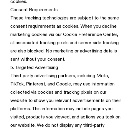
cookies.
Consent Requirements
These tracking technologies are subject to the same
consent requirements as cookies. When you decline
marketing cookies via our Cookie Preference Center,
all associated tracking pixels and server-side tracking
are also blocked. No marketing or advertising data is
sent without your consent.
5. Targeted Advertising
Third-party advertising partners, including Meta,
TikTok, Pinterest, and Google, may use information
collected via cookies and tracking pixels on our
website to show you relevant advertisements on their
platforms. This information may include pages you
visited, products you viewed, and actions you took on
our website. We do not display any third-party