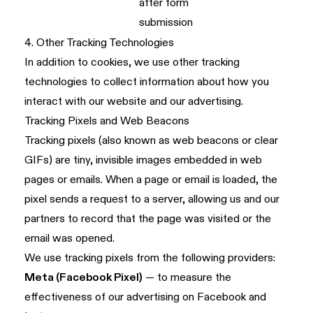
after form
submission
4. Other Tracking Technologies
In addition to cookies, we use other tracking
technologies to collect information about how you
interact with our website and our advertising.
Tracking Pixels and Web Beacons
Tracking pixels (also known as web beacons or clear
GIFs) are tiny, invisible images embedded in web
pages or emails. When a page or email is loaded, the
pixel sends a request to a server, allowing us and our
partners to record that the page was visited or the
email was opened.
We use tracking pixels from the following providers:
Meta (Facebook Pixel)
— to measure the
effectiveness of our advertising on Facebook and