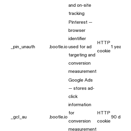
and on-site
tracking
Pinterest —
browser
identifier
HTTP
_pin_unauth
.bootle.io
used for ad
1 year
cookie
targeting and
conversion
measurement
Google Ads
— stores ad-
click
information
for
HTTP
_gcl_au
.bootle.io
90 days
conversion
cookie
measurement