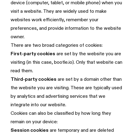
device (computer, tablet, or mobile phone) when you
visit a website. They are widely used to make
websites work efficiently, remember your
preferences, and provide information to the website
owner.
There are two broad categories of cookies:
First-party cookies
are set by the website you are
visiting (in this case, bootle.io). Only that website can
read them.
Third-party cookies
are set by a domain other than
the website you are visiting. These are typically used
by analytics and advertising services that we
integrate into our website.
Cookies can also be classified by how long they
remain on your device:
Session cookies
are temporary and are deleted