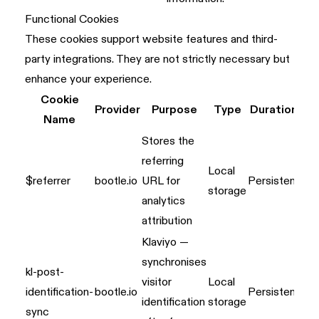
Functional Cookies
These cookies support website features and third-
party integrations. They are not strictly necessary but
enhance your experience.
Cookie
Provider
Purpose
Type
Duration
Name
Stores the
referring
Local
$referrer
bootle.io
URL for
Persistent
storage
analytics
attribution
Klaviyo —
synchronises
kl-post-
visitor
Local
identification-
bootle.io
Persistent
identification
storage
sync