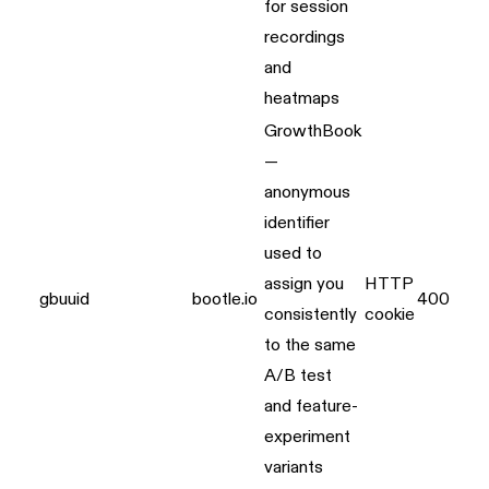
for session
recordings
and
heatmaps
GrowthBook
—
anonymous
identifier
used to
assign you
HTTP
gbuuid
bootle.io
400 day
consistently
cookie
to the same
A/B test
and feature-
experiment
variants