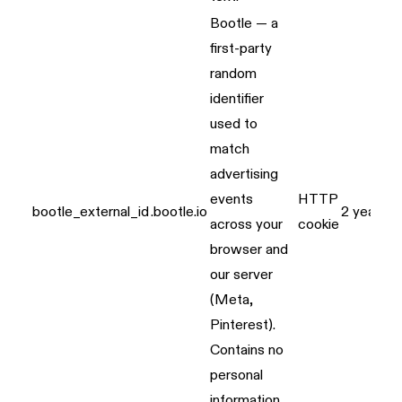
Bootle — a
first-party
random
identifier
used to
match
advertising
events
HTTP
bootle_external_id
.bootle.io
2 years
across your
cookie
browser and
our server
(Meta,
Pinterest).
Contains no
personal
information.