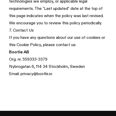
technologies we employ, or applicable legal
requirements. The "Last updated" date at the top of
this page indicates when the policy was last revised.
We encourage you to review this policy periodically.
7. Contact Us
If you have any questions about our use of cookies or
this Cookie Policy, please contact us:
Bootle AB
Org. nr. 559333-3379
Nybrogatan 6, 114 34 Stockholm, Sweden
Email:
privacy@bootle.io