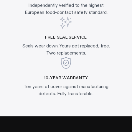
Independently verified to the highest
European food-contact safety standard.
FREE SEAL SERVICE
Seals wear down. Yours get replaced, free.
Two replacements.
10-YEAR WARRANTY
Ten years of cover against manufacturing
defects. Fully transferable.