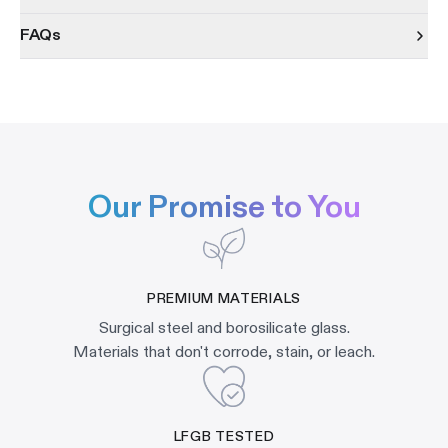
FAQs
Our Promise to You
PREMIUM MATERIALS
Surgical steel and borosilicate glass.
Materials that don't corrode, stain, or leach.
LFGB TESTED