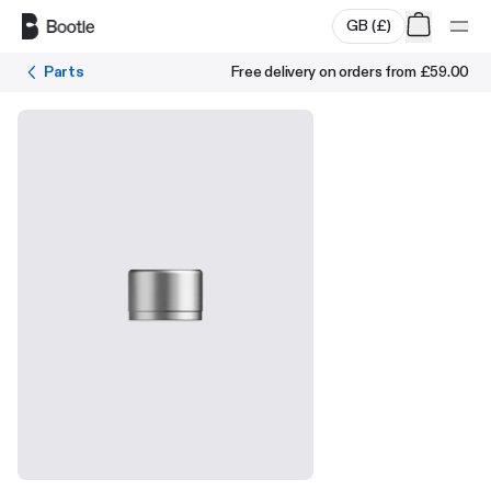
Skip to main content
GB
(
£
)
Parts
Free delivery on orders from
£59.00