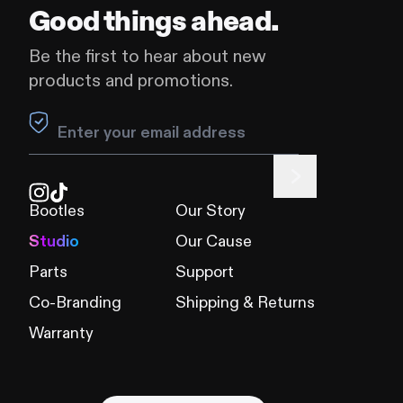
Good things ahead.
Be the first to hear about new
products and promotions.
Leave this field blank
Bootles
Our Story
Studio
Our Cause
Parts
Support
Co-Branding
Shipping & Returns
Warranty