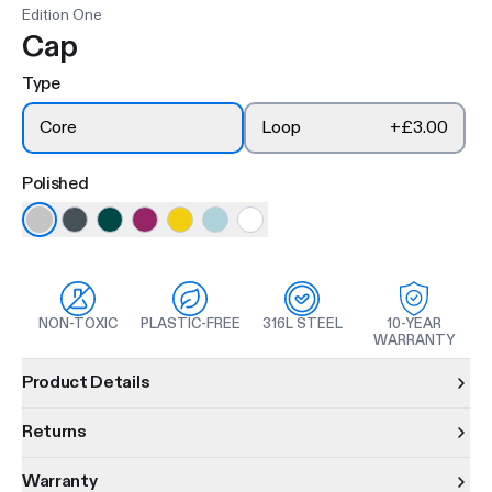
Edition One
Cap
Type
Core
Loop
+
£3.00
Polished
NON-TOXIC
PLASTIC-FREE
316L STEEL
10-YEAR
WARRANTY
Product information
Product Details
Returns
Warranty