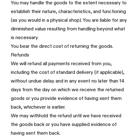
You may handle the goods to the extent necessary to
establish their nature, characteristics, and functioning
(as you would in a physical shop). You are liable for any
diminished value resulting from handling beyond what
is necessary.
You bear the direct cost of returning the goods.
Refunds
We will refund all payments received from you,
including the cost of standard delivery (if applicable),
without undue delay and in any event no later than 14
days from the day on which we receive the returned
goods or you provide evidence of having sent them
back, whichever is earlier.
We may withhold the refund until we have received
the goods back or you have supplied evidence of
having sent them back.