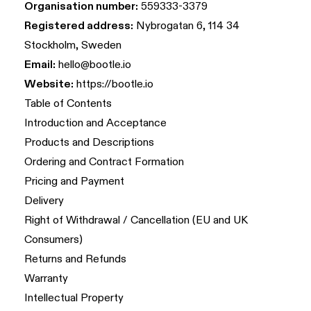
Organisation number:
559333-3379
Registered address:
Nybrogatan 6, 114 34
Stockholm, Sweden
Email:
hello@bootle.io
Website:
https://bootle.io
Table of Contents
Introduction and Acceptance
Products and Descriptions
Ordering and Contract Formation
Pricing and Payment
Delivery
Right of Withdrawal / Cancellation (EU and UK
Consumers)
Returns and Refunds
Warranty
Intellectual Property