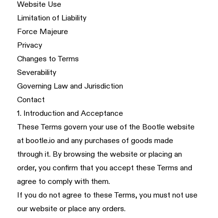
Website Use
Limitation of Liability
Force Majeure
Privacy
Changes to Terms
Severability
Governing Law and Jurisdiction
Contact
1. Introduction and Acceptance
These Terms govern your use of the Bootle website
at
bootle.io
and any purchases of goods made
through it. By browsing the website or placing an
order, you confirm that you accept these Terms and
agree to comply with them.
If you do not agree to these Terms, you must not use
our website or place any orders.