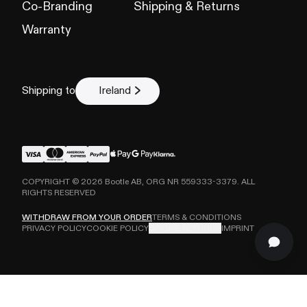
Co-Branding
Shipping & Returns
Warranty
Shipping to
Ireland
COPYRIGHT ©
2026
Bootle AB, ORG NR 559333-3379. ALL
RIGHTS RESERVED
WITHDRAW FROM YOUR ORDER
TERMS & CONDITIONS
PRIVACY POLICY
COOKIE POLICY
COOKIE SETTINGS
IMPRINT