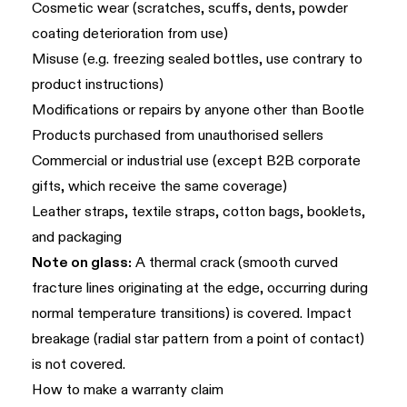
Cosmetic wear (scratches, scuffs, dents, powder
coating deterioration from use)
Misuse (e.g. freezing sealed bottles, use contrary to
product instructions)
Modifications or repairs by anyone other than Bootle
Products purchased from unauthorised sellers
Commercial or industrial use (except B2B corporate
gifts, which receive the same coverage)
Leather straps, textile straps, cotton bags, booklets,
and packaging
Note on glass:
A thermal crack (smooth curved
fracture lines originating at the edge, occurring during
normal temperature transitions) is covered. Impact
breakage (radial star pattern from a point of contact)
is not covered.
How to make a warranty claim