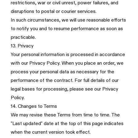
restrictions, war or civil unrest, power failures, and
disruptions to postal or courier services.
In such circumstances, we will use reasonable efforts
to notify you and to resume performance as soon as
practicable.
13. Privacy
Your personal information is processed in accordance
with our
Privacy Policy
. When you place an order, we
process your personal data as necessary for the
performance of the contract. For full details of our
legal bases for processing, please see our Privacy
Policy.
14. Changes to Terms
We may revise these Terms from time to time. The
"Last updated" date at the top of this page indicates
when the current version took effect.