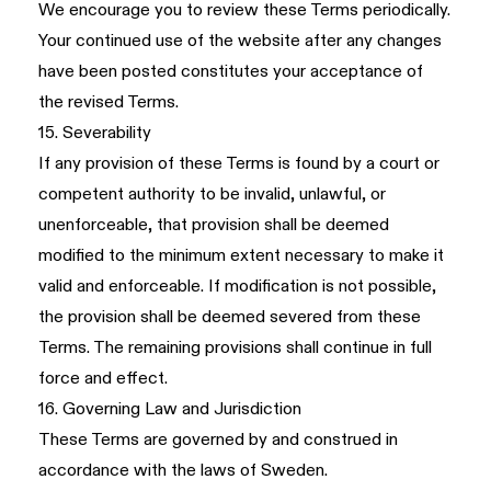
We encourage you to review these Terms periodically.
Your continued use of the website after any changes
have been posted constitutes your acceptance of
the revised Terms.
15. Severability
If any provision of these Terms is found by a court or
competent authority to be invalid, unlawful, or
unenforceable, that provision shall be deemed
modified to the minimum extent necessary to make it
valid and enforceable. If modification is not possible,
the provision shall be deemed severed from these
Terms. The remaining provisions shall continue in full
force and effect.
16. Governing Law and Jurisdiction
These Terms are governed by and construed in
accordance with the laws of Sweden.