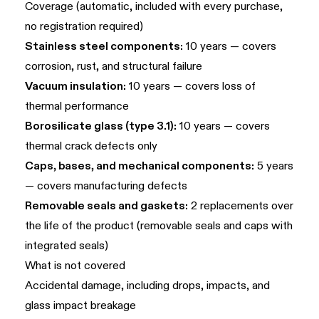
Coverage (automatic, included with every purchase,
no registration required)
Stainless steel components:
10 years — covers
corrosion, rust, and structural failure
Vacuum insulation:
10 years — covers loss of
thermal performance
Borosilicate glass (type 3.1):
10 years — covers
thermal crack defects only
Caps, bases, and mechanical components:
5 years
— covers manufacturing defects
Removable seals and gaskets:
2 replacements over
the life of the product (removable seals and caps with
integrated seals)
What is not covered
Accidental damage, including drops, impacts, and
glass impact breakage