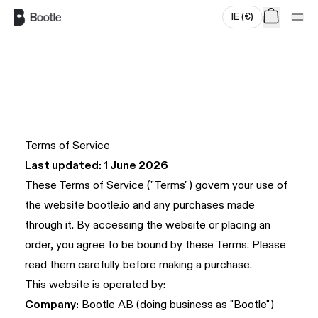
IE
(
€
)
Skip to main content
Terms of Service
Last updated: 1 June 2026
These Terms of Service ("Terms") govern your use of
the website
bootle.io
and any purchases made
through it. By accessing the website or placing an
order, you agree to be bound by these Terms. Please
read them carefully before making a purchase.
This website is operated by:
Company:
Bootle AB (doing business as "Bootle")