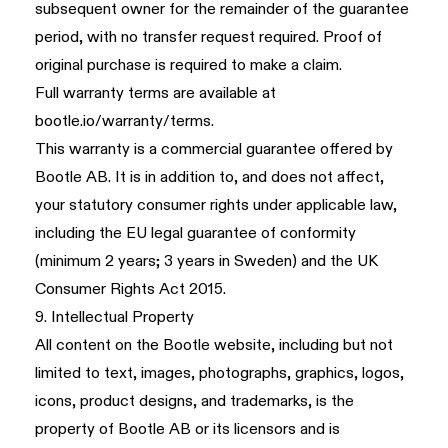
subsequent owner for the remainder of the guarantee
period, with no transfer request required. Proof of
original purchase is required to make a claim.
Full warranty terms are available at
bootle.io/warranty/terms
.
This warranty is a commercial guarantee offered by
Bootle AB. It is in addition to, and does not affect,
your statutory consumer rights under applicable law,
including the EU legal guarantee of conformity
(minimum 2 years; 3 years in Sweden) and the UK
Consumer Rights Act 2015.
9. Intellectual Property
All content on the Bootle website, including but not
limited to text, images, photographs, graphics, logos,
icons, product designs, and trademarks, is the
property of Bootle AB or its licensors and is