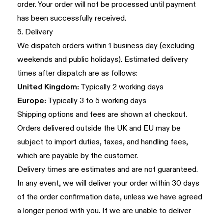
order. Your order will not be processed until payment
has been successfully received.
5. Delivery
We dispatch orders within 1 business day (excluding
weekends and public holidays). Estimated delivery
times after dispatch are as follows:
United Kingdom:
Typically 2 working days
Europe:
Typically 3 to 5 working days
Shipping options and fees are shown at checkout.
Orders delivered outside the UK and EU may be
subject to import duties, taxes, and handling fees,
which are payable by the customer.
Delivery times are estimates and are not guaranteed.
In any event, we will deliver your order within 30 days
of the order confirmation date, unless we have agreed
a longer period with you. If we are unable to deliver