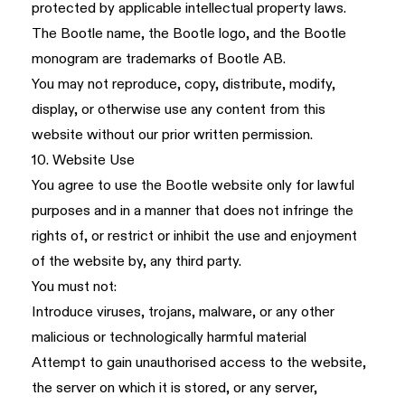
protected by applicable intellectual property laws.
The Bootle name, the Bootle logo, and the Bootle
monogram are trademarks of Bootle AB.
You may not reproduce, copy, distribute, modify,
display, or otherwise use any content from this
website without our prior written permission.
10. Website Use
You agree to use the Bootle website only for lawful
purposes and in a manner that does not infringe the
rights of, or restrict or inhibit the use and enjoyment
of the website by, any third party.
You must not:
Introduce viruses, trojans, malware, or any other
malicious or technologically harmful material
Attempt to gain unauthorised access to the website,
the server on which it is stored, or any server,