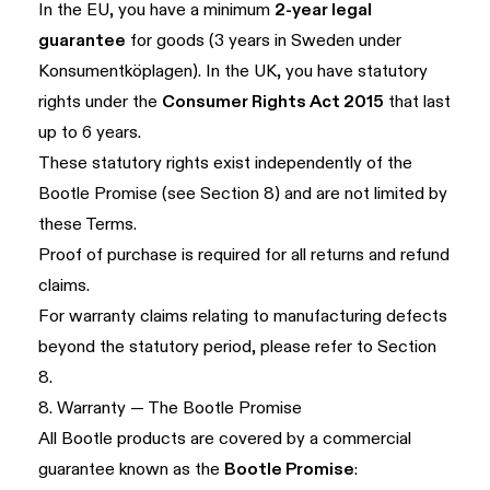
In the EU, you have a minimum
2-year legal
guarantee
for goods (3 years in Sweden under
Konsumentköplagen). In the UK, you have statutory
rights under the
Consumer Rights Act 2015
that last
up to 6 years.
These statutory rights exist independently of the
Bootle Promise (see
Section 8
) and are not limited by
these Terms.
Proof of purchase is required for all returns and refund
claims.
For warranty claims relating to manufacturing defects
beyond the statutory period, please refer to
Section
8
.
8. Warranty — The Bootle Promise
All Bootle products are covered by a commercial
guarantee known as the
Bootle Promise
: