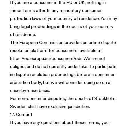
If you are a consumer in the EU or UK, nothing in
these Terms affects any mandatory consumer
protection laws of your country of residence. You may
bring legal proceedings in the courts of your country
of residence.
The European Commission provides an online dispute
resolution platform for consumers, available at:
https://ec.europa.eu/consumers/odr
. We are not
obliged, and do not currently undertake, to participate
in dispute resolution proceedings before a consumer
arbitration body, but we will consider doing so on a
case-by-case basis.
For non-consumer disputes, the courts of Stockholm,
Sweden shall have exclusive jurisdiction.
17. Contact
If you have any questions about these Terms, your