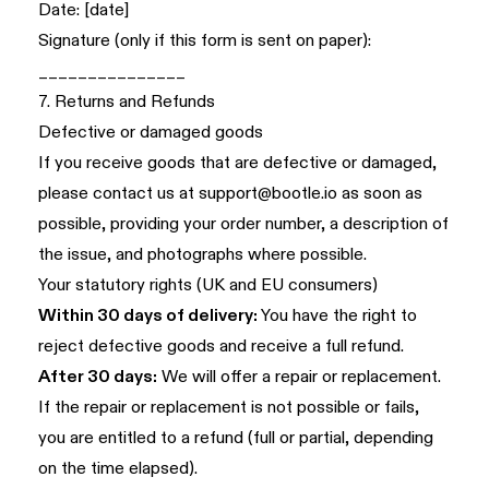
Date: [date]
Signature (only if this form is sent on paper):
_______________
7. Returns and Refunds
Defective or damaged goods
If you receive goods that are defective or damaged,
please contact us at
support@bootle.io
as soon as
possible, providing your order number, a description of
the issue, and photographs where possible.
Your statutory rights (UK and EU consumers)
Within 30 days of delivery:
You have the right to
reject defective goods and receive a full refund.
After 30 days:
We will offer a repair or replacement.
If the repair or replacement is not possible or fails,
you are entitled to a refund (full or partial, depending
on the time elapsed).