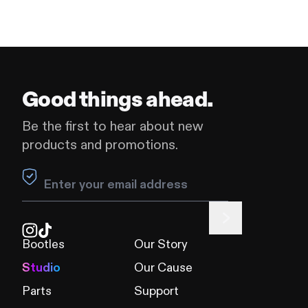
Good things ahead.
Be the first to hear about new
products and promotions.
Leave this field blank
Bootles
Our Story
Studio
Our Cause
Parts
Support