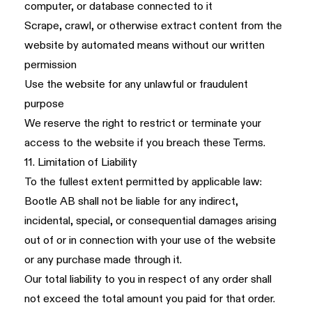
computer, or database connected to it
Scrape, crawl, or otherwise extract content from the
website by automated means without our written
permission
Use the website for any unlawful or fraudulent
purpose
We reserve the right to restrict or terminate your
access to the website if you breach these Terms.
11. Limitation of Liability
To the fullest extent permitted by applicable law:
Bootle AB shall not be liable for any indirect,
incidental, special, or consequential damages arising
out of or in connection with your use of the website
or any purchase made through it.
Our total liability to you in respect of any order shall
not exceed the total amount you paid for that order.