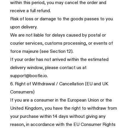
within this period, you may cancel the order and
receive a full refund.
Risk of loss or damage to the goods passes to you
upon delivery.
We are not liable for delays caused by postal or
courier services, customs processing, or events of
force majeure (see
Section 12
).
If your order has not arrived within the estimated
delivery window, please contact us at
support@bootle.io
.
6. Right of Withdrawal / Cancellation (EU and UK
Consumers)
If you are a consumer in the European Union or the
United Kingdom, you have the right to withdraw from
your purchase within 14 days without giving any
reason, in accordance with the EU Consumer Rights