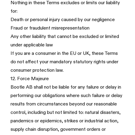
Nothing in these Terms excludes or limits our liability
for:
Death or personal injury caused by our negligence
Fraud or fraudulent misrepresentation
Any other liability that cannot be excluded or limited
under applicable law
If you are a consumer in the EU or UK, these Terms
do not affect your mandatory statutory rights under
consumer protection law.
12. Force Majeure
Bootle AB shall not be liable for any failure or delay in
performing our obligations where such failure or delay
results from circumstances beyond our reasonable
control, including but not limited to: natural disasters,
pandemics or epidemics, strikes or industrial action,
supply chain disruption, government orders or