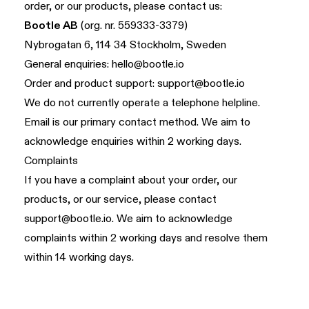
order, or our products, please contact us:
Bootle AB
(org. nr. 559333-3379)
Nybrogatan 6, 114 34 Stockholm, Sweden
General enquiries:
hello@bootle.io
Order and product support:
support@bootle.io
We do not currently operate a telephone helpline.
Email is our primary contact method. We aim to
acknowledge enquiries within 2 working days.
Complaints
If you have a complaint about your order, our
products, or our service, please contact
support@bootle.io
. We aim to acknowledge
complaints within 2 working days and resolve them
within 14 working days.