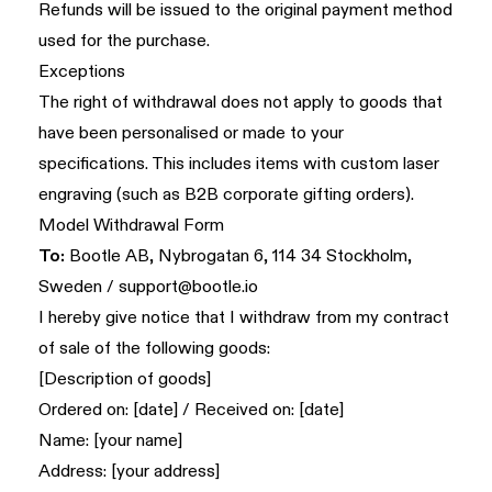
Refunds will be issued to the original payment method
used for the purchase.
Exceptions
The right of withdrawal does not apply to goods that
have been personalised or made to your
specifications. This includes items with custom laser
engraving (such as B2B corporate gifting orders).
Model Withdrawal Form
To:
Bootle AB, Nybrogatan 6, 114 34 Stockholm,
Sweden /
support@bootle.io
I hereby give notice that I withdraw from my contract
of sale of the following goods:
[Description of goods]
Ordered on: [date] / Received on: [date]
Name: [your name]
Address: [your address]