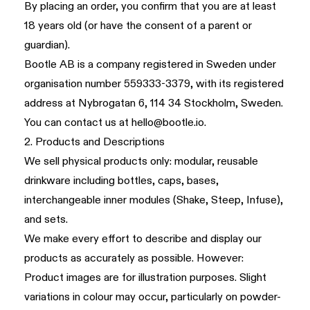
By placing an order, you confirm that you are at least
18 years old (or have the consent of a parent or
guardian).
Bootle AB is a company registered in Sweden under
organisation number 559333-3379, with its registered
address at Nybrogatan 6, 114 34 Stockholm, Sweden.
You can contact us at
hello@bootle.io
.
2. Products and Descriptions
We sell physical products only: modular, reusable
drinkware including bottles, caps, bases,
interchangeable inner modules (Shake, Steep, Infuse),
and sets.
We make every effort to describe and display our
products as accurately as possible. However:
Product images are for illustration purposes. Slight
variations in colour may occur, particularly on powder-