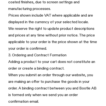
coated finishes, due to screen settings and
manufacturing processes.
Prices shown include VAT where applicable and are
displayed in the currency of your selected locale.
We reserve the right to update product descriptions
and prices at any time without prior notice. The price
applicable to your order is the price shown at the time
your order is confirmed.
3. Ordering and Contract Formation
Adding a product to your cart does not constitute an
order or create a binding contract.
When you submit an order through our website, you
are making an offer to purchase the goods in your
order. A binding contract between you and Bootle AB
is formed only when we send you an order
confirmation email.