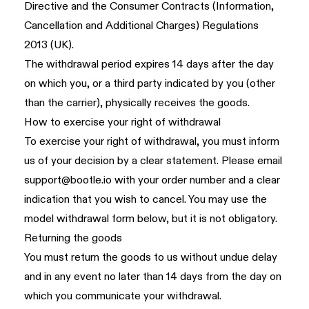
Directive and the Consumer Contracts (Information,
Cancellation and Additional Charges) Regulations
2013 (UK).
The withdrawal period expires 14 days after the day
on which you, or a third party indicated by you (other
than the carrier), physically receives the goods.
How to exercise your right of withdrawal
To exercise your right of withdrawal, you must inform
us of your decision by a clear statement. Please email
support@bootle.io
with your order number and a clear
indication that you wish to cancel. You may use the
model withdrawal form below, but it is not obligatory.
Returning the goods
You must return the goods to us without undue delay
and in any event no later than 14 days from the day on
which you communicate your withdrawal.