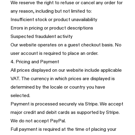
We reserve the right to refuse or cancel any order for
any reason, including but not limited to:
Insufficient stock or product unavailability
Errors in pricing or product descriptions
Suspected fraudulent activity
Our website operates on a guest checkout basis. No
user account is required to place an order.
4. Pricing and Payment
All prices displayed on our website include applicable
VAT. The currency in which prices are displayed is
determined by the locale or country you have
selected.
Payment is processed securely via Stripe. We accept
major credit and debit cards as supported by Stripe.
We do not accept PayPal.
Full payment is required at the time of placing your