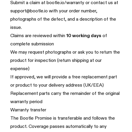
Submit a claim at
bootle.io/warranty
or contact us at
support@bootle.io
with your order number,
photographs of the defect, and a description of the
issue.
Claims are reviewed within
10 working days
of
complete submission
We may request photographs or ask you to return the
product for inspection (return shipping at our
expense)
If approved, we will provide a free replacement part
or product to your delivery address (UK/EEA)
Replacement parts carry the remainder of the original
warranty period
Warranty transfer
The Bootle Promise is transferable and follows the
product. Coverage passes automatically to any