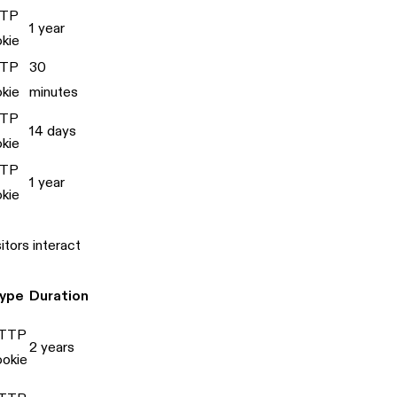
TP
1 year
kie
TP
30
kie
minutes
TP
14 days
kie
TP
1 year
kie
tors interact
ype
Duration
TTP
2 years
ookie