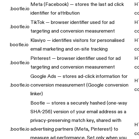
Meta (Facebook) — stores the last ad click
H
.bootle.io
identifier for attribution
c
TikTok — browser identifier used for ad
H
.bootle.io
targeting and conversion measurement
c
Klaviyo — identifies visitors for personalised
H
bootle.io
email marketing and on-site tracking
c
Pinterest — browser identifier used for ad
H
.bootle.io
targeting and conversion measurement
c
Google Ads — stores ad-click information for
H
.bootle.io
conversion measurement (Google conversion
c
linker)
Bootle — stores a securely hashed (one-way
SHA-256) version of your email address as a
privacy-preserving match key, shared with
H
.bootle.io
advertising partners (Meta, Pinterest) to
c
measure ad performance. Set only when you