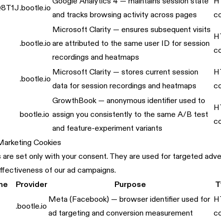
Google Analytics 4 — maintains session state
H
8T1J
.bootle.io
and tracks browsing activity across pages
c
Microsoft Clarity — ensures subsequent visits
H
.bootle.io
are attributed to the same user ID for session
c
recordings and heatmaps
Microsoft Clarity — stores current session
H
.bootle.io
data for session recordings and heatmaps
c
GrowthBook — anonymous identifier used to
H
bootle.io
assign you consistently to the same A/B test
c
and feature-experiment variants
 Marketing Cookies
are set only with your consent. They are used for targeted adver
ffectiveness of our ad campaigns.
me
Provider
Purpose
T
Meta (Facebook) — browser identifier used for
H
.bootle.io
ad targeting and conversion measurement
c