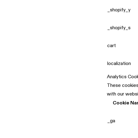
_shopify_y
_shopify_s
cart
localization
Analytics Coo
These cookies 
with our websi
Cookie N
_ga