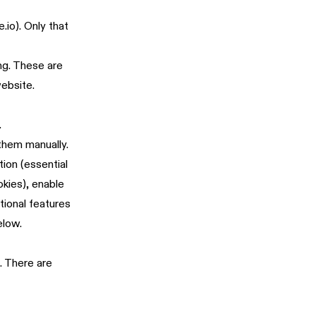
.io). Only that
ng. These are
website.
.
 them manually.
ion (essential
okies), enable
tional features
elow.
. There are