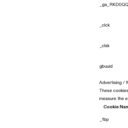
_ga_RKD0QQ
_clck
_clsk
gbuuid
Advertising /
These cookies 
measure the e
Cookie Na
_fbp