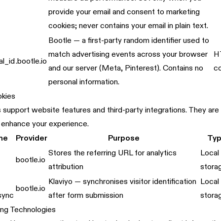
provide your email and consent to marketing
cookies; never contains your email in plain text.
Bootle — a first-party random identifier used to
match advertising events across your browser
H
al_id
.bootle.io
and our server (Meta, Pinterest). Contains no
c
personal information.
okies
support website features and third-party integrations. They are n
 enhance your experience.
me
Provider
Purpose
Ty
Stores the referring URL for analytics
Local
bootle.io
attribution
stora
Klaviyo — synchronises visitor identification
Local
bootle.io
-sync
after form submission
stora
ing Technologies