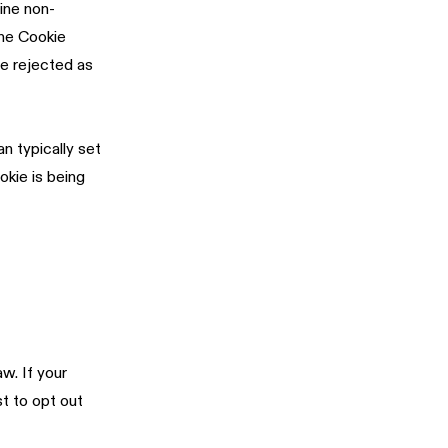
ine non-
the Cookie
be rejected as
n typically set
okie is being
w. If your
t to opt out