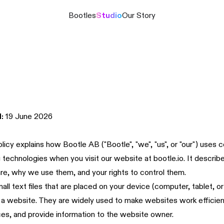
Bootles
Studio
Our Story
:
19 June 2026
licy explains how Bootle AB ("Bootle", "we", "us", or "our") uses 
ng technologies when you visit our website at
bootle.io
. It descri
re, why we use them, and your rights to control them.
all text files that are placed on your device (computer, tablet, o
 a website. They are widely used to make websites work efficie
es, and provide information to the website owner.