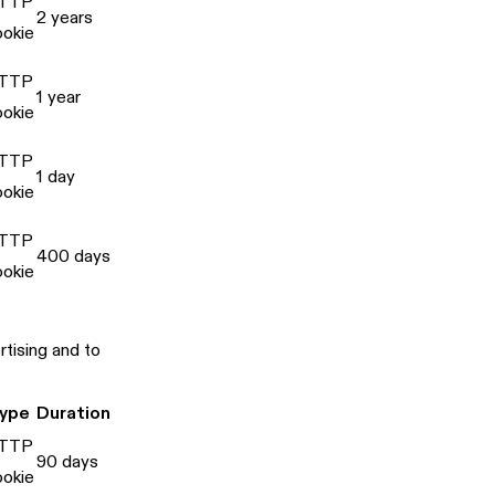
TTP
2 years
ookie
TTP
1 year
ookie
TTP
1 day
ookie
TTP
400 days
ookie
tising and to
ype
Duration
TTP
90 days
ookie