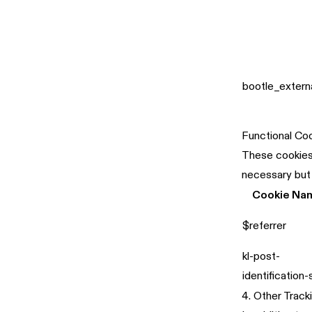
bootle_extern
Functional Co
These cookies 
necessary but
Cookie Na
$referrer
kl-post-
identification
4. Other Track