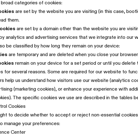
broad categories of cookies:
ookies
are set by the website you are visiting (in this case, bootle
ead them.
cookies
are set by a domain other than the website you are visiti
 by analytics and advertising services that we integrate into our 
so be classified by how long they remain on your device:
ies
are temporary and are deleted when you close your browser
ookies
remain on your device for a set period or until you delete
 for several reasons. Some are required for our website to funct
rs help us understand how visitors use our website (analytics co
tising (marketing cookies), or enhance your experience with addi
okies). The specific cookies we use are described in the tables b
trol Cookies
ight to decide whether to accept or reject non-essential cookies
to manage your preferences:
ence Center