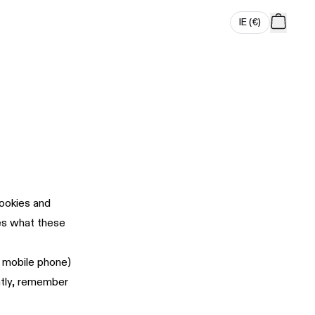
IE
(
€
)
cookies and
bes what these
r mobile phone)
ntly, remember