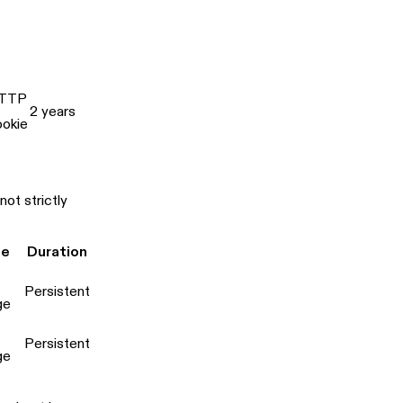
TTP
2 years
ookie
ot strictly
pe
Duration
Persistent
ge
Persistent
ge