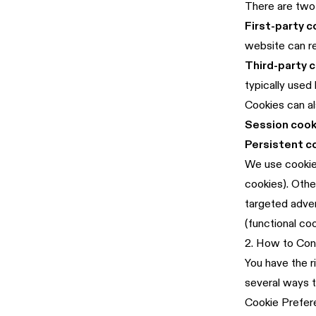
There are two 
First-party c
website can r
Third-party 
typically used
Cookies can al
Session cook
Persistent c
We use cookies
cookies). Othe
targeted adver
(functional co
2. How to Con
You have the r
several ways 
Cookie Prefer