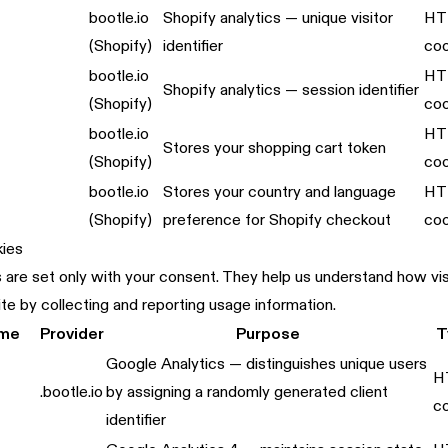
bootle.io
Shopify analytics — unique visitor
HT
(Shopify)
identifier
coo
bootle.io
HT
Shopify analytics — session identifier
(Shopify)
coo
bootle.io
HT
Stores your shopping cart token
(Shopify)
coo
bootle.io
Stores your country and language
HT
(Shopify)
preference for Shopify checkout
coo
kies
are set only with your consent. They help us understand how visi
te by collecting and reporting usage information.
ame
Provider
Purpose
T
Google Analytics — distinguishes unique users
H
.bootle.io
by assigning a randomly generated client
c
identifier