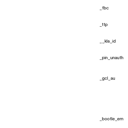
_fbc
_ttp
__kla_id
_pin_unauth
_gcl_au
_bootle_em