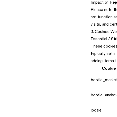
Impact of Rej
Please note th
not function 
visits, and cer
3. Cookies We
Essential / St
These cookies 
typically set 
adding items t
Cookie
bootle_marke
bootle_analyt
locale