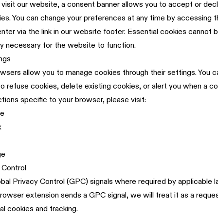
 visit our website, a consent banner allows you to accept or decl
ies. You can change your preferences at any time by accessing 
ter via the link in our website footer. Essential cookies cannot 
tly necessary for the website to function.
ngs
ers allow you to manage cookies through their settings. You ca
o refuse cookies, delete existing cookies, or alert you when a co
ctions specific to your browser, please visit:
me
x
ge
 Control
al Privacy Control (GPC) signals where required by applicable la
rowser extension sends a GPC signal, we will treat it as a reques
al cookies and tracking.