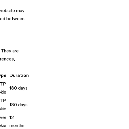
r website may
ered between
. They are
erences,
ype
Duration
TP
180 days
kie
TP
180 days
kie
ver
12
kie
months