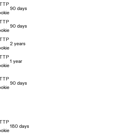
TTP
90 days
ookie
TTP
90 days
ookie
TTP
2 years
ookie
TTP
1 year
ookie
TTP
90 days
ookie
TTP
180 days
ookie