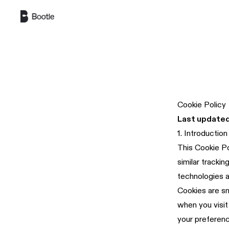
Skip to main content
Cookie Policy
Last updated
1. Introduction
This Cookie Po
similar tracki
technologies a
Cookies are sm
when you visit
your preferenc