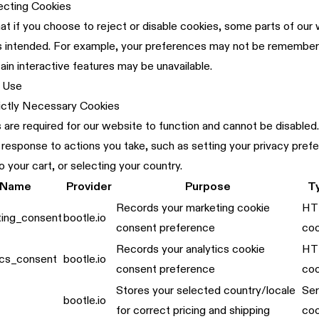
ecting Cookies
at if you choose to reject or disable cookies, some parts of ou
as intended. For example, your preferences may not be rememb
tain interactive features may be unavailable.
 Use
rictly Necessary Cookies
are required for our website to function and cannot be disabled
in response to actions you take, such as setting your privacy pref
o your cart, or selecting your country.
 Name
Provider
Purpose
T
Records your marketing cookie
HT
ting_consent
bootle.io
consent preference
coo
Records your analytics cookie
HT
ics_consent
bootle.io
consent preference
coo
Stores your selected country/locale
Ser
bootle.io
for correct pricing and shipping
coo