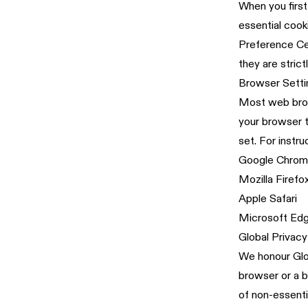
When you first
essential cook
Preference Cen
they are stric
Browser Setti
Most web brows
your browser t
set. For instru
Google Chro
Mozilla Firefo
Apple Safari
Microsoft Ed
Global Privacy
We honour Glob
browser or a b
of non-essenti