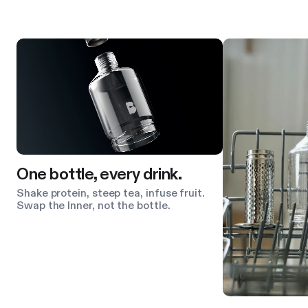
Product features
One bottle, every drink.
Shake protein, steep tea, infuse fruit.
Swap the Inner, not the bottle.