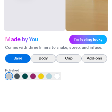
Made by You
I'm feeling lucky
Comes with three Inners to shake, steep, and infuse.
Base
Body
Cap
Add-ons
Polished
Ma
Po