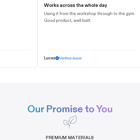
Works across the whole day
Using it from the workshop through to the gym.
Good product, well built.
Lucas
Ale
Verified buyer
Our Promise to You
PREMIUM MATERIALS