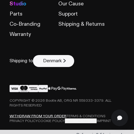
Studio
Our Cause
Parts
Support
Co-Branding
Shipping & Returns
Warranty
Shipping to
Denmark
COPYRIGHT ©
2026
Bootle AB, ORG NR 559333-3379. ALL
RIGHTS RESERVED
WITHDRAW FROM YOUR ORDER
TERMS & CONDITIONS
PRIVACY POLICY
COOKIE POLICY
COOKIE SETTINGS
IMPRINT