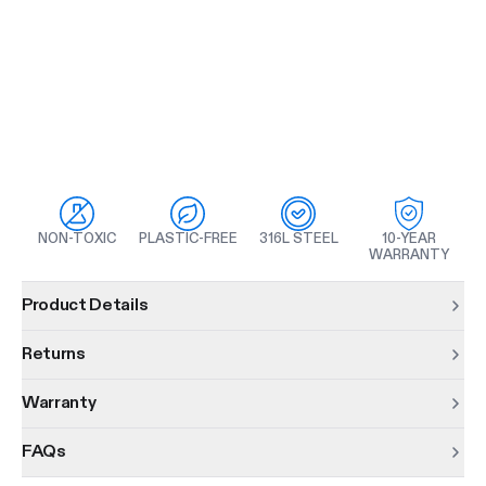
NON-TOXIC
PLASTIC-FREE
316L STEEL
10-YEAR
WARRANTY
Product information
Product Details
Returns
Warranty
FAQs