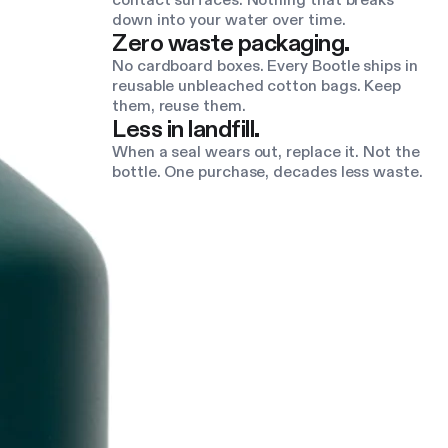
contact surfaces. Nothing that breaks
down into your water over time.
Zero waste packaging.
No cardboard boxes. Every Bootle ships in
reusable unbleached cotton bags. Keep
them, reuse them.
Less in landfill.
When a seal wears out, replace it. Not the
bottle. One purchase, decades less waste.