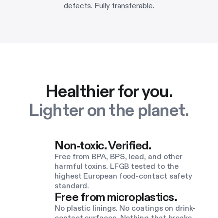
defects. Fully transferable.
Healthier for you.
Lighter on the planet.
Non-toxic. Verified.
Free from BPA, BPS, lead, and other
harmful toxins. LFGB tested to the
highest European food-contact safety
standard.
Free from microplastics.
No plastic linings. No coatings on drink-