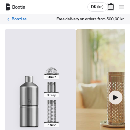
Skip to main content
DK
(
kr.
)
Bootles
Free delivery on orders from
500,00 kr.
Shake
Steep
Infuse