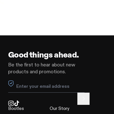
Good things ahead.
Be the first to hear about new
products and promotions.
Leave this field blank
Bootles
Our Story