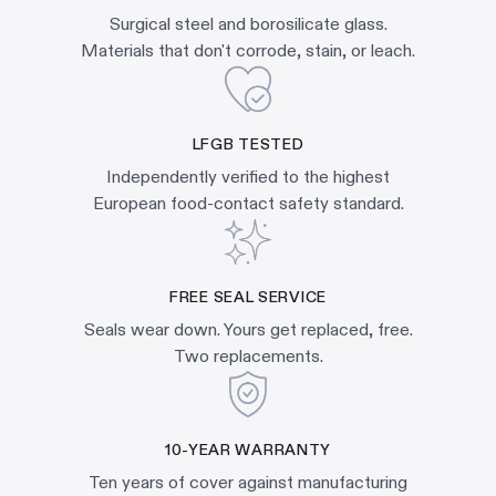
Surgical steel and borosilicate glass.
Materials that don't corrode, stain, or leach.
LFGB TESTED
Independently verified to the highest
European food-contact safety standard.
FREE SEAL SERVICE
Seals wear down. Yours get replaced, free.
Two replacements.
10-YEAR WARRANTY
Ten years of cover against manufacturing