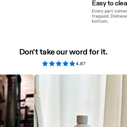
Easy to clea
Every part comes
trapped. Dishwas
bottom.
Don't take our word for it.
4.87