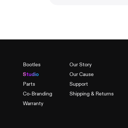
Bootles
Our Story
Studio
Our Cause
Parts
Support
Co-Branding
Shipping & Returns
Warranty