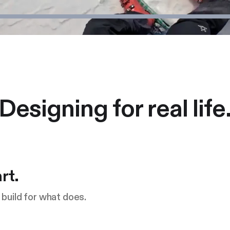
Designing for real life
rt.
build for what does.