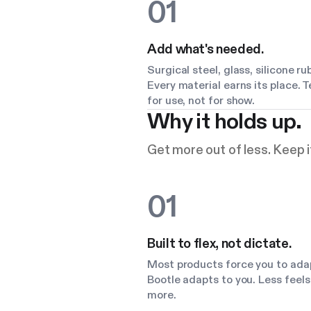
01
Add what's needed.
Surgical steel, glass, silicone ru
Every material earns its place. 
for use, not for show.
Why it holds up.
Get more out of less. Keep it
01
Built to flex, not dictate.
Most products force you to ada
Bootle adapts to you. Less feels 
more.