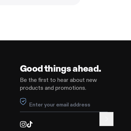
Good things ahead.
Be the first to hear about new
products and promotions.
Leave this field blank