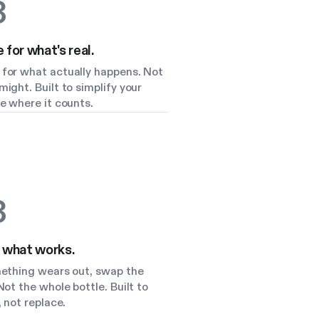
3
for what's real.
for what actually happens. Not
ight. Built to simplify your
e where it counts.
3
 what works.
mething wears out, swap the
Not the whole bottle. Built to
, not replace.