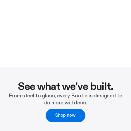
See what we've built.
From steel to glass, every Bootle is designed to
do more with less.
Shop now