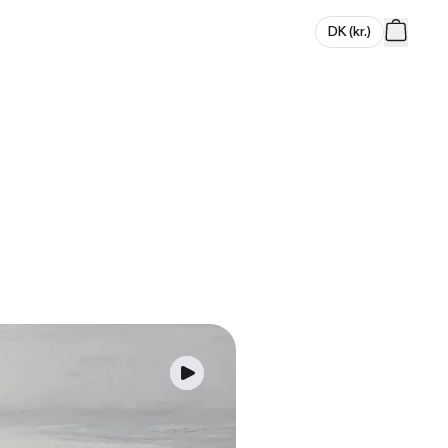
DK
(
kr.
)