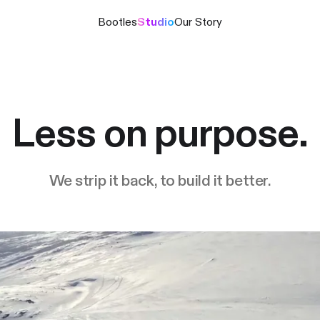
Bootles
Studio
Our Story
Less on purpose.
We strip it back, to build it better.