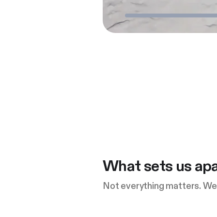
What sets us apa
Not everything matters. We 