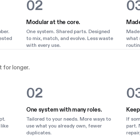
02
0
Modular at the core.
Made 
bber.
One system. Shared parts. Designed
Made 
Tested
to mix, match, and evolve. Less waste
what m
with every use.
routin
 for longer.
02
0
One system with many roles.
Keep
pt.
Tailored to your needs. More ways to
If so
like
use what you already own, fewer
part. 
duplicates.
repair