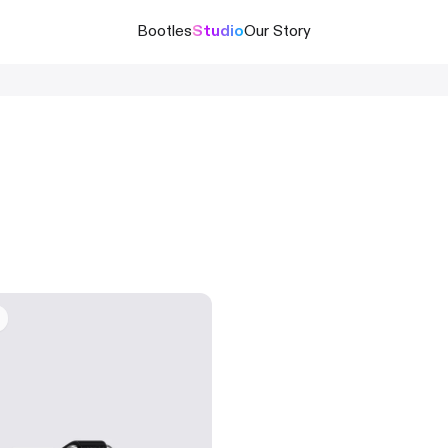
Bootles
Studio
Our Story