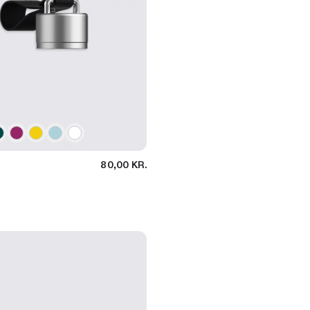
80,00 KR.