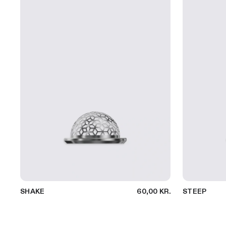
SHAKE
60,00 KR.
STEEP