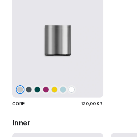
CORE
120,00 KR.
Inner