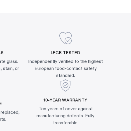
LS
LFGB TESTED
ate glass.
Independently verified to the highest
 stain, or
European food-contact safety
standard.
10-YEAR WARRANTY
E
Ten years of cover against
 replaced,
manufacturing defects. Fully
ts.
transferable.