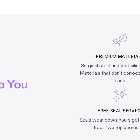
PREMIUM MATERIA
Surgical steel and borosilic
Materials that don't corrode,
o You
leach.
FREE SEAL SERVIC
Seals wear down. Yours get
free. Two replacemen