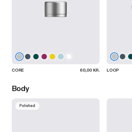
CORE
60,00 KR.
LOOP
Body
Polished