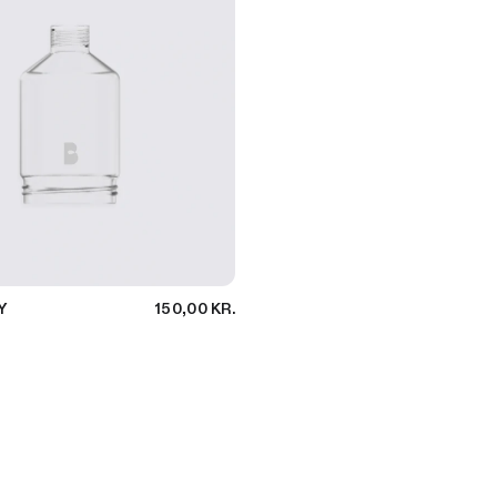
Y
150,00 KR.