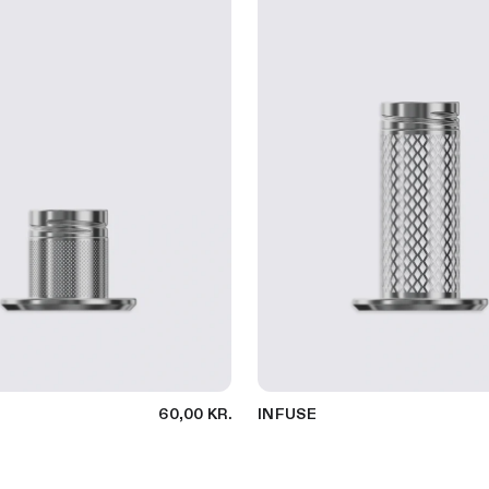
60,00 KR.
INFUSE