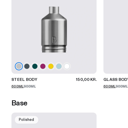
STEEL BODY
150,00 KR.
GLASS BOD
600ML
900ML
600ML
900ML
Base
Polished