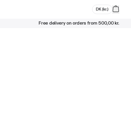
DK
(
kr.
)
Free delivery on orders from
500,00 kr.