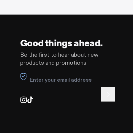
Good things ahead.
Be the first to hear about new
products and promotions.
Leave this field blank