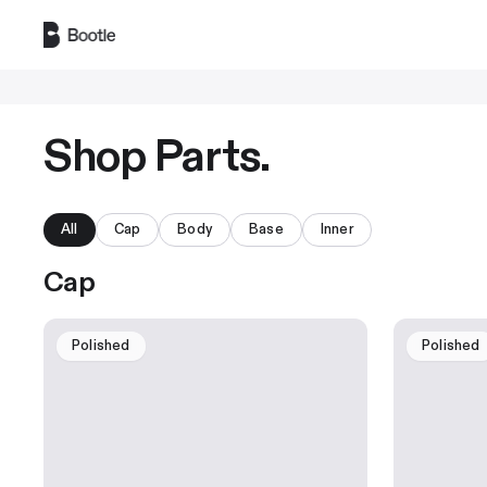
Skip to main content
Shop Parts.
All
Cap
Body
Base
Inner
Cap
Polished
Polished