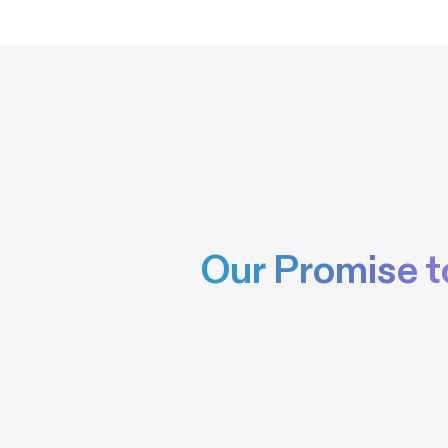
Our Promise t