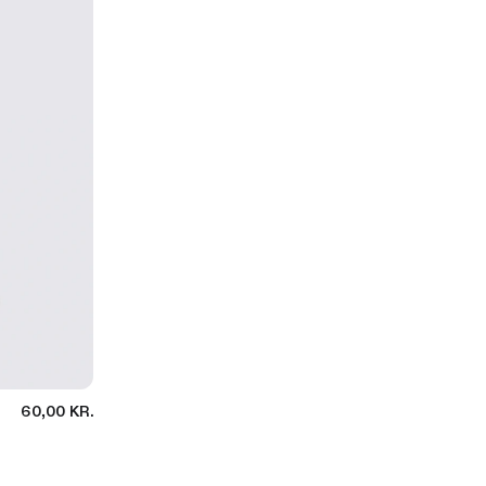
60,00 KR.