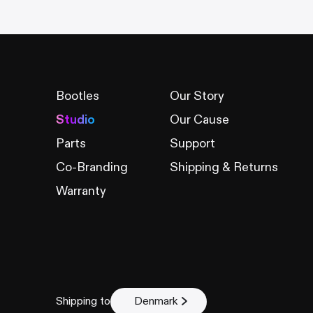
Bootles
Our Story
Studio
Our Cause
Parts
Support
Co-Branding
Shipping & Returns
Warranty
Shipping to
Denmark