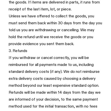
the goods. If items are delivered in parts, it runs from
receipt of the last item, lot, or piece.
Unless we have offered to collect the goods, you
must send them back within 30 days from the day you
told us you are withdrawing or cancelling. We may
hold the refund until we receive the goods or you
provide evidence you sent them back.
3. Refunds
If you withdraw or cancel correctly, you will be
reimbursed for all payments made to us, including
standard delivery costs (if any). We do not reimburse
extra delivery costs caused by choosing a delivery
method beyond our least expensive standard option.
Refunds will be made within 14 days from the day we
are informed of your decision, to the same payment
method used for the initial transaction, with no fees