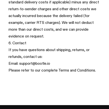
standard delivery costs if applicable) minus any direct
return-to-sender charges and other direct costs we
actually incurred because the delivery failed (for
example, carrier RTS charges). We will not deduct
more than our direct costs, and we can provide
evidence on request.
6. Contact
If you have questions about shipping, returns, or
refunds, contact us:
Email:
support@bootle.io
Please refer to our complete
Terms and Conditions
.