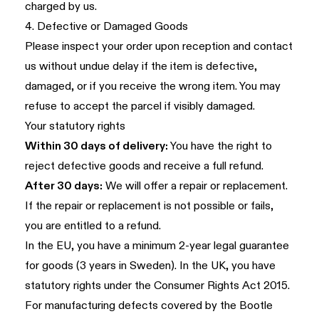
charged by us.
4. Defective or Damaged Goods
Please inspect your order upon reception and contact
us without undue delay if the item is defective,
damaged, or if you receive the wrong item. You may
refuse to accept the parcel if visibly damaged.
Your statutory rights
Within 30 days of delivery:
You have the right to
reject defective goods and receive a full refund.
After 30 days:
We will offer a repair or replacement.
If the repair or replacement is not possible or fails,
you are entitled to a refund.
In the EU, you have a minimum 2-year legal guarantee
for goods (3 years in Sweden). In the UK, you have
statutory rights under the Consumer Rights Act 2015.
For manufacturing defects covered by the Bootle