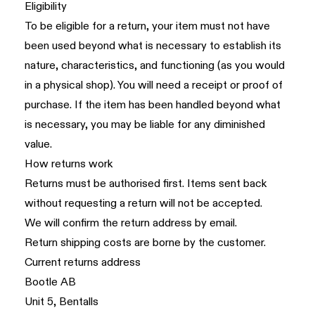
Eligibility
To be eligible for a return, your item must not have
been used beyond what is necessary to establish its
nature, characteristics, and functioning (as you would
in a physical shop). You will need a receipt or proof of
purchase. If the item has been handled beyond what
is necessary, you may be liable for any diminished
value.
How returns work
Returns must be authorised first. Items sent back
without requesting a return will not be accepted.
We will confirm the return address by email.
Return shipping costs are borne by the customer.
Current returns address
Bootle AB
Unit 5, Bentalls