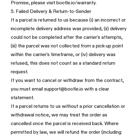
Promise, please visit
bootle.io/warranty
.
5. Failed Delivery & Return-to-Sender
If a parcel is returned to us because (i) an incorrect or
incomplete delivery address was provided, (ii) delivery
could not be completed after the carrier's attempts,
(iii) the parcel was not collected from a pick-up point
within the carrier's timeframe, or (iv) delivery was
refused, this does not count as a standard return
request.
If you want to cancel or withdraw from the contract,
you must email
support@bootle.io
with a clear
statement.
If a parcel returns to us without a prior cancellation or
withdrawal notice, we may treat the order as
cancelled once the parcel is received back. Where
permitted by law, we will refund the order (including