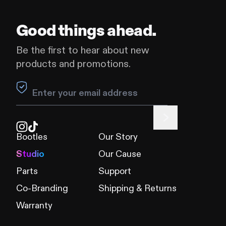
Good things ahead.
Be the first to hear about new
products and promotions.
Leave this field blank
Bootles
Our Story
Studio
Our Cause
Parts
Support
Co-Branding
Shipping & Returns
Warranty