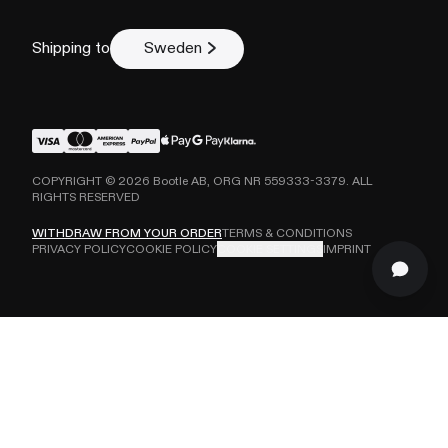
Shipping to
Sweden
COPYRIGHT ©
2026
Bootle AB, ORG NR 559333-3379. ALL
RIGHTS RESERVED
WITHDRAW FROM YOUR ORDER
TERMS & CONDITIONS
PRIVACY POLICY
COOKIE POLICY
COOKIE SETTINGS
IMPRINT