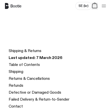
SE
(
kr
)
Skip to main content
Shipping & Returns
Last updated: 7 March 2026
Table of Contents
Shipping
Returns & Cancellations
Refunds
Defective or Damaged Goods
Failed Delivery & Return-to-Sender
Contact