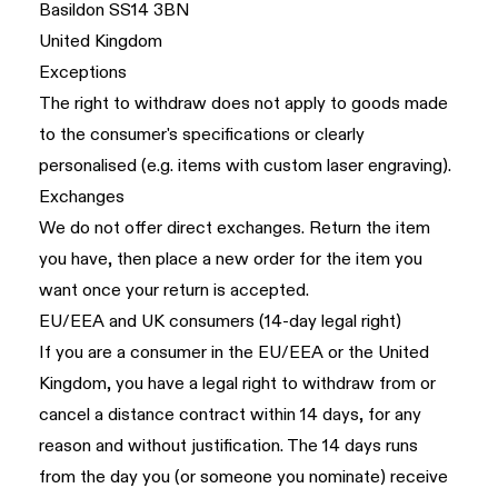
Basildon SS14 3BN
United Kingdom
Exceptions
The right to withdraw does not apply to goods made
to the consumer's specifications or clearly
personalised (e.g. items with custom laser engraving).
Exchanges
We do not offer direct exchanges. Return the item
you have, then place a new order for the item you
want once your return is accepted.
EU/EEA and UK consumers (14-day legal right)
If you are a consumer in the EU/EEA or the United
Kingdom, you have a legal right to withdraw from or
cancel a distance contract within 14 days, for any
reason and without justification. The 14 days runs
from the day you (or someone you nominate) receive