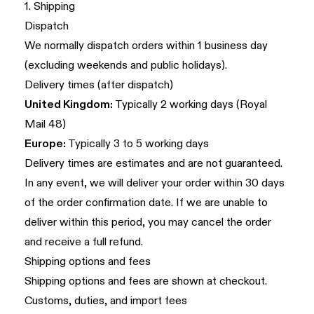
1. Shipping
Dispatch
We normally dispatch orders within 1 business day
(excluding weekends and public holidays).
Delivery times (after dispatch)
United Kingdom:
Typically 2 working days (Royal
Mail 48)
Europe:
Typically 3 to 5 working days
Delivery times are estimates and are not guaranteed.
In any event, we will deliver your order within 30 days
of the order confirmation date. If we are unable to
deliver within this period, you may cancel the order
and receive a full refund.
Shipping options and fees
Shipping options and fees are shown at checkout.
Customs, duties, and import fees