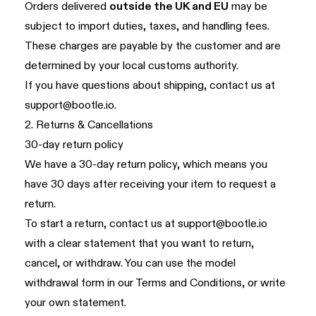
Orders delivered
outside the UK and EU
may be
subject to import duties, taxes, and handling fees.
These charges are payable by the customer and are
determined by your local customs authority.
If you have questions about shipping, contact us at
support@bootle.io
.
2. Returns & Cancellations
30-day return policy
We have a 30-day return policy, which means you
have 30 days after receiving your item to request a
return.
To start a return, contact us at
support@bootle.io
with a clear statement that you want to return,
cancel, or withdraw. You can use the model
withdrawal form in our
Terms and Conditions
, or write
your own statement.