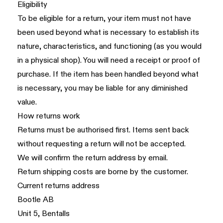
Eligibility
To be eligible for a return, your item must not have
been used beyond what is necessary to establish its
nature, characteristics, and functioning (as you would
in a physical shop). You will need a receipt or proof of
purchase. If the item has been handled beyond what
is necessary, you may be liable for any diminished
value.
How returns work
Returns must be authorised first. Items sent back
without requesting a return will not be accepted.
We will confirm the return address by email.
Return shipping costs are borne by the customer.
Current returns address
Bootle AB
Unit 5, Bentalls