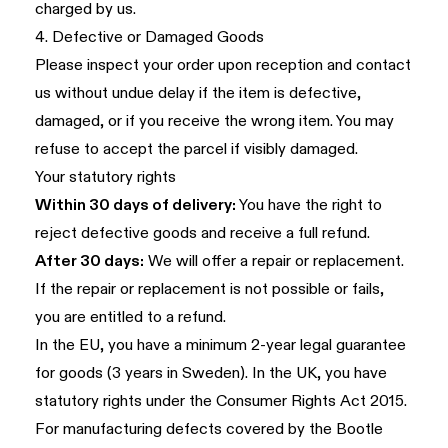
charged by us.
4. Defective or Damaged Goods
Please inspect your order upon reception and contact
us without undue delay if the item is defective,
damaged, or if you receive the wrong item. You may
refuse to accept the parcel if visibly damaged.
Your statutory rights
Within 30 days of delivery:
You have the right to
reject defective goods and receive a full refund.
After 30 days:
We will offer a repair or replacement.
If the repair or replacement is not possible or fails,
you are entitled to a refund.
In the EU, you have a minimum 2-year legal guarantee
for goods (3 years in Sweden). In the UK, you have
statutory rights under the Consumer Rights Act 2015.
For manufacturing defects covered by the Bootle