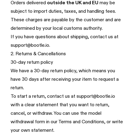
Orders delivered
outside the UK and EU
may be
subject to import duties, taxes, and handling fees.
These charges are payable by the customer and are
determined by your local customs authority.
If you have questions about shipping, contact us at
support@bootle.io
.
2. Returns & Cancellations
30-day return policy
We have a 30-day return policy, which means you
have 30 days after receiving your item to request a
return.
To start a return, contact us at
support@bootle.io
with a clear statement that you want to return,
cancel, or withdraw. You can use the model
withdrawal form in our
Terms and Conditions
, or write
your own statement.