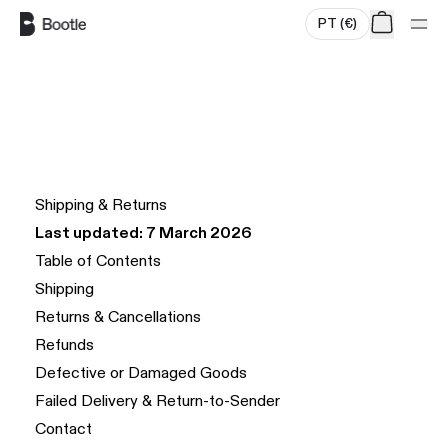
PT
(
€
)
Skip to main content
Shipping & Returns
Last updated: 7 March 2026
Table of Contents
Shipping
Returns & Cancellations
Refunds
Defective or Damaged Goods
Failed Delivery & Return-to-Sender
Contact