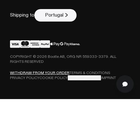
Shipping to
Portugal
COPYRIGHT ©
2026
Bootle AB, ORG NR 559333-3379. ALL
RIGHTS RESERVED
WITHDRAW FROM YOUR ORDER
TERMS & CONDITIONS
PRIVACY POLICY
COOKIE POLICY
COOKIE SETTINGS
IMPRINT