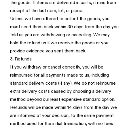
the goods. If items are delivered in parts, it runs from
receipt of the last item, lot, or piece.
Unless we have offered to collect the goods, you
must send them back within 30 days from the day you
told us you are withdrawing or cancelling. We may
hold the refund until we receive the goods or you
provide evidence you sent them back.
3. Refunds
If you withdraw or cancel correctly, you will be
reimbursed for all payments made to us, including
standard delivery costs (if any). We do not reimburse
extra delivery costs caused by choosing a delivery
method beyond our least expensive standard option.
Refunds will be made within 14 days from the day we
are informed of your decision, to the same payment
method used for the initial transaction, with no fees