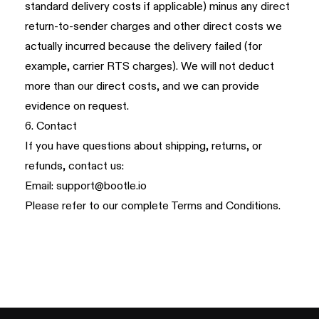
standard delivery costs if applicable) minus any direct
return-to-sender charges and other direct costs we
actually incurred because the delivery failed (for
example, carrier RTS charges). We will not deduct
more than our direct costs, and we can provide
evidence on request.
6. Contact
If you have questions about shipping, returns, or
refunds, contact us:
Email:
support@bootle.io
Please refer to our complete
Terms and Conditions
.