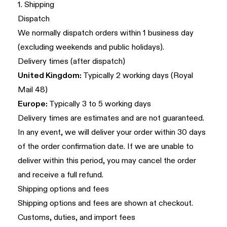
1. Shipping
Dispatch
We normally dispatch orders within 1 business day
(excluding weekends and public holidays).
Delivery times (after dispatch)
United Kingdom:
Typically 2 working days (Royal
Mail 48)
Europe:
Typically 3 to 5 working days
Delivery times are estimates and are not guaranteed.
In any event, we will deliver your order within 30 days
of the order confirmation date. If we are unable to
deliver within this period, you may cancel the order
and receive a full refund.
Shipping options and fees
Shipping options and fees are shown at checkout.
Customs, duties, and import fees