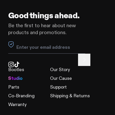
Good things ahead.
Be the first to hear about new
products and promotions.
Leave this field blank
Bootles
Our Story
Studio
Our Cause
Parts
Support
Co-Branding
Shipping & Returns
Warranty