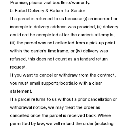
Promise, please visit
bootle.io/warranty
.
5. Failed Delivery & Return-to-Sender
If a parcel is returned to us because (i) an incorrect or
incomplete delivery address was provided, (ii) delivery
could not be completed after the carrier's attempts,
(iii) the parcel was not collected from a pick-up point
within the carrier's timeframe, or (iv) delivery was
refused, this does not count as a standard return
request.
If you want to cancel or withdraw from the contract,
you must email
support@bootle.io
with a clear
statement.
If a parcel returns to us without a prior cancellation or
withdrawal notice, we may treat the order as
cancelled once the parcel is received back. Where
permitted by law, we will refund the order (including