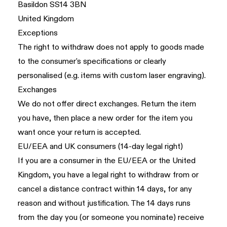
Basildon SS14 3BN
United Kingdom
Exceptions
The right to withdraw does not apply to goods made
to the consumer's specifications or clearly
personalised (e.g. items with custom laser engraving).
Exchanges
We do not offer direct exchanges. Return the item
you have, then place a new order for the item you
want once your return is accepted.
EU/EEA and UK consumers (14-day legal right)
If you are a consumer in the EU/EEA or the United
Kingdom, you have a legal right to withdraw from or
cancel a distance contract within 14 days, for any
reason and without justification. The 14 days runs
from the day you (or someone you nominate) receive