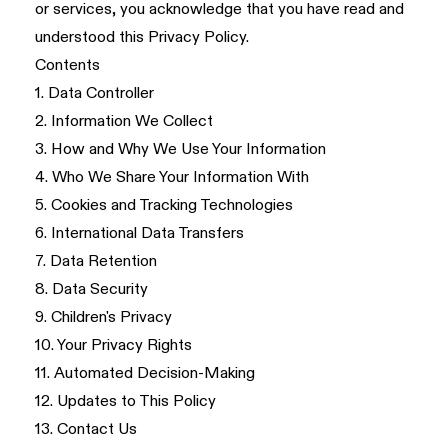
or services, you acknowledge that you have read and
understood this Privacy Policy.
Contents
1. Data Controller
2. Information We Collect
3. How and Why We Use Your Information
4. Who We Share Your Information With
5. Cookies and Tracking Technologies
6. International Data Transfers
7. Data Retention
8. Data Security
9. Children's Privacy
10. Your Privacy Rights
11. Automated Decision-Making
12. Updates to This Policy
13. Contact Us