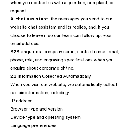
when you contact us with a question, complaint, or
request.
AI chat assistant:
the messages you send to our
website chat assistant and its replies, and, if you
choose to leave it so our team can follow up, your
email address.
B2B enquiries:
company name, contact name, email,
phone, role, and engraving specifications when you
enquire about corporate gifting.
2.2 Information Collected Automatically
When you visit our website, we automatically collect
certain information, including:
IP address
Browser type and version
Device type and operating system
Language preferences