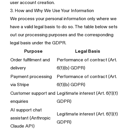
user account creation.
3. How and Why We Use Your Information
We process your personal information only where we
have a valid legal basis to do so. The table below sets
out our processing purposes and the corresponding
legal basis under the GDPR.
Purpose
Legal Basis
Order fulfilment and
Performance of contract (Art.
delivery
6(1)(b) GDPR)
Payment processing
Performance of contract (Art.
via Stripe
6(1)(b) GDPR)
Customer support and
Legitimate interest (Art. 6(1)(f)
enquiries
GDPR)
AI support chat
Legitimate interest (Art. 6(1)(f)
assistant (Anthropic
GDPR)
Claude API)