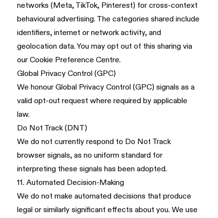
networks (Meta, TikTok, Pinterest) for cross-context
behavioural advertising. The categories shared include
identifiers, internet or network activity, and
geolocation data. You may opt out of this sharing via
our Cookie Preference Centre.
Global Privacy Control (GPC)
We honour Global Privacy Control (GPC) signals as a
valid opt-out request where required by applicable
law.
Do Not Track (DNT)
We do not currently respond to Do Not Track
browser signals, as no uniform standard for
interpreting these signals has been adopted.
11. Automated Decision-Making
We do not make automated decisions that produce
legal or similarly significant effects about you. We use