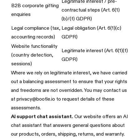
Legitimate interest / pre-
B2B corporate gifting
contractual steps (Art. 6(1)
enquiries
(b)/(f) GDPR)
Legal compliance (tax,
Legal obligation (Art. 6(1)(c)
accounting records)
GDPR)
Website functionality
Legitimate interest (Art. 6(1)(f)
(country detection,
GDPR)
sessions)
Where we rely on legitimate interest, we have carried
out a balancing assessment to ensure that your rights
and freedoms are not overridden. You may contact us
at
privacy@bootle.io
to request details of these
assessments.
AI support chat assistant.
Our website offers an AI
chat assistant that answers general questions about
our products, orders, shipping, returns, and warranty.