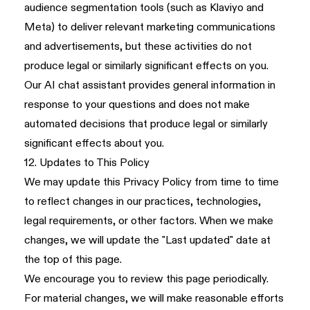
audience segmentation tools (such as Klaviyo and
Meta) to deliver relevant marketing communications
and advertisements, but these activities do not
produce legal or similarly significant effects on you.
Our AI chat assistant provides general information in
response to your questions and does not make
automated decisions that produce legal or similarly
significant effects about you.
12. Updates to This Policy
We may update this Privacy Policy from time to time
to reflect changes in our practices, technologies,
legal requirements, or other factors. When we make
changes, we will update the "Last updated" date at
the top of this page.
We encourage you to review this page periodically.
For material changes, we will make reasonable efforts