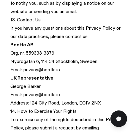
to notify you, such as by displaying a notice on our
website or sending you an email.
13. Contact Us
If you have any questions about this Privacy Policy or
our data practices, please contact us:
Bootle AB
Org. nr. 559333-3379
Nybrogatan 6, 114 34 Stockholm, Sweden
Email:
privacy@bootle.io
UK Representative:
George Barker
Email:
privacy@bootle.io
Address: 124 City Road, London, EC1V 2NX
14. How to Exercise Your Rights
To exercise any of the rights described in this Privacy
Policy, please submit a request by emailing