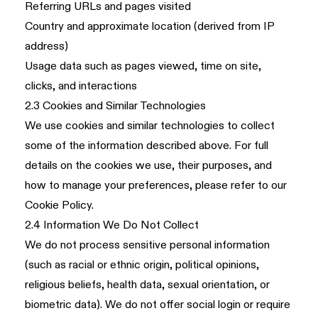
Referring URLs and pages visited
Country and approximate location (derived from IP
address)
Usage data such as pages viewed, time on site,
clicks, and interactions
2.3 Cookies and Similar Technologies
We use cookies and similar technologies to collect
some of the information described above. For full
details on the cookies we use, their purposes, and
how to manage your preferences, please refer to our
Cookie Policy
.
2.4 Information We Do Not Collect
We do not process sensitive personal information
(such as racial or ethnic origin, political opinions,
religious beliefs, health data, sexual orientation, or
biometric data). We do not offer social login or require