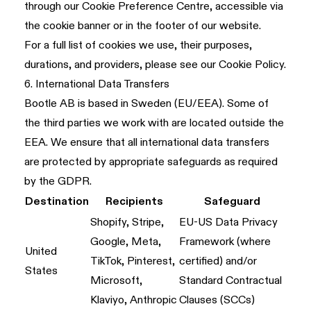
through our Cookie Preference Centre, accessible via
the cookie banner or in the footer of our website.
For a full list of cookies we use, their purposes,
durations, and providers, please see our
Cookie Policy
.
6. International Data Transfers
Bootle AB is based in Sweden (EU/EEA). Some of
the third parties we work with are located outside the
EEA. We ensure that all international data transfers
are protected by appropriate safeguards as required
by the GDPR.
Destination
Recipients
Safeguard
Shopify, Stripe,
EU-US Data Privacy
Google, Meta,
Framework (where
United
TikTok, Pinterest,
certified) and/or
States
Microsoft,
Standard Contractual
Klaviyo, Anthropic
Clauses (SCCs)