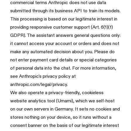
commercial terms Anthropic does not use data
submitted through its business API to train its models.
This processing is based on our legitimate interest in
providing responsive customer support (Art. 6(1)(f)
GDPR). The assistant answers general questions only:
it cannot access your account or orders and does not
make any automated decision about you. Please do
not enter payment card details or special categories
of personal data into the chat. For more information,
see Anthropic's privacy policy at
anthropic.com/legal/privacy
.
We also operate a privacy-friendly, cookieless
website analytics tool (Umami), which we self-host
on our own servers in Germany. It sets no cookies and
stores nothing on your device, so it runs without a
consent banner on the basis of our legitimate interest