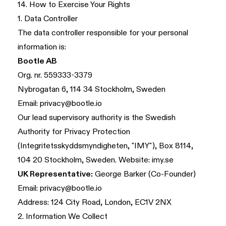
14. How to Exercise Your Rights
1. Data Controller
The data controller responsible for your personal
information is:
Bootle AB
Org. nr. 559333-3379
Nybrogatan 6, 114 34 Stockholm, Sweden
Email:
privacy@bootle.io
Our lead supervisory authority is the Swedish
Authority for Privacy Protection
(Integritetsskyddsmyndigheten, "IMY"), Box 8114,
104 20 Stockholm, Sweden. Website:
imy.se
UK Representative:
George Barker (Co-Founder)
Email:
privacy@bootle.io
Address: 124 City Road, London, EC1V 2NX
2. Information We Collect