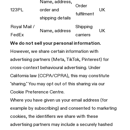
Name, address,
Order
123PL
order and
UK
fulfilment
shipping details
Royal Mail /
Shipping
Name, address
UK
FedEx
carriers
We do not sell your personal information.
However, we share certain information with
advertising partners (Meta, TikTok, Pinterest) for
cross-context behavioural advertising. Under
California law (CCPA/CPRA), this may constitute
"sharing." You may opt out of this sharing via our
Cookie Preference Centre.
Where you have given us your email address (for
example by subscribing) and consented to marketing
cookies, the identifiers we share with these
advertising partners may include a securely hashed