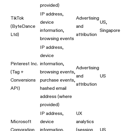
provided)
IP address,
TikTok
Advertising
device
US,
(ByteDance
and
information,
Singapore
Ltd)
attribution
browsing events
IP address,
device
Pinterest Inc.
information,
Advertising
(Tag +
browsing events,
and
US
Conversions
purchase events,
attribution
API)
hashed email
address (where
provided)
IP address,
UX
Microsoft
device
analytics
Corporation
information,
(session
US