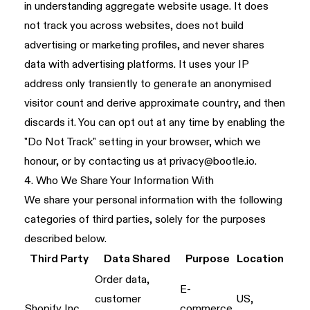
in understanding aggregate website usage. It does
not track you across websites, does not build
advertising or marketing profiles, and never shares
data with advertising platforms. It uses your IP
address only transiently to generate an anonymised
visitor count and derive approximate country, and then
discards it. You can opt out at any time by enabling the
"Do Not Track" setting in your browser, which we
honour, or by contacting us at
privacy@bootle.io
.
4. Who We Share Your Information With
We share your personal information with the following
categories of third parties, solely for the purposes
described below.
Third Party
Data Shared
Purpose
Location
Order data,
E-
customer
US,
Shopify Inc.
commerce