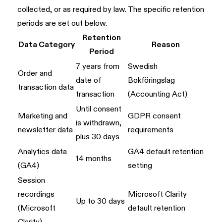
collected, or as required by law. The specific retention
periods are set out below.
Retention
Data Category
Reason
Period
7 years from
Swedish
Order and
date of
Bokföringslag
transaction data
transaction
(Accounting Act)
Until consent
Marketing and
GDPR consent
is withdrawn,
newsletter data
requirements
plus 30 days
Analytics data
GA4 default retention
14 months
(GA4)
setting
Session
recordings
Microsoft Clarity
Up to 30 days
(Microsoft
default retention