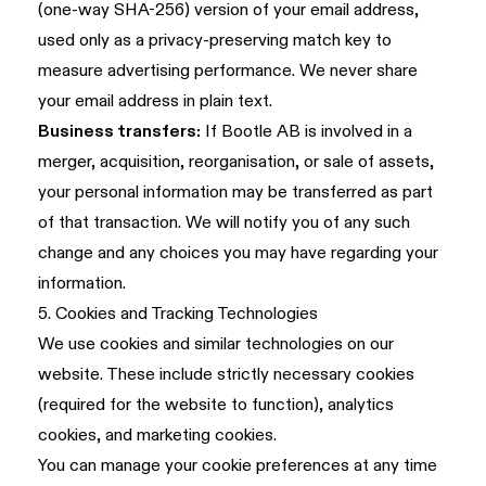
(one-way SHA-256) version of your email address,
used only as a privacy-preserving match key to
measure advertising performance. We never share
your email address in plain text.
Business transfers:
If Bootle AB is involved in a
merger, acquisition, reorganisation, or sale of assets,
your personal information may be transferred as part
of that transaction. We will notify you of any such
change and any choices you may have regarding your
information.
5. Cookies and Tracking Technologies
We use cookies and similar technologies on our
website. These include strictly necessary cookies
(required for the website to function), analytics
cookies, and marketing cookies.
You can manage your cookie preferences at any time