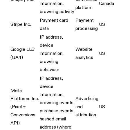
information,
Canada
platform
browsing activity
Payment card
Payment
Stripe Inc.
US
data
processing
IP address,
device
Google LLC
Website
information,
US
(GA4)
analytics
browsing
behaviour
IP address,
device
Meta
information,
Platforms Inc.
Advertising
browsing events,
(Pixel +
and
US
purchase events,
Conversions
attribution
hashed email
API)
address (where