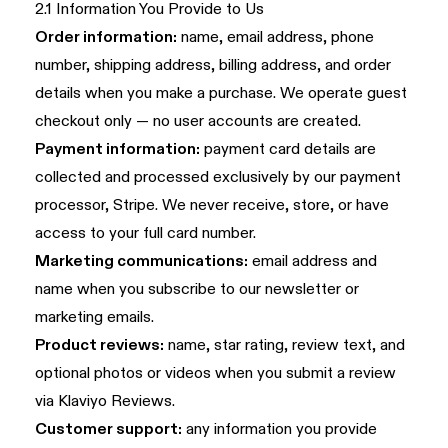
2.1 Information You Provide to Us
Order information:
name, email address, phone
number, shipping address, billing address, and order
details when you make a purchase. We operate guest
checkout only — no user accounts are created.
Payment information:
payment card details are
collected and processed exclusively by our payment
processor, Stripe. We never receive, store, or have
access to your full card number.
Marketing communications:
email address and
name when you subscribe to our newsletter or
marketing emails.
Product reviews:
name, star rating, review text, and
optional photos or videos when you submit a review
via Klaviyo Reviews.
Customer support:
any information you provide