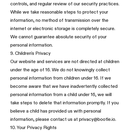
controls, and regular review of our security practices.
While we take reasonable steps to protect your
information, no method of transmission over the
internet or electronic storage is completely secure.
We cannot guarantee absolute security of your
personal information.
9. Children's Privacy
Our website and services are not directed at children
under the age of 16. We do not knowingly collect
personal information from children under 16. If we
become aware that we have inadvertently collected
personal information from a child under 16, we will
take steps to delete that information promptly. If you
believe a child has provided us with personal
information, please contact us at
privacy@bootle.io
.
10. Your Privacy Rights