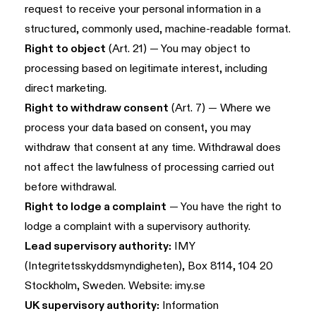
request to receive your personal information in a
structured, commonly used, machine-readable format.
Right to object
(Art. 21) — You may object to
processing based on legitimate interest, including
direct marketing.
Right to withdraw consent
(Art. 7) — Where we
process your data based on consent, you may
withdraw that consent at any time. Withdrawal does
not affect the lawfulness of processing carried out
before withdrawal.
Right to lodge a complaint
— You have the right to
lodge a complaint with a supervisory authority.
Lead supervisory authority:
IMY
(Integritetsskyddsmyndigheten), Box 8114, 104 20
Stockholm, Sweden. Website:
imy.se
UK supervisory authority:
Information