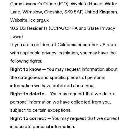
Commissioner's Office (ICO), Wycliffe House, Water
Lane, Wilmslow, Cheshire, SK9 5AF, United Kingdom.
Website:
ico.org.uk
10.2 US Residents (CCPA/CPRA and State Privacy
Laws)
If you are a resident of California or another US state
with applicable privacy legislation, you may have the
following rights:
Right to know
— You may request information about
the categories and specific pieces of personal
information we have collected about you.
Right to delete
— You may request that we delete
personal information we have collected from you,
subject to certain exceptions.
Right to correct
— You may request that we correct
inaccurate personal information.