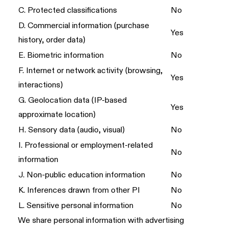
C. Protected classifications
No
D. Commercial information (purchase
Yes
history, order data)
E. Biometric information
No
F. Internet or network activity (browsing,
Yes
interactions)
G. Geolocation data (IP-based
Yes
approximate location)
H. Sensory data (audio, visual)
No
I. Professional or employment-related
No
information
J. Non-public education information
No
K. Inferences drawn from other PI
No
L. Sensitive personal information
No
We share personal information with advertising