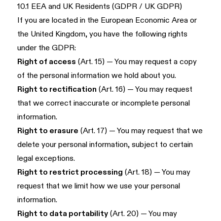
10.1 EEA and UK Residents (GDPR / UK GDPR)
If you are located in the European Economic Area or
the United Kingdom, you have the following rights
under the GDPR:
Right of access
(Art. 15) — You may request a copy
of the personal information we hold about you.
Right to rectification
(Art. 16) — You may request
that we correct inaccurate or incomplete personal
information.
Right to erasure
(Art. 17) — You may request that we
delete your personal information, subject to certain
legal exceptions.
Right to restrict processing
(Art. 18) — You may
request that we limit how we use your personal
information.
Right to data portability
(Art. 20) — You may