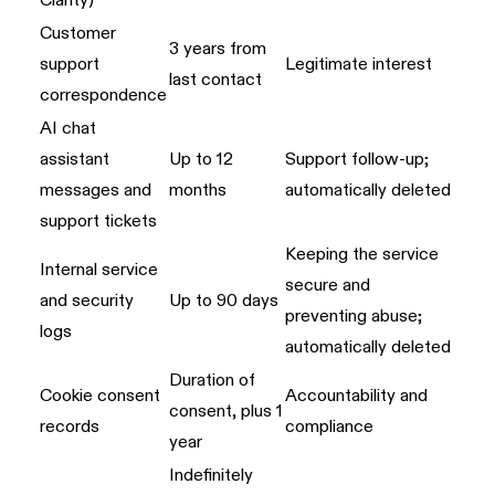
Clarity)
Customer
3 years from
support
Legitimate interest
last contact
correspondence
AI chat
assistant
Up to 12
Support follow-up;
messages and
months
automatically deleted
support tickets
Keeping the service
Internal service
secure and
and security
Up to 90 days
preventing abuse;
logs
automatically deleted
Duration of
Cookie consent
Accountability and
consent, plus 1
records
compliance
year
Indefinitely