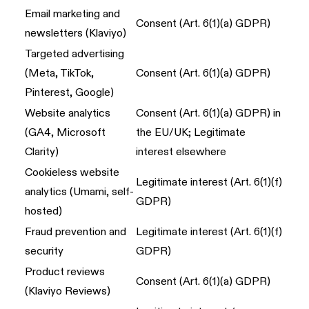
Email marketing and
Consent (Art. 6(1)(a) GDPR)
newsletters (Klaviyo)
Targeted advertising
(Meta, TikTok,
Consent (Art. 6(1)(a) GDPR)
Pinterest, Google)
Website analytics
Consent (Art. 6(1)(a) GDPR) in
(GA4, Microsoft
the EU/UK; Legitimate
Clarity)
interest elsewhere
Cookieless website
Legitimate interest (Art. 6(1)(f)
analytics (Umami, self-
GDPR)
hosted)
Fraud prevention and
Legitimate interest (Art. 6(1)(f)
security
GDPR)
Product reviews
Consent (Art. 6(1)(a) GDPR)
(Klaviyo Reviews)