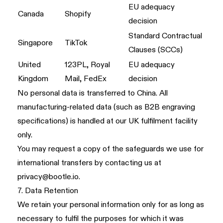
EU adequacy
Canada
Shopify
decision
Standard Contractual
Singapore
TikTok
Clauses (SCCs)
United
123PL, Royal
EU adequacy
Kingdom
Mail, FedEx
decision
No personal data is transferred to China. All
manufacturing-related data (such as B2B engraving
specifications) is handled at our UK fulfilment facility
only.
You may request a copy of the safeguards we use for
international transfers by contacting us at
privacy@bootle.io
.
7. Data Retention
We retain your personal information only for as long as
necessary to fulfil the purposes for which it was