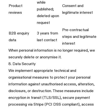
while
Product
Consent and
published;
reviews
legitimate interest
deleted upon
request
Pre-contractual
B2B enquiry
3 years from
steps and legitimate
data
last contact
interest
When personal information is no longer required, we
securely delete or anonymise it.
8. Data Security
We implement appropriate technical and
organisational measures to protect your personal
information against unauthorised access, alteration,
disclosure, or destruction. These measures include
encryption in transit (TLS/SSL), secure payment
processing via Stripe (PCI DSS compliant), access