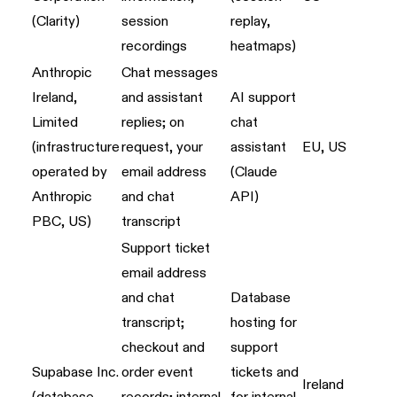
(Clarity)
session
replay,
recordings
heatmaps)
Anthropic
Chat messages
Ireland,
and assistant
AI support
Limited
replies; on
chat
(infrastructure
request, your
assistant
EU, US
operated by
email address
(Claude
Anthropic
and chat
API)
PBC, US)
transcript
Support ticket
email address
and chat
Database
transcript;
hosting for
checkout and
support
Supabase Inc.
order event
tickets and
Ireland