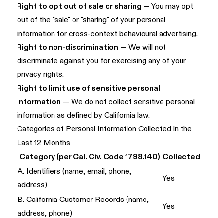
Right to opt out of sale or sharing
— You may opt
out of the "sale" or "sharing" of your personal
information for cross-context behavioural advertising.
Right to non-discrimination
— We will not
discriminate against you for exercising any of your
privacy rights.
Right to limit use of sensitive personal
information
— We do not collect sensitive personal
information as defined by California law.
Categories of Personal Information Collected in the
Last 12 Months
Category (per Cal. Civ. Code 1798.140)
Collected
A. Identifiers (name, email, phone,
Yes
address)
B. California Customer Records (name,
Yes
address, phone)