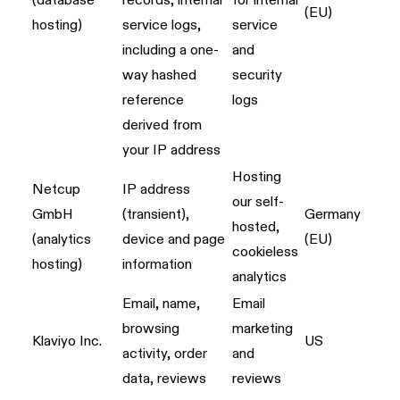
(database
records; internal
for internal
(EU)
hosting)
service logs,
service
including a one-
and
way hashed
security
reference
logs
derived from
your IP address
Hosting
Netcup
IP address
our self-
GmbH
(transient),
Germany
hosted,
(analytics
device and page
(EU)
cookieless
hosting)
information
analytics
Email, name,
Email
browsing
marketing
Klaviyo Inc.
US
activity, order
and
data, reviews
reviews