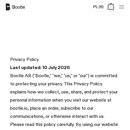
PL
(
€
)
Skip to main content
Privacy Policy
Last updated: 10 July 2026
Bootle AB ("Bootle," "we," "us," or "our") is committed
to protecting your privacy. This Privacy Policy
explains how we collect, use, share, and protect your
personal information when you visit our website at
bootle.io
, place an order, subscribe to our
communications, or otherwise interact with us.
Please read this policy carefully. By using our website