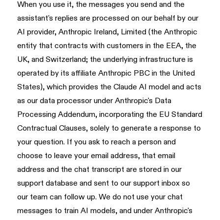
When you use it, the messages you send and the
assistant's replies are processed on our behalf by our
AI provider, Anthropic Ireland, Limited (the Anthropic
entity that contracts with customers in the EEA, the
UK, and Switzerland; the underlying infrastructure is
operated by its affiliate Anthropic PBC in the United
States), which provides the Claude AI model and acts
as our data processor under Anthropic's Data
Processing Addendum, incorporating the EU Standard
Contractual Clauses, solely to generate a response to
your question. If you ask to reach a person and
choose to leave your email address, that email
address and the chat transcript are stored in our
support database and sent to our support inbox so
our team can follow up. We do not use your chat
messages to train AI models, and under Anthropic's