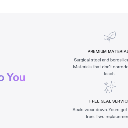
PREMIUM MATERIA
Surgical steel and borosilic
Materials that don't corrode,
o You
leach.
FREE SEAL SERVIC
Seals wear down. Yours get
free. Two replacemen