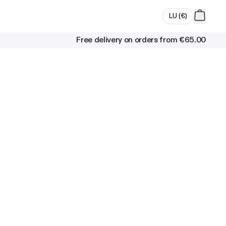
LU
(
€
)
Free delivery on orders from
€65.00