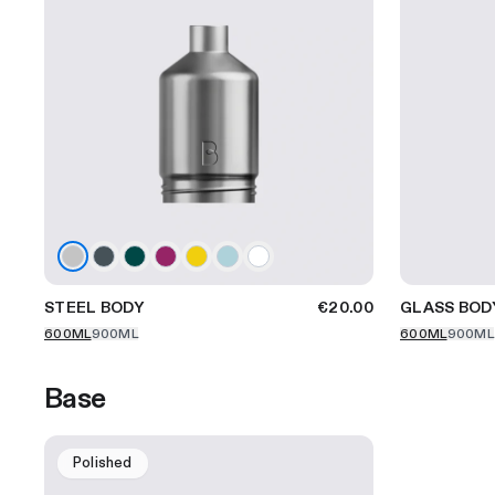
STEEL BODY
€20.00
GLASS BOD
600ML
900ML
600ML
900ML
Base
Polished