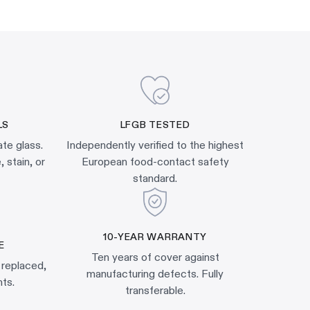
LS
LFGB TESTED
ate glass.
Independently verified to the highest
 stain, or
European food-contact safety
standard.
10-YEAR WARRANTY
E
Ten years of cover against
 replaced,
manufacturing defects. Fully
ts.
transferable.