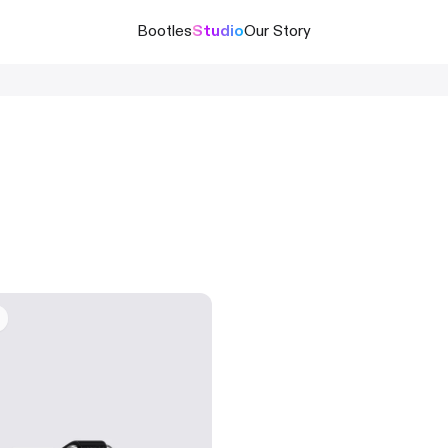
Bootles
Studio
Our Story