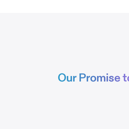
Our Promise t