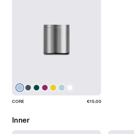
CORE
€15.00
Inner