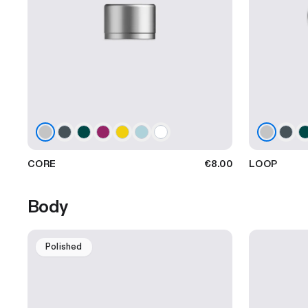
CORE
€8.00
LOOP
Body
Polished