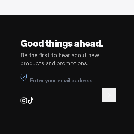
Good things ahead.
Be the first to hear about new
products and promotions.
Leave this field blank