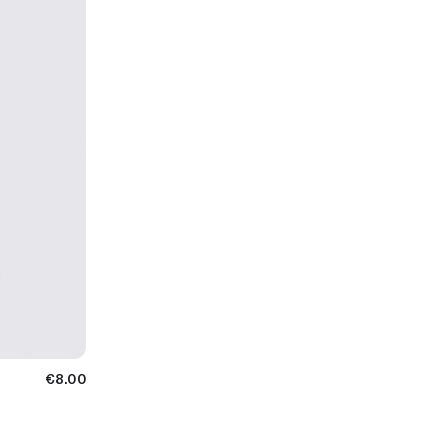
€8.00