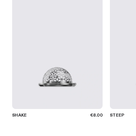
SHAKE
€8.00
STEEP