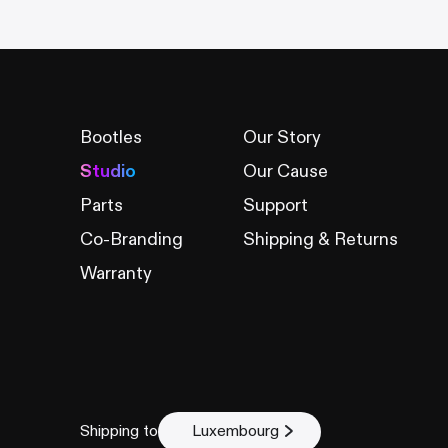
Bootles
Our Story
Studio
Our Cause
Parts
Support
Co-Branding
Shipping & Returns
Warranty
Shipping to
Luxembourg