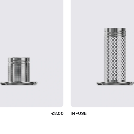
€8.00
INFUSE