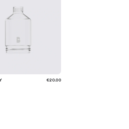
Y
€20.00