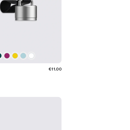
€11.00