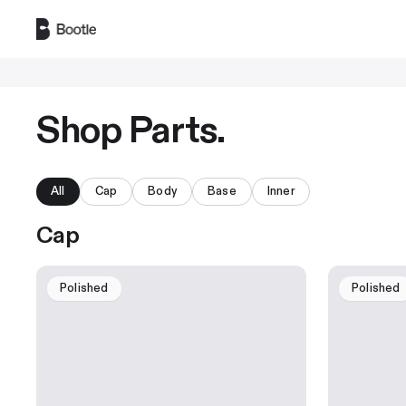
Skip to main content
Shop Parts.
All
Cap
Body
Base
Inner
Cap
Polished
Polished