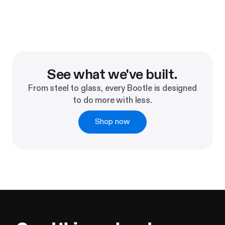
See what we've built.
From steel to glass, every Bootle is designed
to do more with less.
Shop now