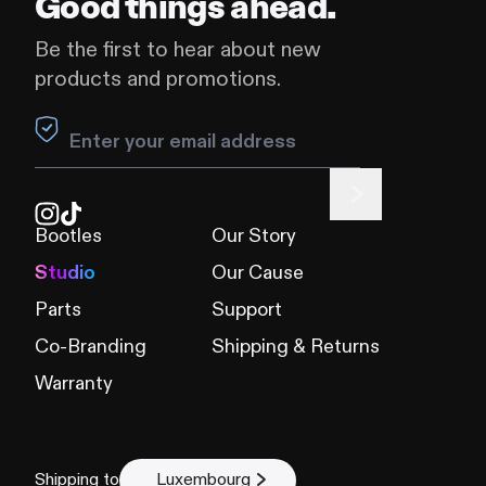
Good things ahead.
Be the first to hear about new
products and promotions.
Leave this field blank
Bootles
Our Story
Studio
Our Cause
Parts
Support
Co-Branding
Shipping & Returns
Warranty
Shipping to
Luxembourg