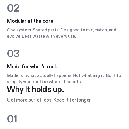
02
Modular at the core.
One system. Shared parts. Designed to mix, match, and
evolve. Less waste with every use.
03
Made for what's real.
Made for what actually happens. Not what might. Built to
simplify your routine where it counts.
Why it holds up.
Get more out of less. Keep it for longer.
01