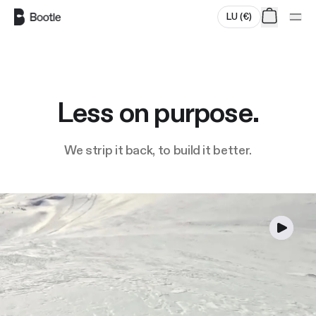
Skip to main content
LU
(
€
)
Less on purpose.
We strip it back, to build it better.