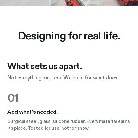
Designing for real life.
What sets us apart.
Not everything matters. We build for what does.
01
Add what's needed.
Surgical steel, glass, silicone rubber. Every material earns
its place. Tested for use, not for show.