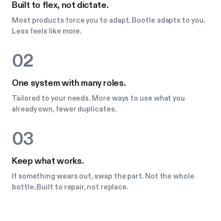
Built to flex, not dictate.
Most products force you to adapt. Bootle adapts to you.
Less feels like more.
02
One system with many roles.
Tailored to your needs. More ways to use what you
already own, fewer duplicates.
03
Keep what works.
If something wears out, swap the part. Not the whole
bottle. Built to repair, not replace.