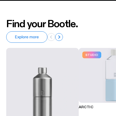
Find your Bootle.
Explore more
STUDIO
ARCTIC