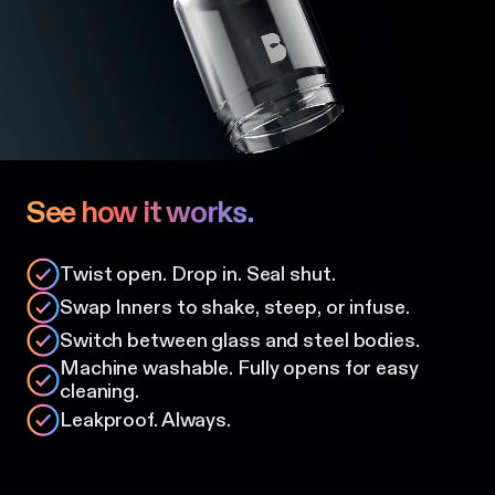
See how it works.
Twist open. Drop in. Seal shut.
Swap Inners to shake, steep, or infuse.
Switch between glass and steel bodies.
Machine washable. Fully opens for easy
cleaning.
Leakproof. Always.