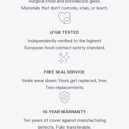
Surgical steel and borosilicate glass.
Materials that don't corrode, stain, or leach.
LFGB TESTED
Independently verified to the highest
European food-contact safety standard.
FREE SEAL SERVICE
Seals wear down. Yours get replaced, free.
Two replacements.
10-YEAR WARRANTY
Ten years of cover against manufacturing
defects. Fully transferable.