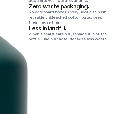
down into your water over time.
Zero waste packaging.
No cardboard boxes. Every Bootle ships in
reusable unbleached cotton bags. Keep
them, reuse them.
Less in landfill.
When a seal wears out, replace it. Not the
bottle. One purchase, decades less waste.