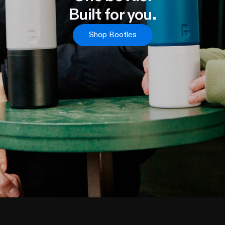
Built for you.
Shop Bootles