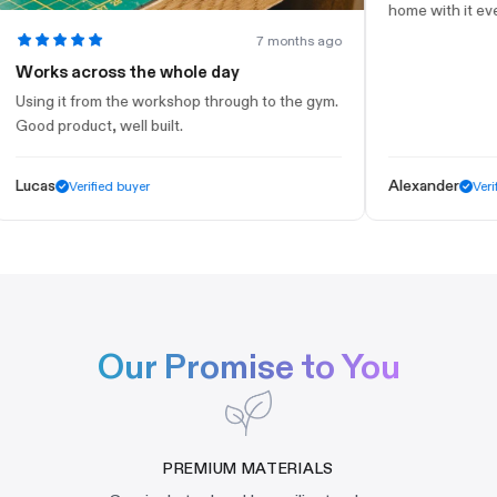
home with it every d
7 months ago
orks across the whole day
ing it from the workshop through to the gym.
od product, well built.
cas
Alexander
Verified buyer
Verified 
Our Promise to You
PREMIUM MATERIALS