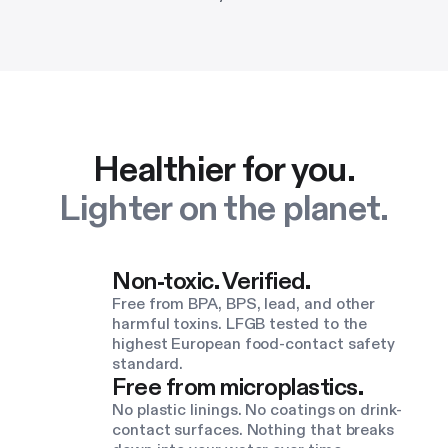
Healthier for you.
Lighter on the planet.
Non-toxic. Verified.
Free from BPA, BPS, lead, and other
harmful toxins. LFGB tested to the
highest European food-contact safety
standard.
Free from microplastics.
No plastic linings. No coatings on drink-
contact surfaces. Nothing that breaks