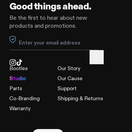
Good things ahead.
Be the first to hear about new
products and promotions.
Leave this field blank
Bootles
Our Story
Studio
Our Cause
Parts
Support
Co-Branding
Shipping & Returns
Warranty