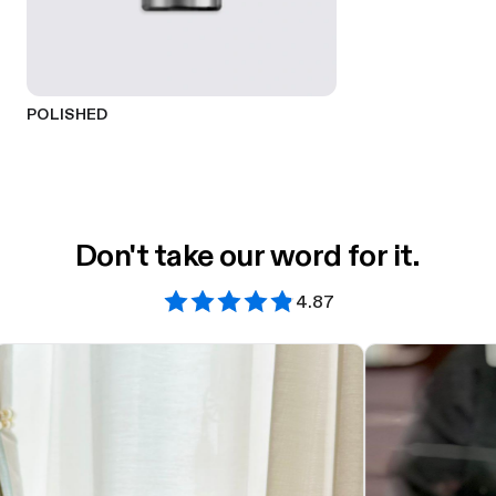
POLISHED
Don't take our word for it.
4.87