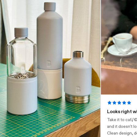
Looks right where
Take it to caf√©s, 
and it doesn't look 
Clean design, does w