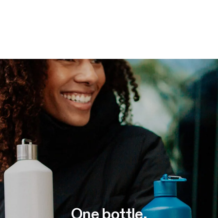
One bottle
.