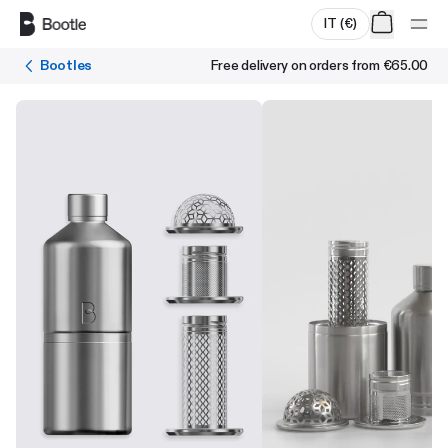
Skip to main content
IT
(
€
)
Bootles
Free delivery on orders from
€65.00