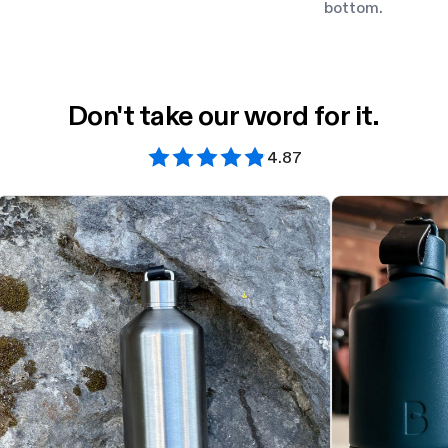
bottom.
Don't take our word for it.
4.87