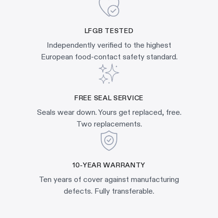
LFGB TESTED
Independently verified to the highest
European food-contact safety standard.
FREE SEAL SERVICE
Seals wear down. Yours get replaced, free.
Two replacements.
10-YEAR WARRANTY
Ten years of cover against manufacturing
defects. Fully transferable.