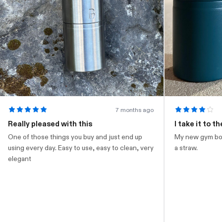
7 months ago
eally pleased with this
I take it to the g
e of those things you buy and just end up
My new gym bottle. L
ing every day. Easy to use, easy to clean, very
a straw.
egant