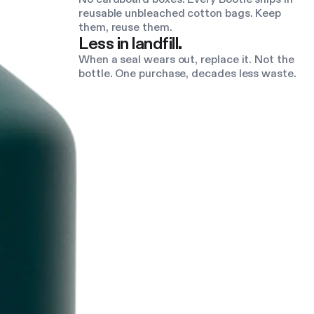
reusable unbleached cotton bags. Keep
them, reuse them.
Less in landfill.
When a seal wears out, replace it. Not the
bottle. One purchase, decades less waste.