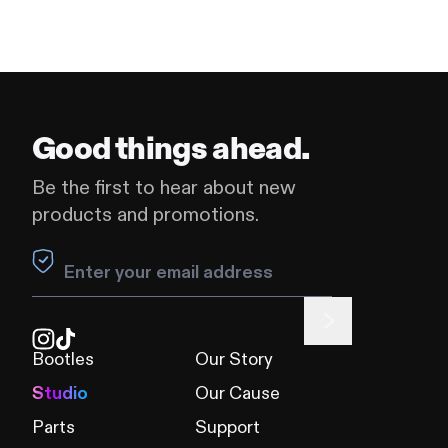
Good things ahead.
Be the first to hear about new
products and promotions.
Leave this field blank
Bootles
Our Story
Studio
Our Cause
Parts
Support