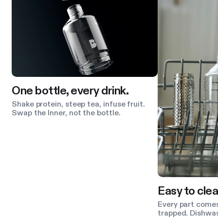
One bottle, every drink.
Shake protein, steep tea, infuse fruit.
Swap the Inner, not the bottle.
Easy to clea
Every part comes
trapped. Dishwas