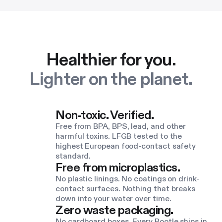
Healthier for you.
Lighter on the planet.
Non-toxic. Verified.
Free from BPA, BPS, lead, and other
harmful toxins. LFGB tested to the
highest European food-contact safety
standard.
Free from microplastics.
No plastic linings. No coatings on drink-
contact surfaces. Nothing that breaks
down into your water over time.
Zero waste packaging.
No cardboard boxes. Every Bootle ships in