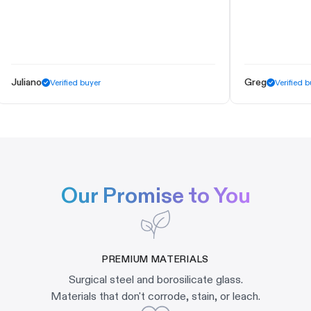
liano
Greg
Verified buyer
Verified buyer
Our Promise to You
PREMIUM MATERIALS
Surgical steel and borosilicate glass.
Materials that don't corrode, stain, or leach.