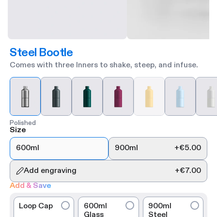
Steel Bootle
Comes with three Inners to shake, steep, and infuse.
Polished
Size
600ml
900ml
+
€5.00
Add engraving
+
€7.00
Add & Save
Loop Cap
600ml
900ml
Glass
Steel