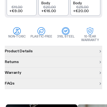
Body
Body
€11.00
€20.00
€25.00
+
€9.00
+
€16.00
+
€20.00
NON-TOXIC
PLASTIC-FREE
316L STEEL
10-YEAR
WARRANTY
Product information
Product Details
Returns
Warranty
FAQs
Product features