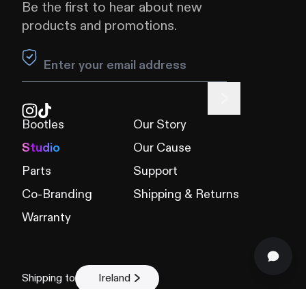
Be the first to hear about new
products and promotions.
Leave this field blank
Bootles
Our Story
Studio
Our Cause
Parts
Support
Co-Branding
Shipping & Returns
Warranty
Shipping to
Ireland