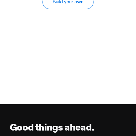
Build your own
Good things ahead.