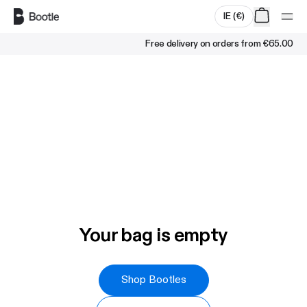
Skip to main content
IE
(
€
)
Free delivery on orders from
€65.00
Your bag is empty
Shop Bootles