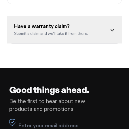
Have a warranty claim?
Submit a claim and we'll take it from there.
Full name
*
Leave this field blank
Email
*
Good things ahead.
Be the first to hear about new
products and promotions.
Order number
*
Leave this field blank