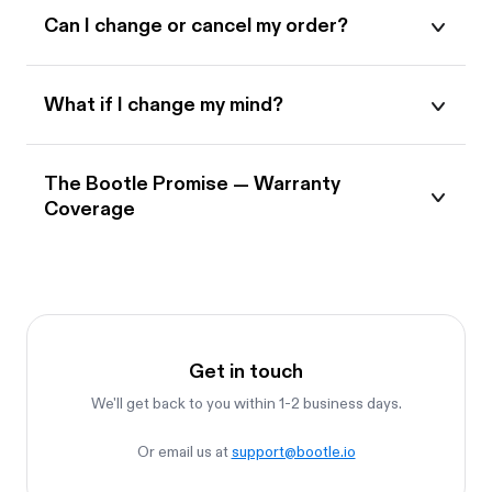
Can I change or cancel my order?
What if I change my mind?
The Bootle Promise — Warranty
Coverage
Get in touch
We'll get back to you within 1-2 business days.
Or email us at
support@bootle.io