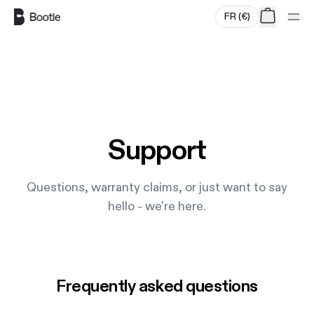
FR
(
€
)
Skip to main content
Support
Questions, warranty claims, or just want to say
hello - we're here.
Frequently asked questions