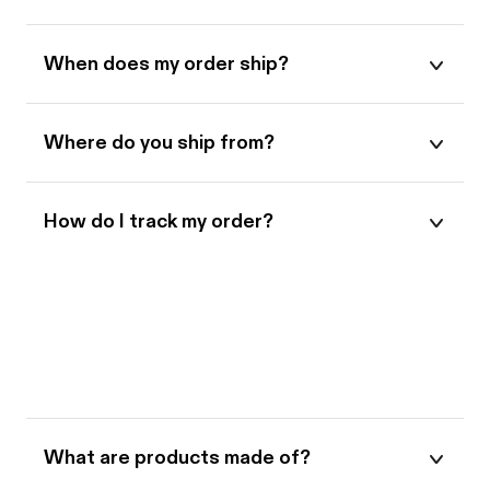
When does my order ship?
Where do you ship from?
How do I track my order?
When will I receive my order?
What makes Bootle different?
What are products made of?