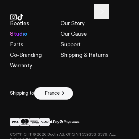
Product
*
Bootles
Our Story
Studio
Our Cause
Describe the issue
*
Parts
Support
Co-Branding
Shipping & Returns
Warranty
Shipping to
France
Submit claim
COPYRIGHT ©
2026
Bootle AB, ORG NR 559333-3379. ALL