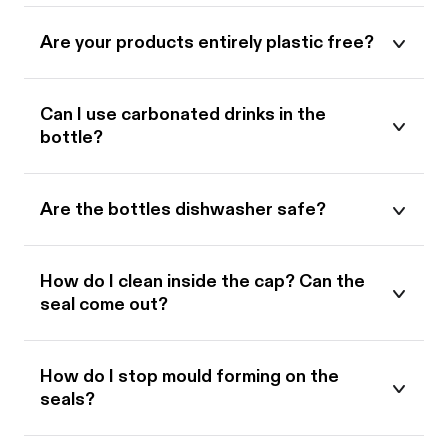
Are your products entirely plastic free?
Can I use carbonated drinks in the
bottle?
Are the bottles dishwasher safe?
How do I clean inside the cap? Can the
seal come out?
How do I stop mould forming on the
seals?