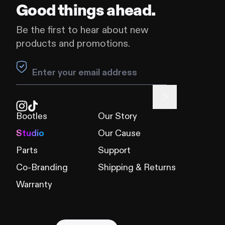
Good things ahead.
Be the first to hear about new
products and promotions.
Leave this field blank
Bootles
Our Story
Studio
Our Cause
Parts
Support
Co-Branding
Shipping & Returns
Warranty