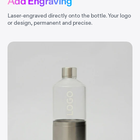
Add Engraving
Laser-engraved directly onto the bottle. Your logo
or design, permanent and precise.