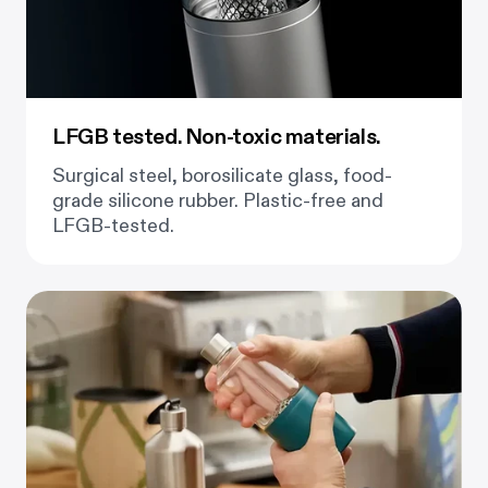
LFGB tested. Non-toxic materials.
Surgical steel, borosilicate glass, food-
grade silicone rubber. Plastic-free and
LFGB-tested.