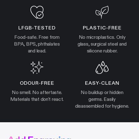
LFGB-TESTED
PLASTIC-FREE
Food-safe. Free from
No microplastics. Only
BPA, BPS, phthalates
glass, surgical steel and
and lead.
silicone rubber.
ODOUR-FREE
EASY-CLEAN
No smell. No aftertaste.
No buildup or hidden
Materials that don't react.
germs. Easily
disassembled for hygiene.