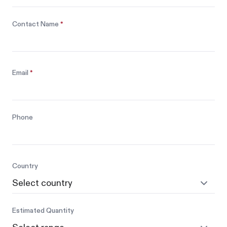
Contact Name
*
Email
*
Phone
Country
Estimated Quantity