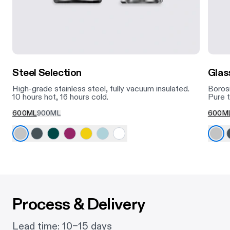
Steel Selection
Glas
High-grade stainless steel, fully vacuum insulated.
Borosi
10 hours hot, 16 hours cold.
Pure t
600ML
900ML
600M
Process & Delivery
Lead time: 10–15 days