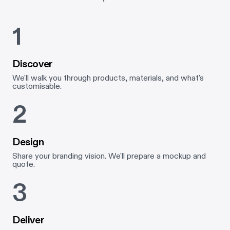
1
Discover
We'll walk you through products, materials, and what's
customisable.
2
Design
Share your branding vision. We'll prepare a mockup and
quote.
3
Deliver