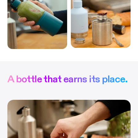
A bottle that earns its place.