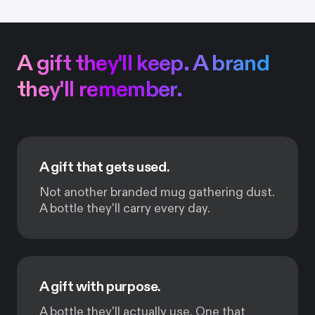
A gift they'll keep. A brand
they'll remember.
A gift that gets used.
Not another branded mug gathering dust.
A bottle they'll carry every day.
A gift with purpose.
A bottle they'll actually use. One that