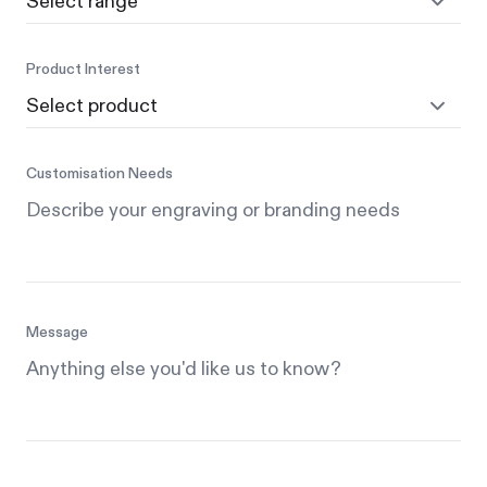
Product Interest
Customisation Needs
Message