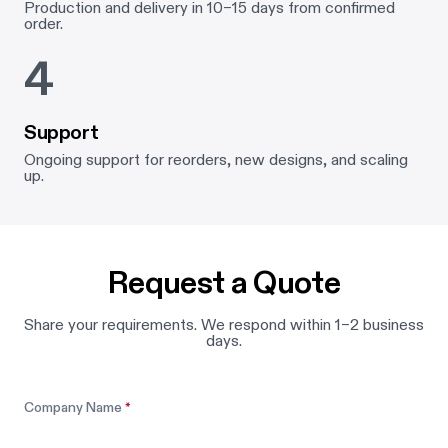
Production and delivery in 10–15 days from confirmed
order.
4
Support
Ongoing support for reorders, new designs, and scaling
up.
Request a Quote
Share your requirements. We respond within 1–2 business
days.
Leave this field blank
Company Name
*