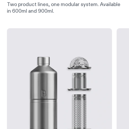
Two product lines, one modular system. Available
in 600ml and 900ml.