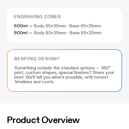
ENGRAVING ZONES
600ml —
Body 65×35mm · Base 65×35mm
900ml —
Body 85×35mm · Base 65×35mm
BESPOKE DESIGN?
Something outside the standard options — 360°
print, custom shapes, special finishes? Share your
brief. We'll tell you what's possible, with honest
timelines and costs.
Product Overview