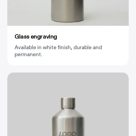
Glass engraving
Available in white finish, durable and
permanent.