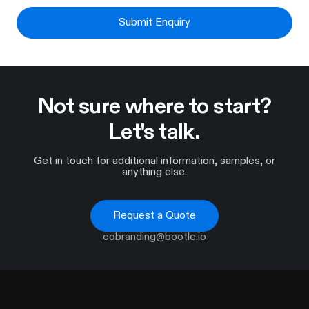
Submit Enquiry
Not sure where to start?
Let's talk.
Get in touch for additional information, samples, or
anything else.
Request a Quote
cobranding@bootle.io