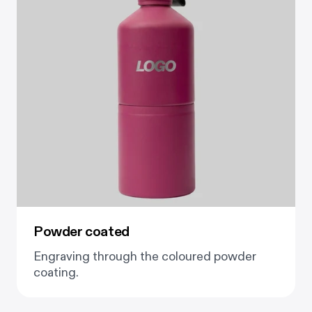
Powder coated
Engraving through the coloured powder
coating.