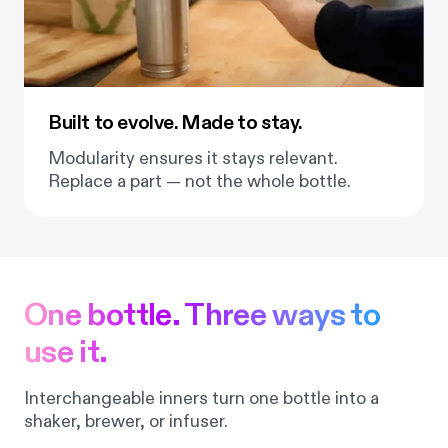
Built to evolve. Made to stay.
Modularity ensures it stays relevant.
Replace a part — not the whole bottle.
One bottle. Three ways to
use it.
Interchangeable inners turn one bottle into a
shaker, brewer, or infuser.