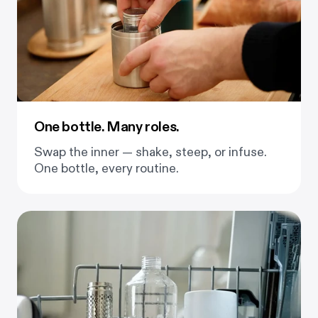
One bottle. Many roles.
Swap the inner — shake, steep, or infuse.
One bottle, every routine.