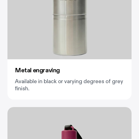
Metal engraving
Available in black or varying degrees of grey
finish.