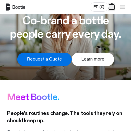
Skip to main content
FR
(
€
)
Co-brand a bottle
people carry every day.
Request a Quote
Learn more
Meet Bootle.
People's routines change. The tools they rely on
should keep up.