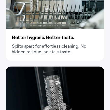
Better hygiene. Better taste.
Splits apart for effortless cleaning. No
hidden residue, no stale taste.