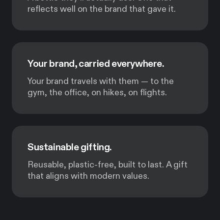
reflects well on the brand that gave it.
Your brand, carried everywhere.
Your brand travels with them — to the
gym, the office, on hikes, on flights.
Sustainable gifting.
Reusable, plastic-free, built to last. A gift
that aligns with modern values.