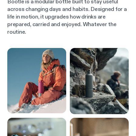
Bootle is a modular bottle built to stay useful
across changing days and habits. Designed for a
life in motion, it upgrades how drinks are
prepared, carried and enjoyed. Whatever the
routine.