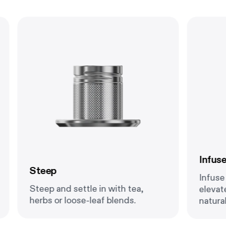
Infuse
Steep
Infuse f
Steep and settle in with tea,
elevate
herbs or loose-leaf blends.
natural 