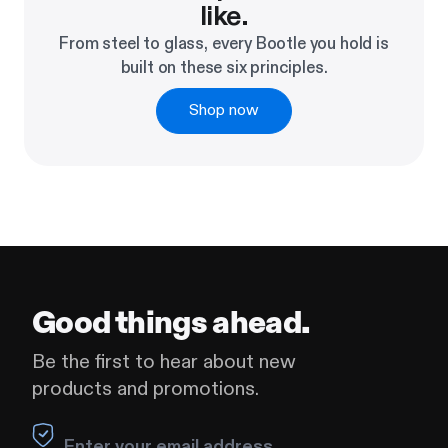
like.
From steel to glass, every Bootle you hold is
built on these six principles.
Shop now
Good things ahead.
Be the first to hear about new
products and promotions.
Leave this field blank