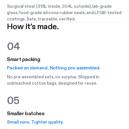
Surgical steel (316L inside, 304L outside), lab-grade
glass, food-grade silicone rubber seals, and LFGB-tested
coatings. Safe, traceable, verified.
How it's made.
04
Smart packing
Packed on demand. Nothing pre-assembled.
No pre-assembled sets, no surplus. Shipped in
unbleached cotton bags, designed for reuse.
05
Smaller batches
Small runs. Tighter quality.