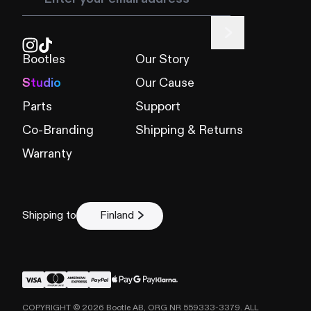
Bootles
Our Story
Studio
Our Cause
Parts
Support
Co-Branding
Shipping & Returns
Warranty
Shipping to
Finland
COPYRIGHT ©
2026
Bootle AB, ORG NR 559333-3379. ALL