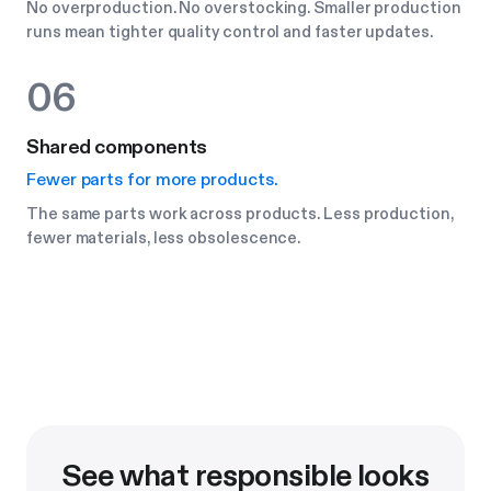
No overproduction. No overstocking. Smaller production
runs mean tighter quality control and faster updates.
06
Shared components
Fewer parts for more products.
The same parts work across products. Less production,
fewer materials, less obsolescence.
See what responsible looks