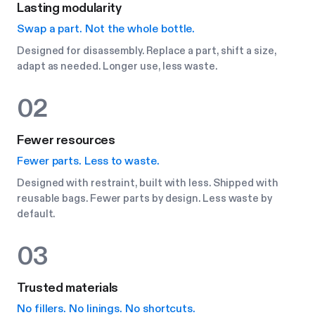
Lasting modularity
Swap a part. Not the whole bottle.
Designed for disassembly. Replace a part, shift a size,
adapt as needed. Longer use, less waste.
02
Fewer resources
Fewer parts. Less to waste.
Designed with restraint, built with less. Shipped with
reusable bags. Fewer parts by design. Less waste by
default.
03
Trusted materials
No fillers. No linings. No shortcuts.