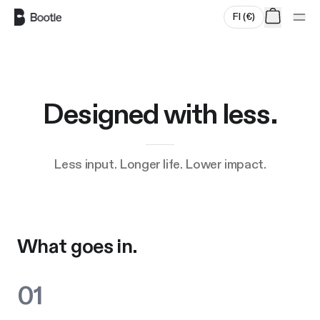
Skip to main content
FI
(
€
)
Designed with less.
Less input. Longer life. Lower impact.
What goes in.
01