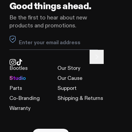
Good things ahead.
Be the first to hear about new
products and promotions.
Leave this field blank
Bootles
Our Story
Studio
Our Cause
Parts
Support
Co-Branding
Shipping & Returns
Warranty