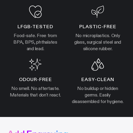
LFGB-TESTED
PLASTIC-FREE
Food-safe. Free from
No microplastics. Only
BPA, BPS, phthalates
glass, surgical steel and
and lead.
silicone rubber.
ODOUR-FREE
EASY-CLEAN
No smell. No aftertaste.
No buildup or hidden
Materials that don't react.
germs. Easily
disassembled for hygiene.