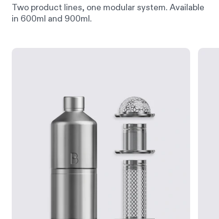
Two product lines, one modular system. Available
in 600ml and 900ml.