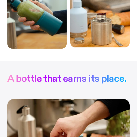
A bottle that earns its place.