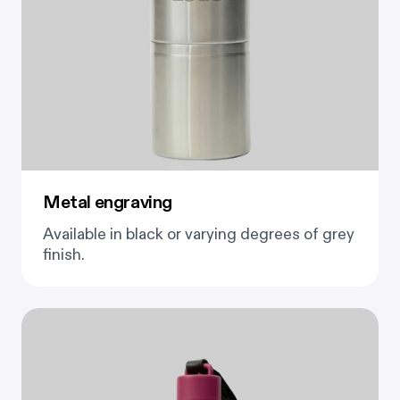
Metal engraving
Available in black or varying degrees of grey
finish.