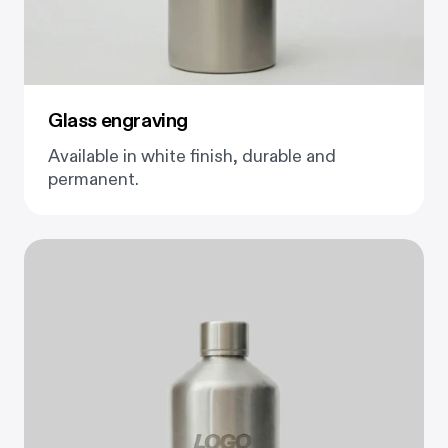
Glass engraving
Available in white finish, durable and
permanent.