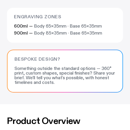
ENGRAVING ZONES
600ml —
Body 65×35mm · Base 65×35mm
900ml —
Body 85×35mm · Base 65×35mm
BESPOKE DESIGN?
Something outside the standard options — 360°
print, custom shapes, special finishes? Share your
brief. We'll tell you what's possible, with honest
timelines and costs.
Product Overview