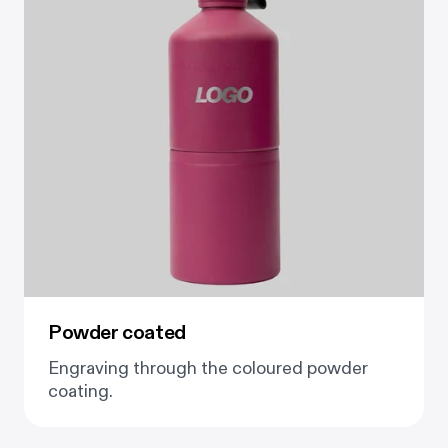
Powder coated
Engraving through the coloured powder
coating.