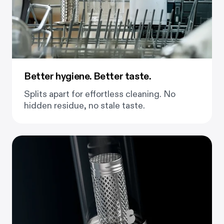
Better hygiene. Better taste.
Splits apart for effortless cleaning. No
hidden residue, no stale taste.