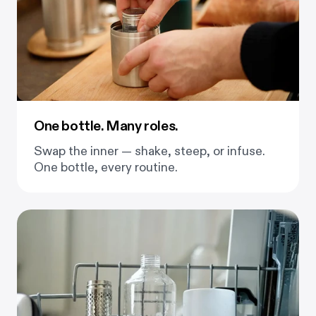
One bottle. Many roles.
Swap the inner — shake, steep, or infuse.
One bottle, every routine.