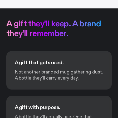
A gift they'll keep. A brand
they'll remember.
A gift that gets used.
Not another branded mug gathering dust.
A bottle they'll carry every day.
A gift with purpose.
A bottle they'll actually use. One that