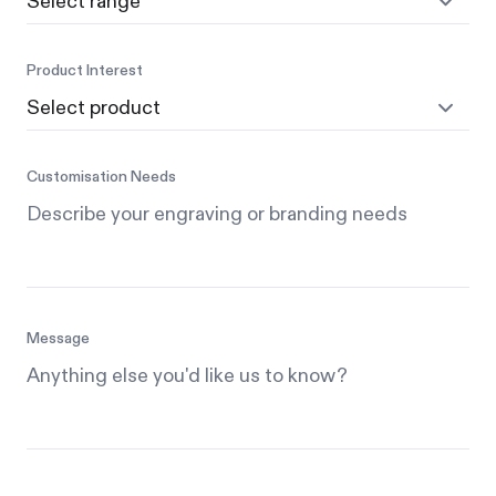
Product Interest
Customisation Needs
Message