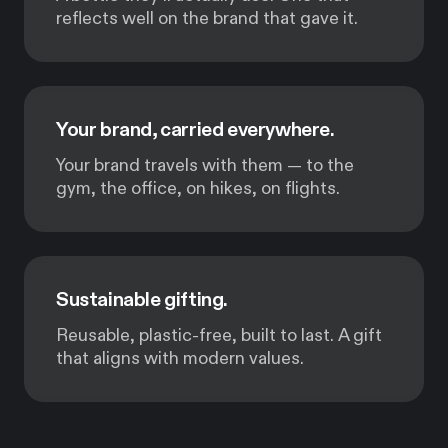
reflects well on the brand that gave it.
Your brand, carried everywhere.
Your brand travels with them — to the
gym, the office, on hikes, on flights.
Sustainable gifting.
Reusable, plastic-free, built to last. A gift
that aligns with modern values.