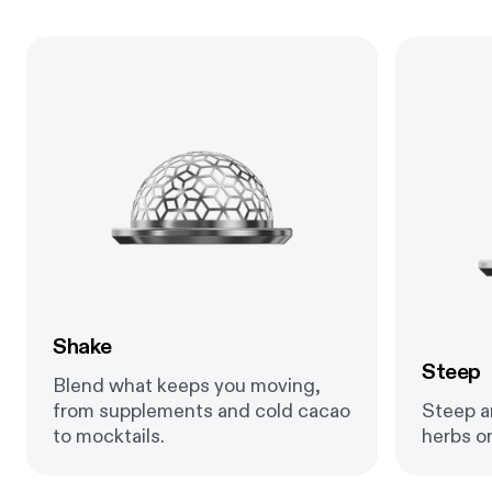
Shake
Steep
Blend what keeps you moving,
from supplements and cold cacao
Steep an
to mocktails.
herbs or