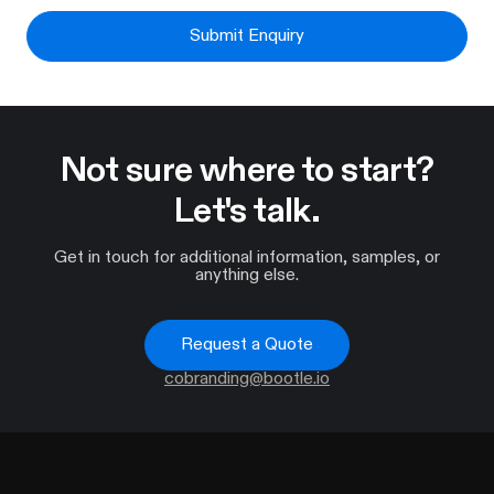
Submit Enquiry
Not sure where to start?
Let's talk.
Get in touch for additional information, samples, or
anything else.
Request a Quote
cobranding@bootle.io