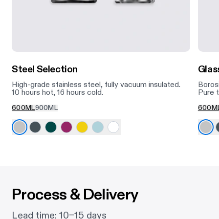
Steel Selection
Glas
High-grade stainless steel, fully vacuum insulated.
Borosi
10 hours hot, 16 hours cold.
Pure t
600ML
900ML
600M
Process & Delivery
Lead time: 10–15 days