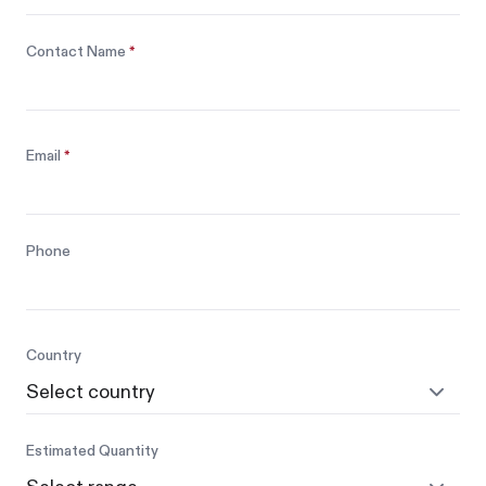
Contact Name
*
Email
*
Phone
Country
Estimated Quantity