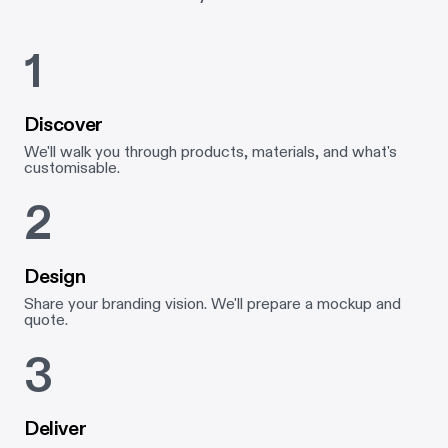
1
Discover
We'll walk you through products, materials, and what's
customisable.
2
Design
Share your branding vision. We'll prepare a mockup and
quote.
3
Deliver