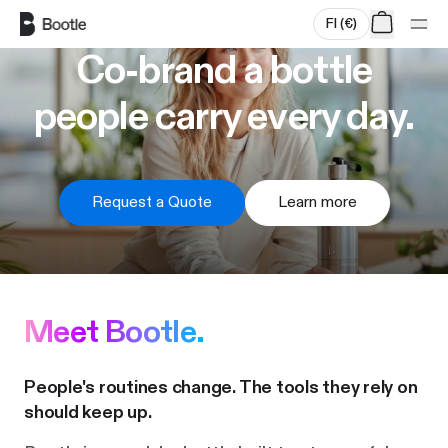
Skip to main content
FI
(
€
)
Co-brand a bottle
people carry every day.
Request a Quote
Learn more
Meet Bootle.
People's routines change. The tools they rely on
should keep up.