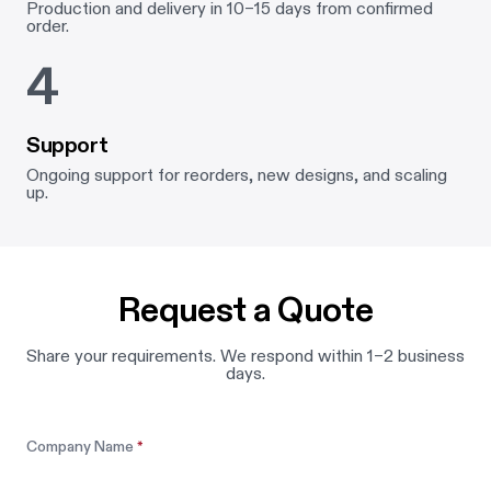
Production and delivery in 10–15 days from confirmed
order.
4
Support
Ongoing support for reorders, new designs, and scaling
up.
Request a Quote
Share your requirements. We respond within 1–2 business
days.
Leave this field blank
Company Name
*