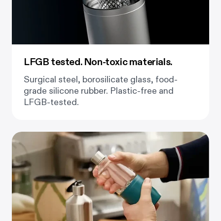
LFGB tested. Non-toxic materials.
Surgical steel, borosilicate glass, food-
grade silicone rubber. Plastic-free and
LFGB-tested.