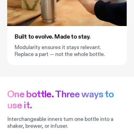
Built to evolve. Made to stay.
Modularity ensures it stays relevant.
Replace a part — not the whole bottle.
One bottle. Three ways to
use it.
Interchangeable inners turn one bottle into a
shaker, brewer, or infuser.