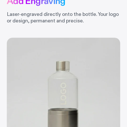
Add Engraving
Laser-engraved directly onto the bottle. Your logo
or design, permanent and precise.