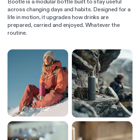
Bootle is a modular bottle built to stay useful
across changing days and habits. Designed for a
life in motion, it upgrades how drinks are
prepared, carried and enjoyed. Whatever the
routine.