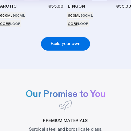
ARCTIC
€55.00
LINGON
€55.00
600ML
900ML
600ML
900ML
CORE
LOOP
CORE
LOOP
Build your own
Our Promise to You
PREMIUM MATERIALS
Surgical steel and borosilicate glass.