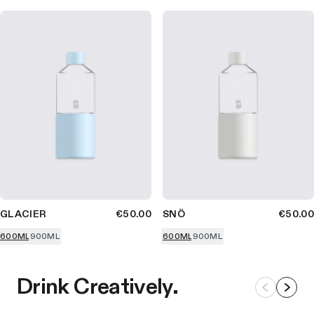
GLACIER
€50.00
SNÖ
€50.00
600ML
900ML
600ML
900ML
Drink Creatively.