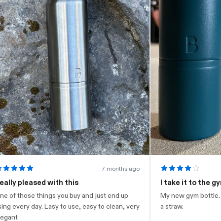
7 months ago
leased with this
I take it to the gym
ose things you buy and just end up
My new gym bottle. Looks nic
y day. Easy to use, easy to clean, very
a straw.