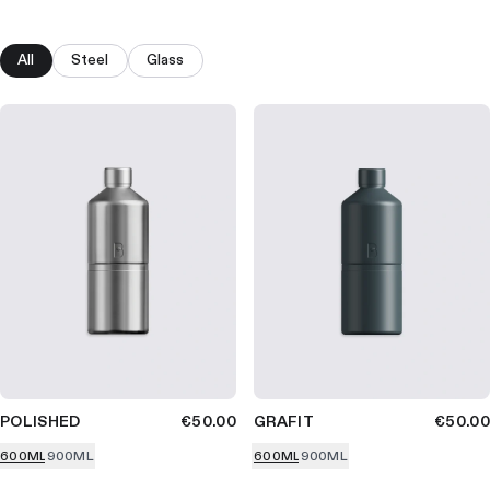
All
Steel
Glass
POLISHED
€50.00
GRAFIT
€50.00
600ML
900ML
600ML
900ML