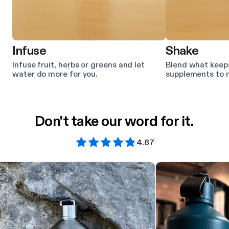
Infuse
Shake
Infuse fruit, herbs or greens and let
Blend what keep
water do more for you.
supplements to m
Don't take our word for it.
4.87