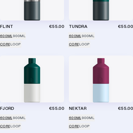
FLINT
€55.00
TUNDRA
€55.00
600ML
900ML
600ML
900ML
CORE
LOOP
CORE
LOOP
FJORD
€55.00
NEKTAR
€55.00
600ML
900ML
600ML
900ML
CORE
LOOP
CORE
LOOP