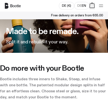
Skip to main content
DE
(
€
)
DE
EN
Free delivery on orders from
€65.00
Made to be remade.
Split it and rebuild it your way.
Do more with your Bootle
Bootle includes three inners to Shake, Steep, and Infuse
with one bottle. The patented modular design splits in half
for an effortless clean. Choose steel or glass, size it to your
day, and match your Bootle to the moment.