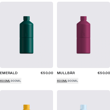
EMERALD
€50.00
MULLBÄR
€50.00
600ML
900ML
600ML
900ML