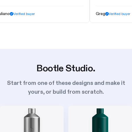
Greg
erified buyer
Verified buyer
Bootle Studio.
Start from one of these designs and make it
yours, or build from scratch.