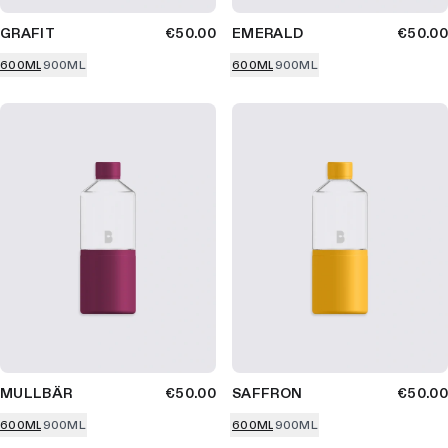
GRAFIT
€50.00
EMERALD
€50.00
600ML
900ML
600ML
900ML
MULLBÄR
€50.00
SAFFRON
€50.00
600ML
900ML
600ML
900ML