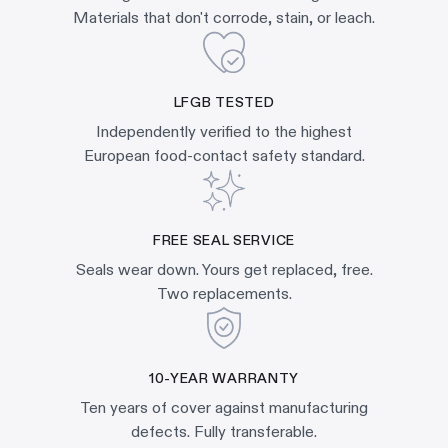
Materials that don't corrode, stain, or leach.
LFGB TESTED
Independently verified to the highest
European food-contact safety standard.
FREE SEAL SERVICE
Seals wear down. Yours get replaced, free.
Two replacements.
10-YEAR WARRANTY
Ten years of cover against manufacturing
defects. Fully transferable.