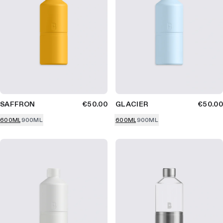
SAFFRON
€50.00
GLACIER
€50.00
600ML
900ML
600ML
900ML