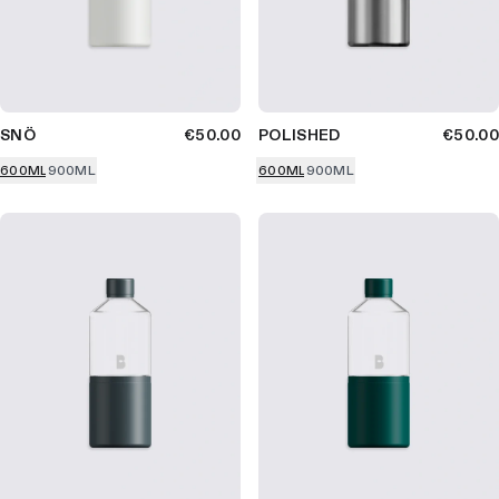
SNÖ
€50.00
POLISHED
€50.00
600ML
900ML
600ML
900ML