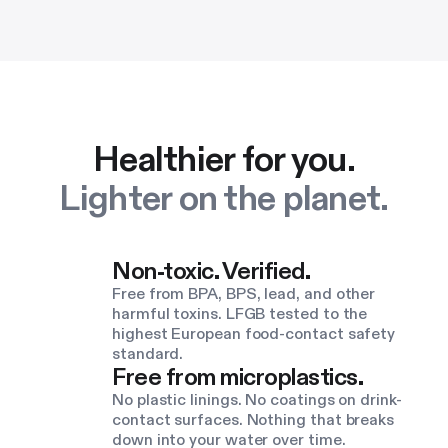
Healthier for you.
Lighter on the planet.
Non-toxic. Verified.
Free from BPA, BPS, lead, and other
harmful toxins. LFGB tested to the
highest European food-contact safety
standard.
Free from microplastics.
No plastic linings. No coatings on drink-
contact surfaces. Nothing that breaks
down into your water over time.