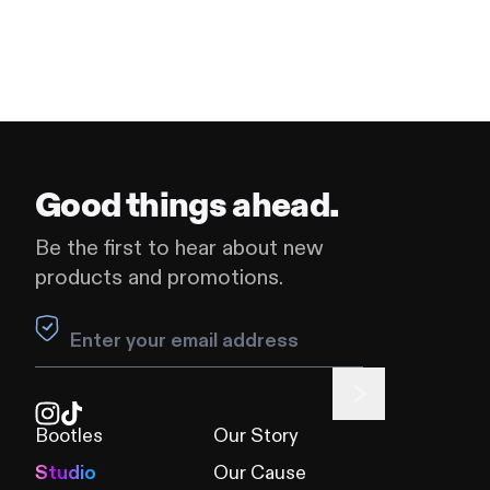
Good things ahead.
Be the first to hear about new
products and promotions.
Leave this field blank
Bootles
Our Story
Studio
Our Cause