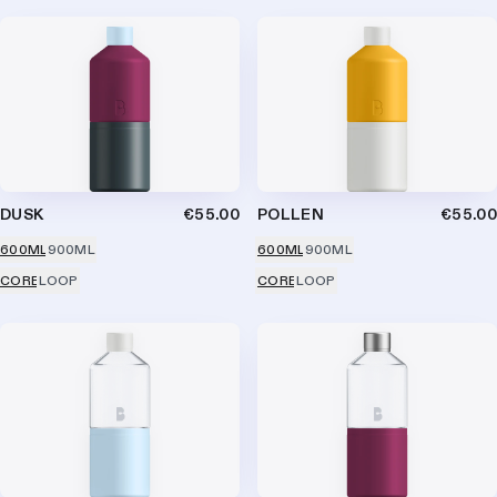
DUSK
€55.00
POLLEN
€55.00
600ML
900ML
600ML
900ML
CORE
LOOP
CORE
LOOP