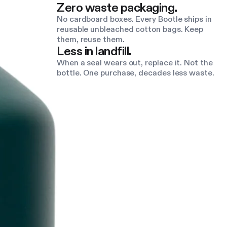
Zero waste packaging.
No cardboard boxes. Every Bootle ships in
reusable unbleached cotton bags. Keep
them, reuse them.
Less in landfill.
When a seal wears out, replace it. Not the
bottle. One purchase, decades less waste.