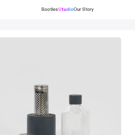
Bootles
Studio
Our Story