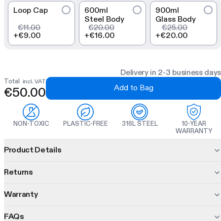
Loop Cap
600ml
900ml
Steel Body
Glass Body
€11.00
€20.00
€25.00
+
€9.00
+
€16.00
+
€20.00
Delivery in 2-3 business days
Total
incl. VAT
Add to Bag
€50.00
NON-TOXIC
PLASTIC-FREE
316L STEEL
10-YEAR
WARRANTY
Product information
Product Details
The Glass Bootle combines an inert glass body and
dual-wall
Returns
insulated base for thermal insulation and drink purity. With the
three interchangeable inners you can shake, steep, and infuse
Warranty
30 days to decide.
in one modular bottle.
Changed your mind? No problem. Return unused items within
FAQs
10 years of protection. On us.