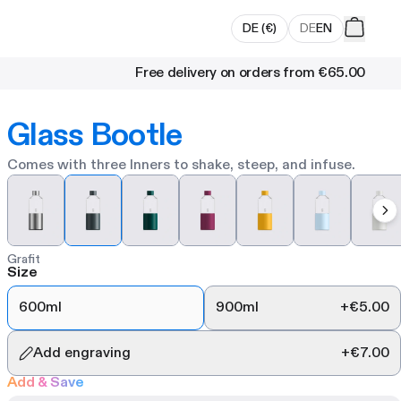
DE
(
€
)
DE
EN
Free delivery on orders from
€65.00
Glass Bootle
Comes with three Inners to shake, steep, and infuse.
Grafit
Size
600ml
900ml
+
€5.00
Add engraving
+
€7.00
Add & Save