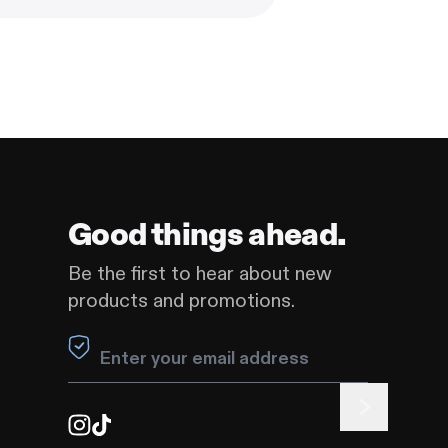
Good things ahead.
Be the first to hear about new
products and promotions.
Leave this field blank