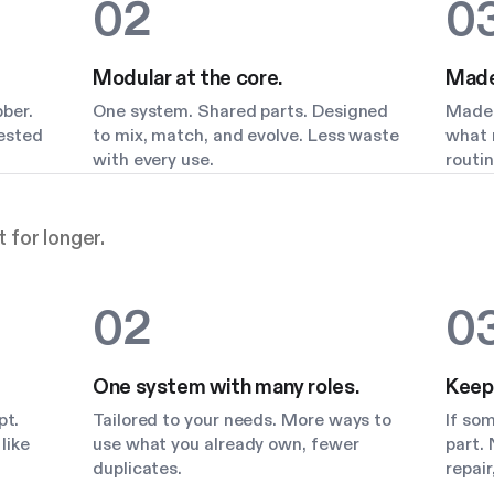
02
0
Modular at the core.
Made 
bber.
One system. Shared parts. Designed
Made 
Tested
to mix, match, and evolve. Less waste
what m
with every use.
routin
 for longer.
02
0
One system with many roles.
Keep
pt.
Tailored to your needs. More ways to
If so
like
use what you already own, fewer
part. 
duplicates.
repair