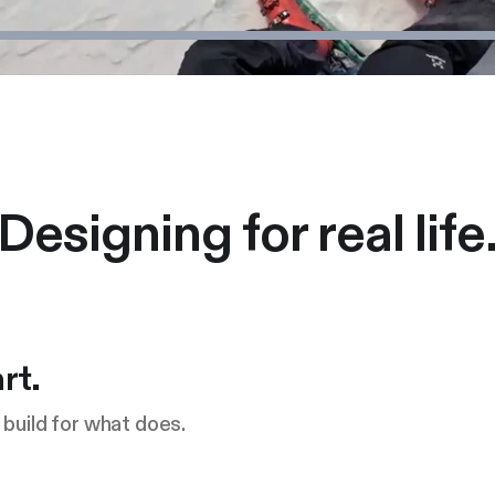
Designing for real life
rt.
build for what does.