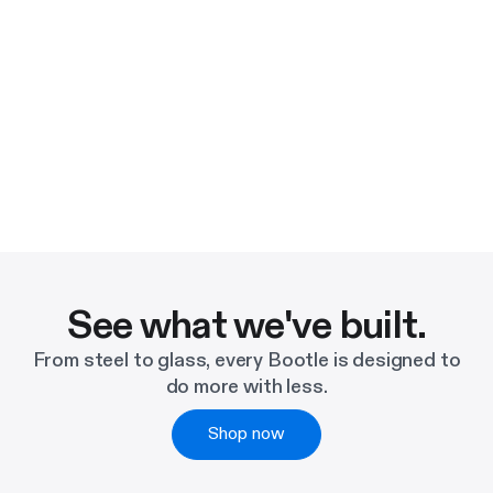
See what we've built.
From steel to glass, every Bootle is designed to
do more with less.
Shop now