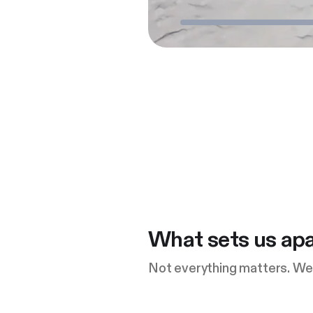
What sets us apa
Not everything matters. We 