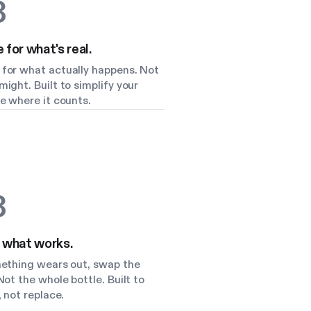
3
for what's real.
for what actually happens. Not
ight. Built to simplify your
e where it counts.
3
 what works.
mething wears out, swap the
Not the whole bottle. Built to
, not replace.