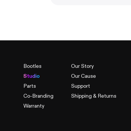
Bootles
Our Story
Studio
Our Cause
Parts
Support
Co-Branding
Shipping & Returns
Warranty