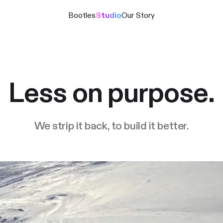
Bootles
Studio
Our Story
Less on purpose.
We strip it back, to build it better.