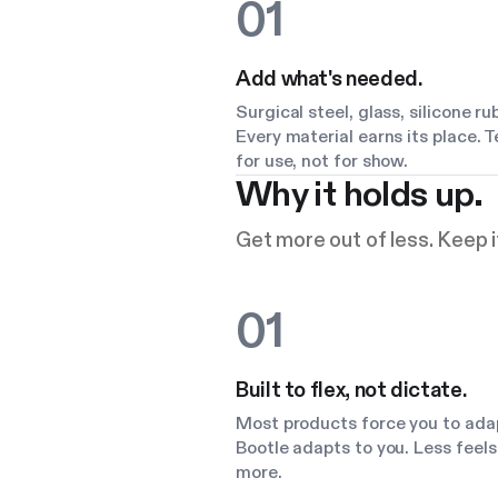
01
Add what's needed.
Surgical steel, glass, silicone ru
Every material earns its place. 
for use, not for show.
Why it holds up.
Get more out of less. Keep it
01
Built to flex, not dictate.
Most products force you to ada
Bootle adapts to you. Less feels 
more.