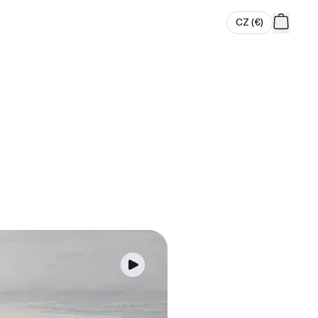
CZ
(
€
)