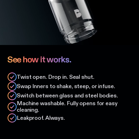
See how it works.
Twist open. Drop in. Seal shut.
Swap Inners to shake, steep, or infuse.
Switch between glass and steel bodies.
Machine washable. Fully opens for easy
cleaning.
Leakproof. Always.