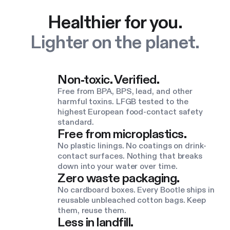
Healthier for you.
Lighter on the planet.
Non-toxic. Verified.
Free from BPA, BPS, lead, and other
harmful toxins. LFGB tested to the
highest European food-contact safety
standard.
Free from microplastics.
No plastic linings. No coatings on drink-
contact surfaces. Nothing that breaks
down into your water over time.
Zero waste packaging.
No cardboard boxes. Every Bootle ships in
reusable unbleached cotton bags. Keep
them, reuse them.
Less in landfill.