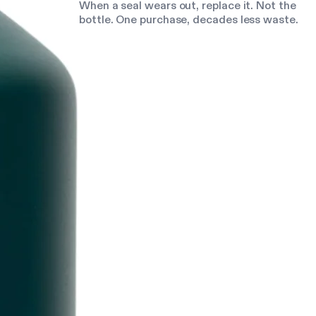
When a seal wears out, replace it. Not the
bottle. One purchase, decades less waste.