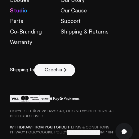
Bootles
Our Story
Studio
Our Cause
Parts
Support
Co-Branding
Shipping & Returns
Warranty
Shipping to
Czechia
COPYRIGHT ©
2026
Bootle AB, ORG NR 559333-3379. ALL
RIGHTS RESERVED
WITHDRAW FROM YOUR ORDER
TERMS & CONDITIONS
PRIVACY POLICY
COOKIE POLICY
COOKIE SETTINGS
IMPRINT