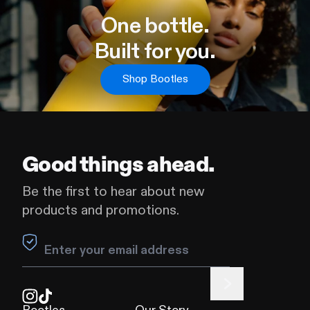
One bottle
.
Built for you.
Shop Bootles
Good things ahead.
Be the first to hear about new
products and promotions.
Leave this field blank