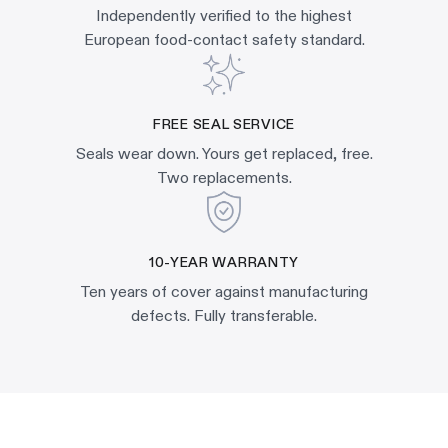
Independently verified to the highest
European food-contact safety standard.
FREE SEAL SERVICE
Seals wear down. Yours get replaced, free.
Two replacements.
10-YEAR WARRANTY
Ten years of cover against manufacturing
defects. Fully transferable.