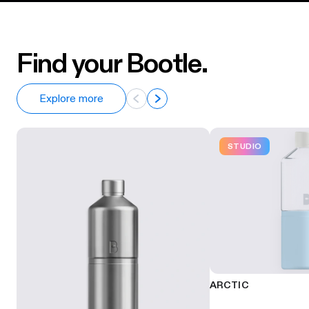
Find your Bootle.
Explore more
STUDIO
ARCTIC