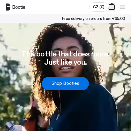
Skip to main content
CZ
(
€
)
Free delivery on orders from
€65.00
The bottle that does more.
Just like you.
Shop Bootles