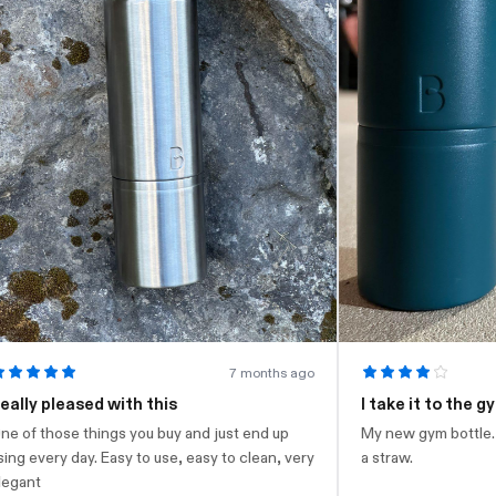
7 months ago
ly pleased with this
I take it to the gym
of those things you buy and just end up
My new gym bottle. Loo
g every day. Easy to use, easy to clean, very
a straw.
ant