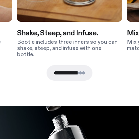
, Steep, and Infuse.
Mix and Match
 includes three inners so you can
Mix your material, 
 steep, and infuse with one
match your Bootle 