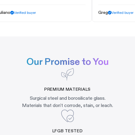
ano
Greg
Verified buyer
Verified buyer
Our Promise to You
PREMIUM MATERIALS
Surgical steel and borosilicate glass.
Materials that don't corrode, stain, or leach.
LFGB TESTED