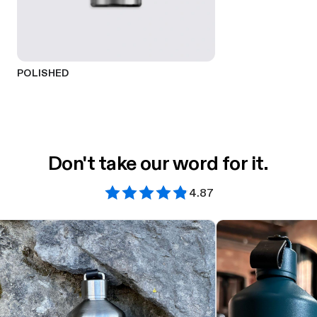
POLISHED
Don't take our word for it.
4.87