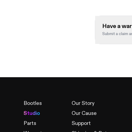
Have a war
Submit a claim an
Full name
*
Leave this fiel
Order number
*
Bootles
Our Story
Studio
Our Cause
Product
*
Parts
Support