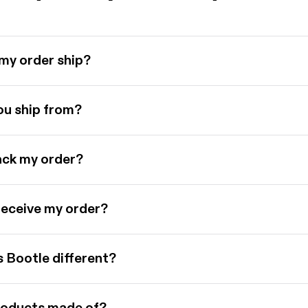
my order ship?
u ship from?
ack my order?
 receive my order?
Bootle different?