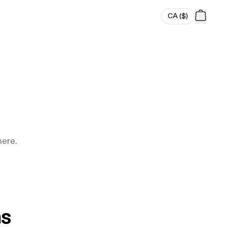
CA
(
$
)
here.
ns