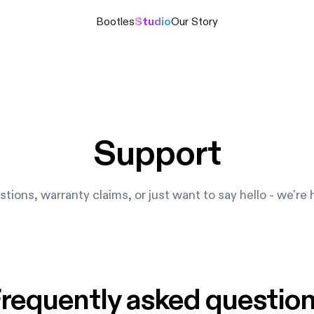
Bootles
Studio
Our Story
Support
tions, warranty claims, or just want to say hello - we're 
requently asked questio