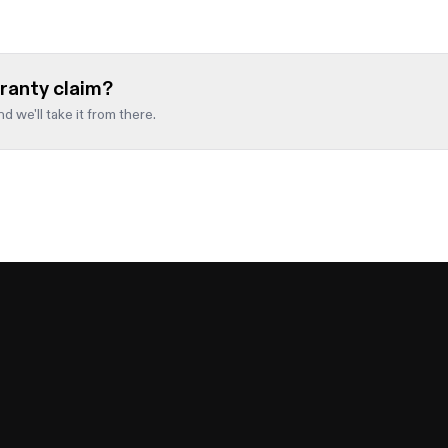
ranty claim?
d we'll take it from there.
Email
*
d blank