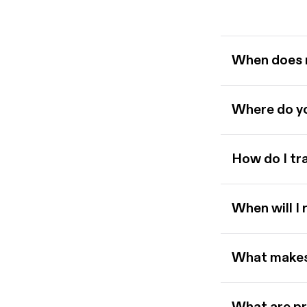
When does 
Where do yo
How do I tr
When will I
What makes 