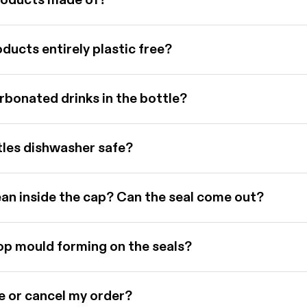
roducts made of?
ducts entirely plastic free?
rbonated drinks in the bottle?
tles dishwasher safe?
ean inside the cap? Can the seal come out?
op mould forming on the seals?
e or cancel my order?