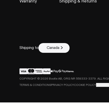
Warranty
Shipping & Returns
Describe the is
Shipping to
Canada
COPYRIGHT ©
2026
Bootle AB, ORG NR 559333-3379. ALL RI
Submit cl
TERMS & CONDITIONS
PRIVACY POLICY
COOKIE POLICY
COOKIE 