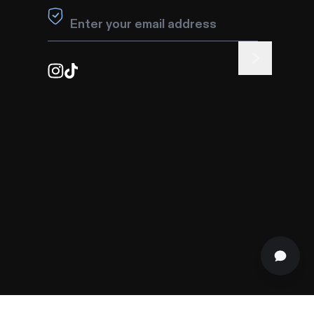
Leave this field blank