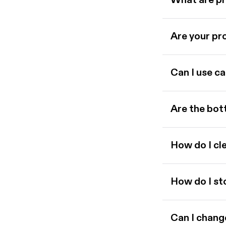
What are p
Are your pro
Can I use ca
Are the bot
How do I cl
How do I st
Can I chang