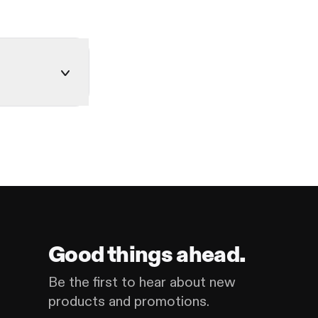
Good things ahead.
Be the first to hear about new
products and promotions.