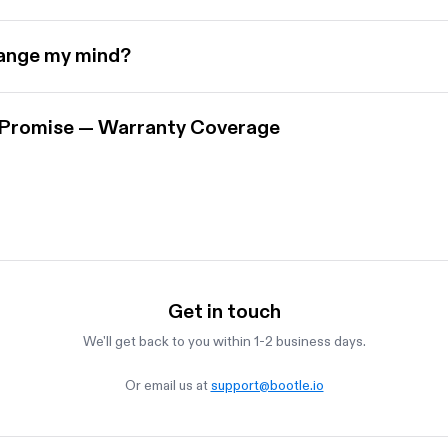
hange my mind?
 Promise — Warranty Coverage
Get in touch
We'll get back to you within 1-2 business days.
Or email us at
support@bootle.io