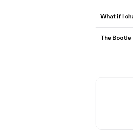
What if I c
The Bootle