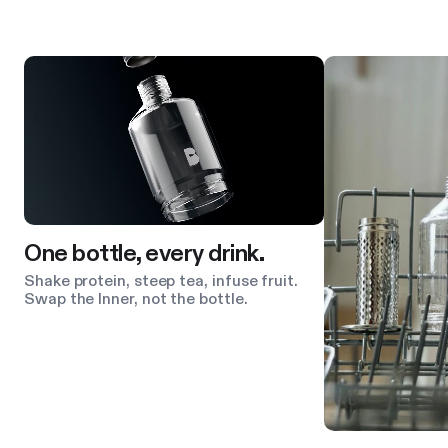
Product features
One bottle, every drink.
Shake protein, steep tea, infuse fruit.
Swap the Inner, not the bottle.