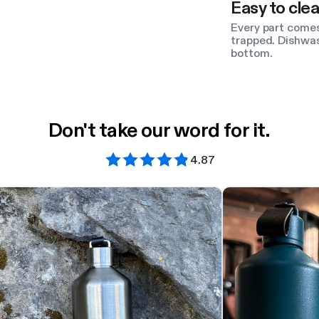
Easy to clea
Every part comes
trapped. Dishwas
bottom.
Don't take our word for it.
4.87