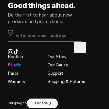
Good things ahead.
Be the first to hear about new
products and promotions.
Leave this field blank
Bootles
Our Story
Studio
Our Cause
Parts
Support
Warranty
Shipping & Returns
Shipping to
Canada