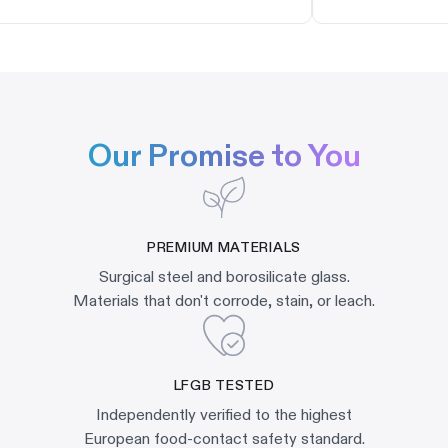
Our Promise to You
PREMIUM MATERIALS
Surgical steel and borosilicate glass.
Materials that don't corrode, stain, or leach.
LFGB TESTED
Independently verified to the highest
European food-contact safety standard.