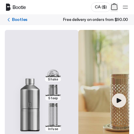
Skip to main content
CA
(
$
)
Bootles
Free delivery on orders from
$90.00
Shake
Steep
Infuse