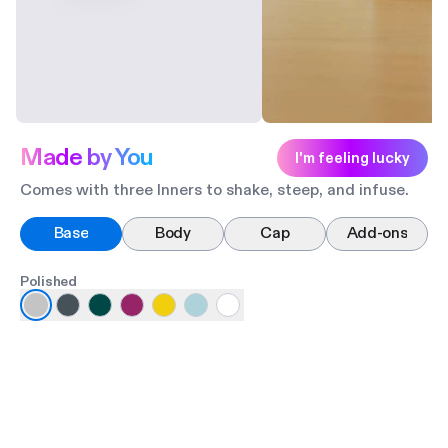
Made by You
I'm feeling lucky
Comes with three Inners to shake, steep, and infuse.
Base
Body
Cap
Add-ons
Polished
Ma
Po