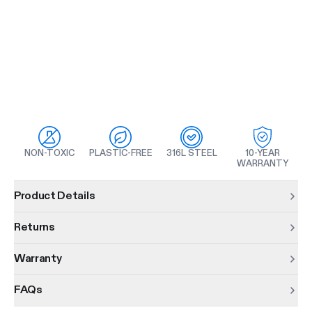
NON-TOXIC
PLASTIC-FREE
316L STEEL
10-YEAR
WARRANTY
Product information
Product Details
Returns
Warranty
FAQs