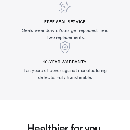
FREE SEAL SERVICE
Seals wear down. Yours get replaced, free.
Two replacements.
10-YEAR WARRANTY
Ten years of cover against manufacturing
defects. Fully transferable.
Healthier for you.