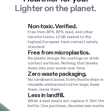
Lighter on the planet.
Non-toxic. Verified.
Free from BPA, BPS, lead, and other
harmful toxins. LFGB tested to the
highest European food-contact safety
standard.
Free from microplastics.
No plastic linings. No coatings on drink-
contact surfaces. Nothing that breaks
down into your water over time.
Zero waste packaging.
No cardboard boxes. Every Bootle ships in
reusable unbleached cotton bags. Keep
them, reuse them.
Less in landfill.
When a seal wears out, replace it. Not the
bottle. One purchase, decades less waste.