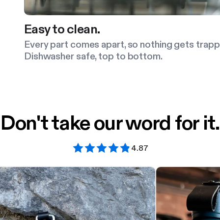
Easy to clean.
Every part comes apart, so nothing gets trapp
Dishwasher safe, top to bottom.
Don't take our word for it.
4.87