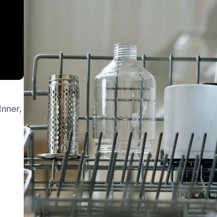
Inner,