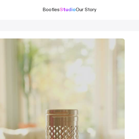
Bootles
Studio
Our Story