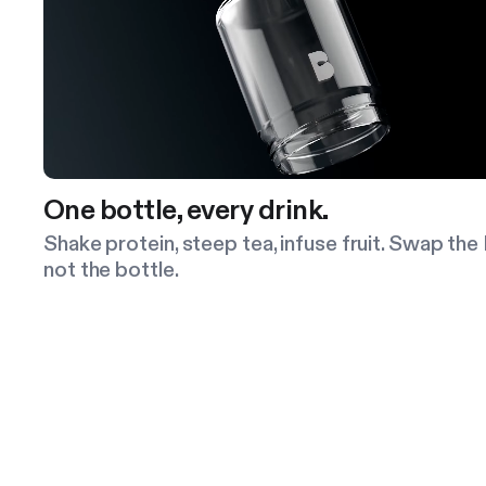
One bottle, every drink.
Shake protein, steep tea, infuse fruit. Swap the 
not the bottle.