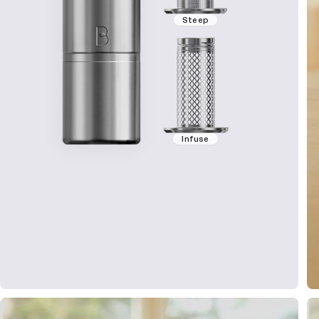
Steep
Infuse