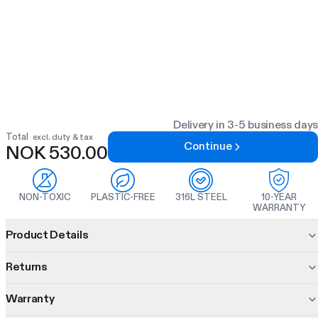
Delivery in 3-5 business days
Total
excl. duty & tax
Continue
NOK 530.00
NON-TOXIC
PLASTIC-FREE
316L STEEL
10-YEAR
WARRANTY
Product information
Product Details
Every part separates. Every part comes in multiple colours.
Returns
Every part is built from materials chosen for taste, durability
and safety.
Warranty
30 days to decide.