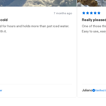
7 months ago
Really pleased with this
 more than just iced water.
One of those things you buy and just 
Easy to use, easy to clean, very elega
Juliano
Verified buyer