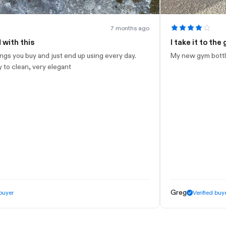
7 months ago
I take it to the gym
end up using every day.
My new gym bottle. Looks nice. Just wis
nt
Greg
Verified buyer