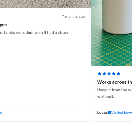
7 months ago
h it had a straw.
Works across the whole day
Using it from the workshop through to 
well built.
Lucas
Verified buyer