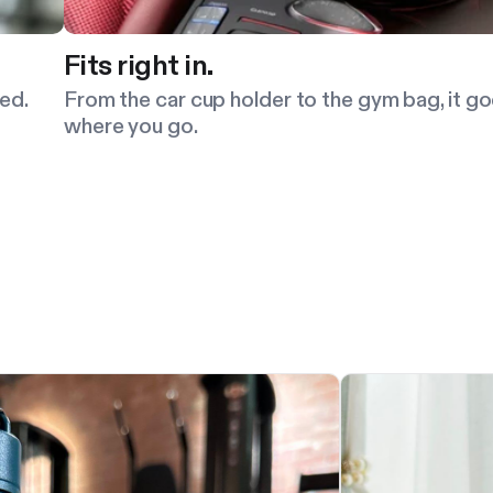
Fits right in.
ed.
From the car cup holder to the gym bag, it g
where you go.