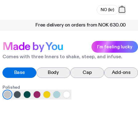
NO
(
kr
)
Free delivery on orders from
NOK 630.00
Made by You
I'm feeling lucky
Comes with three Inners to shake, steep, and infuse.
Base
Body
Cap
Add-ons
Polished