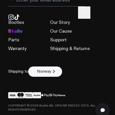
Bootles
Our Story
Studio
Our Cause
Parts
Support
Warranty
Shipping & Returns
Shipping to
Norway
COPYRIGHT ©
2026
Bootle AB, ORG NR 559333-3379. ALL
RIGHTS RESERVED