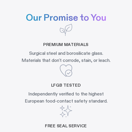
Our Promise to You
PREMIUM MATERIALS
Surgical steel and borosilicate glass.
Materials that don't corrode, stain, or leach.
LFGB TESTED
Independently verified to the highest
European food-contact safety standard.
FREE SEAL SERVICE