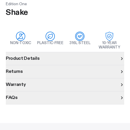
Edition One
Shake
NON-TOXIC
PLASTIC-FREE
316L STEEL
10-YEAR
WARRANTY
Product information
Product Details
Returns
Warranty
FAQs