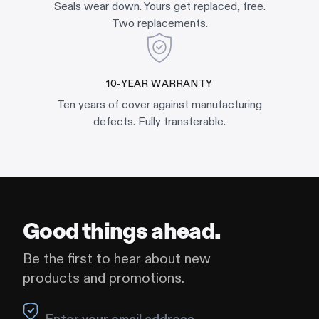
Seals wear down. Yours get replaced, free.
Two replacements.
10-YEAR WARRANTY
Ten years of cover against manufacturing
defects. Fully transferable.
Good things ahead.
Be the first to hear about new
products and promotions.
Leave this field blank