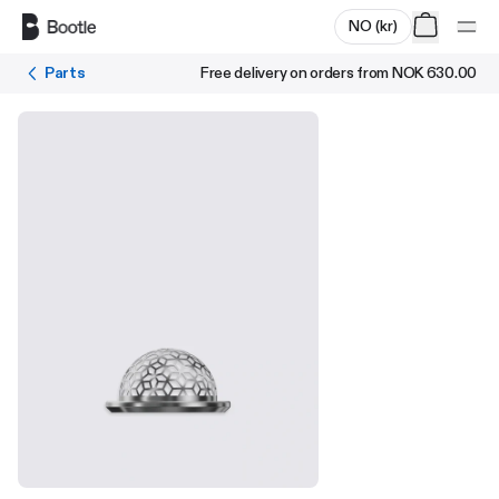
Skip to main content
NO
(
kr
)
Parts
Free delivery on orders from
NOK 630.00