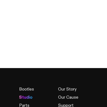
Bootles
Our Story
Studio
Our Cause
Parts
Support