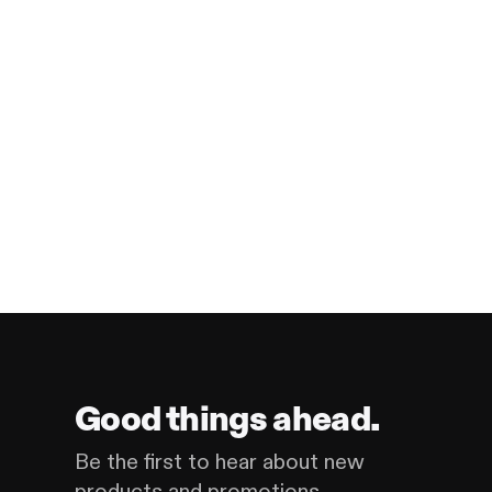
Good things ahead.
Be the first to hear about new
products and promotions.