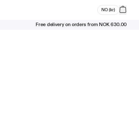
NO
(
kr
)
Free delivery on orders from
NOK 630.00