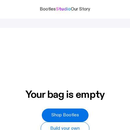
Bootles
Studio
Our Story
Your bag is empty
Shop Bootles
Build your own