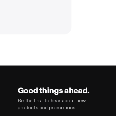
Good things ahead.
Be the first to hear about new
products and promotions.