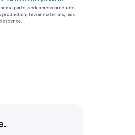
 same parts work across products.
 production, fewer materials, less
olescence.
e.