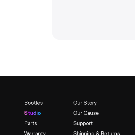
Bootles
Our Story
Studio
Our Cause
Parts
Support
Warranty
Shipping & Returns