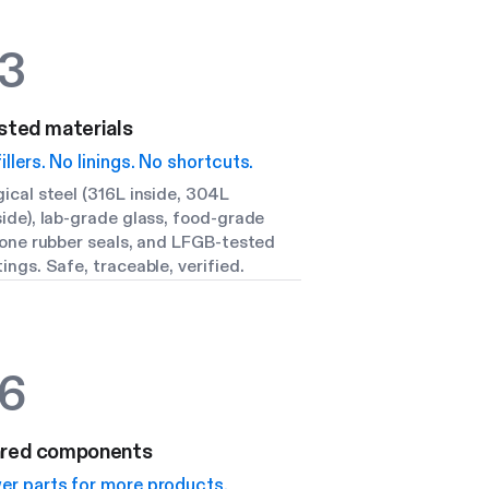
3
sted materials
illers. No linings. No shortcuts.
ical steel (316L inside, 304L
ide), lab-grade glass, food-grade
cone rubber seals, and LFGB-tested
ings. Safe, traceable, verified.
6
red components
er parts for more products.