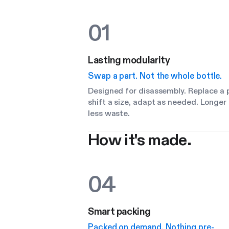
01
Lasting modularity
Swap a part. Not the whole bottle.
Designed for disassembly. Replace a p
shift a size, adapt as needed. Longer 
less waste.
How it's made.
04
Smart packing
Packed on demand. Nothing pre-