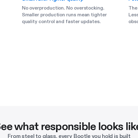
No overproduction. No overstocking.
The
Smaller production runs mean tighter
Less
quality control and faster updates.
obs
ee what responsible looks lik
From steel to glass, every Bootle you hold is built