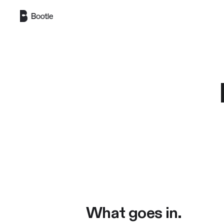
Skip to main content
What goes in.