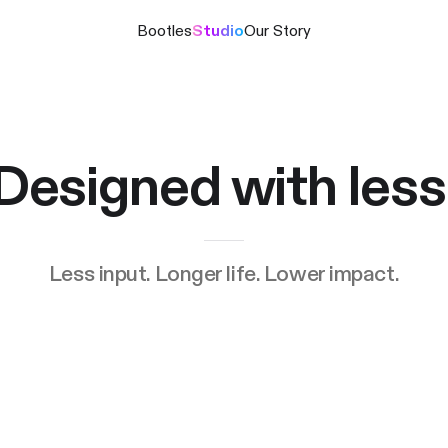
Bootles
Studio
Our Story
Designed with less
Less input. Longer life. Lower impact.