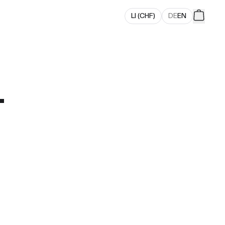
LI
(
CHF
)
DE
EN
.