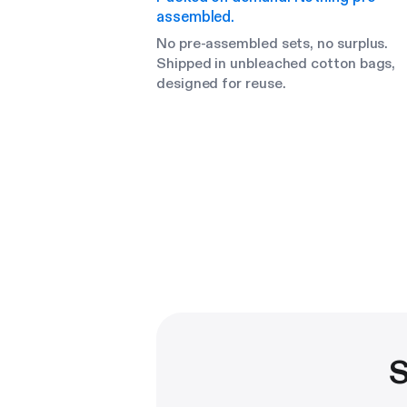
assembled.
No pre-assembled sets, no surplus.
Shipped in unbleached cotton bags,
designed for reuse.
S