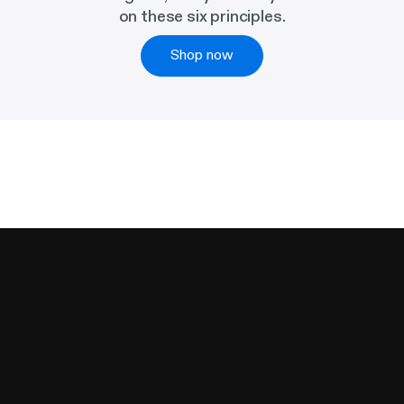
on these six principles.
Shop now