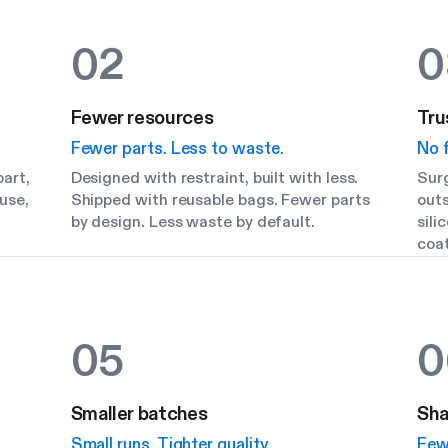
02
0
Fewer resources
Tru
Fewer parts. Less to waste.
No f
art,
Designed with restraint, built with less.
Surg
use,
Shipped with reusable bags. Fewer parts
outs
by design. Less waste by default.
sili
coat
05
0
Smaller batches
Sha
Small runs. Tighter quality.
Few