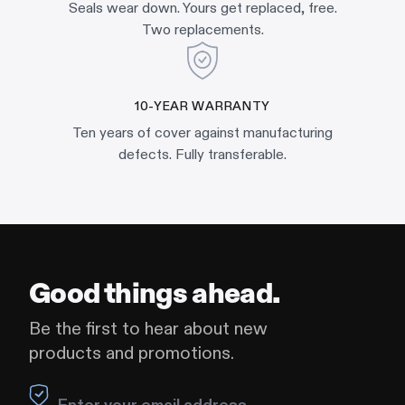
Seals wear down. Yours get replaced, free.
Two replacements.
10-YEAR WARRANTY
Ten years of cover against manufacturing
defects. Fully transferable.
Good things ahead.
Be the first to hear about new
products and promotions.
Leave this field blank