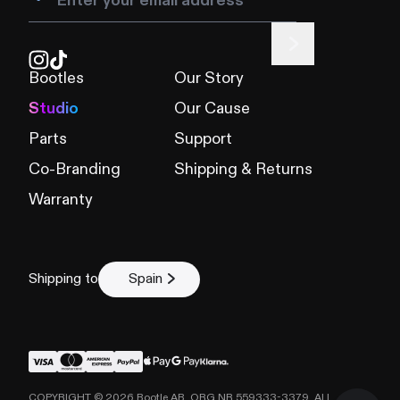
Bootles
Our Story
Studio
Our Cause
Parts
Support
Co-Branding
Shipping & Returns
Warranty
Shipping to
Spain
COPYRIGHT ©
2026
Bootle AB, ORG NR 559333-3379. ALL