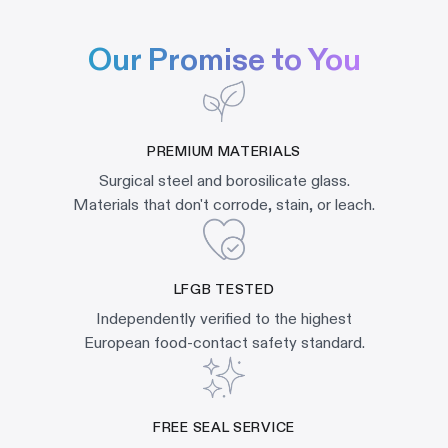
Our Promise to You
PREMIUM MATERIALS
Surgical steel and borosilicate glass.
Materials that don't corrode, stain, or leach.
LFGB TESTED
Independently verified to the highest
European food-contact safety standard.
FREE SEAL SERVICE