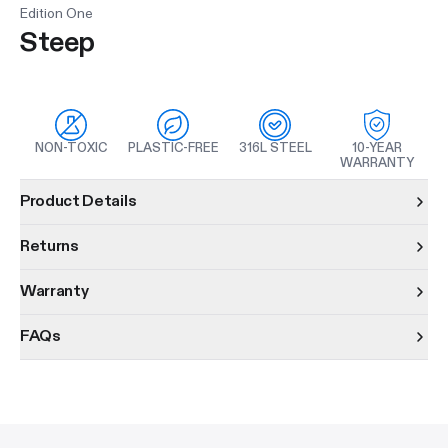
Edition One
Steep
NON-TOXIC
PLASTIC-FREE
316L STEEL
10-YEAR
WARRANTY
Product information
Product Details
Returns
Warranty
FAQs