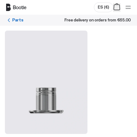
Skip to main content
ES
(
€
)
Parts
Free delivery on orders from
€65.00