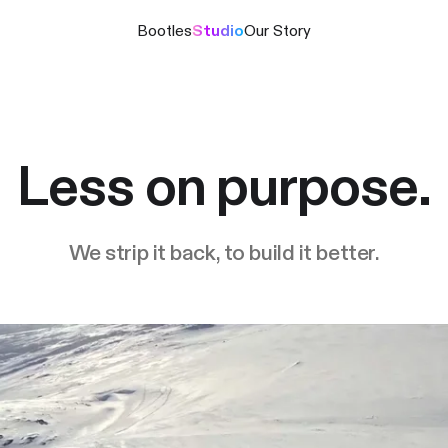
Bootles
Studio
Our Story
Less on purpose.
We strip it back, to build it better.