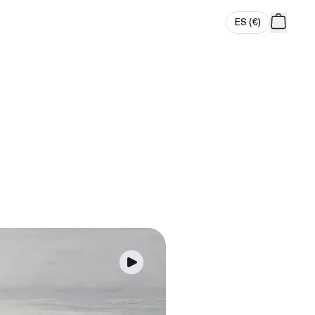
ES
(
€
)