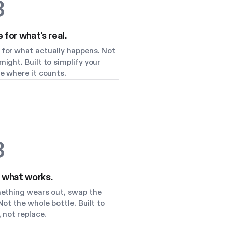
3
for what's real.
for what actually happens. Not
ight. Built to simplify your
e where it counts.
3
 what works.
mething wears out, swap the
Not the whole bottle. Built to
, not replace.