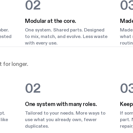
02
0
Modular at the core.
Made 
bber.
One system. Shared parts. Designed
Made 
Tested
to mix, match, and evolve. Less waste
what m
with every use.
routin
 for longer.
02
0
One system with many roles.
Keep
pt.
Tailored to your needs. More ways to
If so
like
use what you already own, fewer
part. 
duplicates.
repair