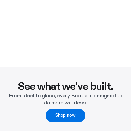
See what we've built.
From steel to glass, every Bootle is designed to
do more with less.
Shop now