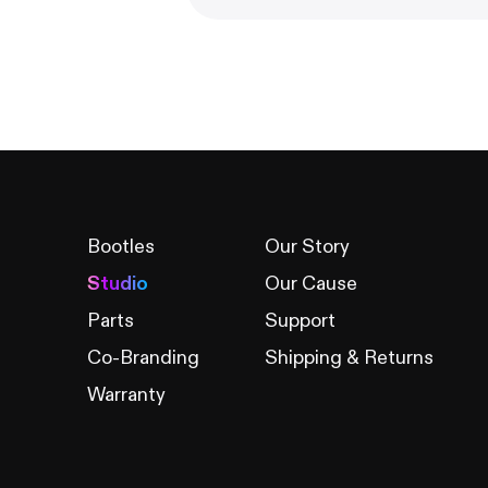
Bootles
Our Story
Studio
Our Cause
Parts
Support
Co-Branding
Shipping & Returns
Warranty