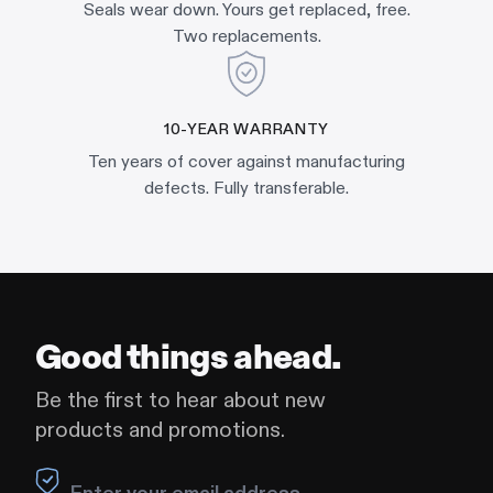
Seals wear down. Yours get replaced, free.
Two replacements.
10-YEAR WARRANTY
Ten years of cover against manufacturing
defects. Fully transferable.
Good things ahead.
Be the first to hear about new
products and promotions.
Leave this field blank