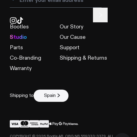
Bootles
Our Story
Studio
Our Cause
Parts
Support
Co-Branding
Shipping & Returns
Warranty
Shipping to
Spain
COPYRIGHT ©
2026
Bootle AB, ORG NR 559333-3379. ALL