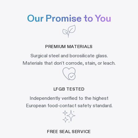
Our Promise to You
PREMIUM MATERIALS
Surgical steel and borosilicate glass.
Materials that don't corrode, stain, or leach.
LFGB TESTED
Independently verified to the highest
European food-contact safety standard.
FREE SEAL SERVICE