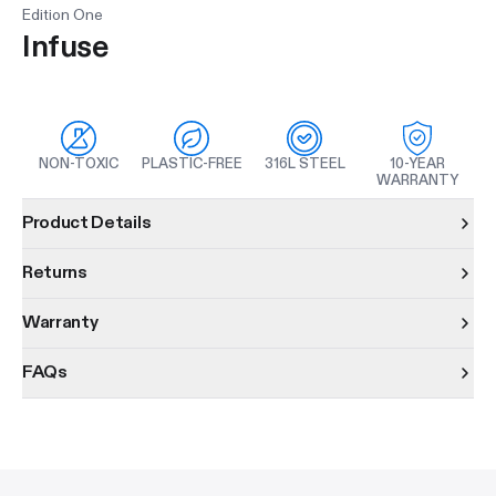
Edition One
Infuse
NON-TOXIC
PLASTIC-FREE
316L STEEL
10-YEAR
WARRANTY
Product information
Product Details
Returns
Warranty
FAQs