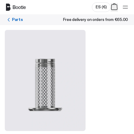
Skip to main content
ES
(
€
)
Parts
Free delivery on orders from
€65.00