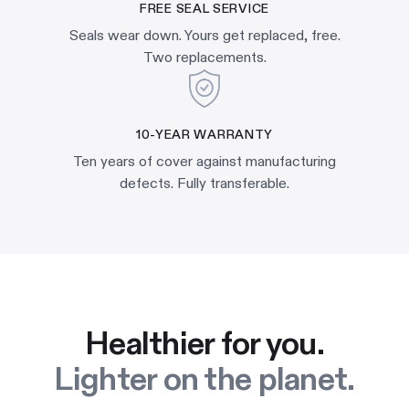
FREE SEAL SERVICE
Seals wear down. Yours get replaced, free.
Two replacements.
10-YEAR WARRANTY
Ten years of cover against manufacturing
defects. Fully transferable.
Healthier for you.
Lighter on the planet.