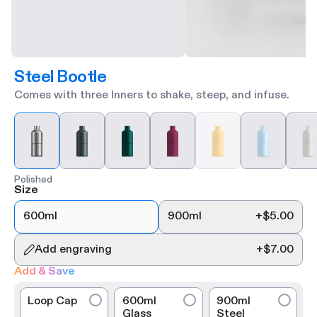
Steel Bootle
Comes with three Inners to shake, steep, and infuse.
Polished
Size
600ml
900ml
+
$5.00
Add engraving
+
$7.00
Add & Save
Loop Cap
600ml
900ml
Glass
Steel