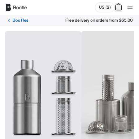
Skip to main content
US
(
$
)
Bootles
Free delivery on orders from
$65.00