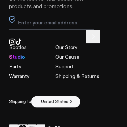
products and promotions.
Leave this field blank
Bootles
Our Story
Studio
Our Cause
Parts
Support
Warranty
Shipping & Returns
Shipping to
United States