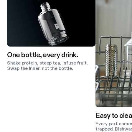
One bottle, every drink.
Shake protein, steep tea, infuse fruit.
Swap the Inner, not the bottle.
Easy to clea
Every part comes
trapped. Dishwas