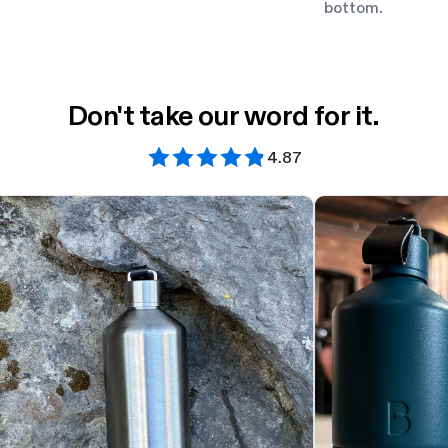
bottom.
Don't take our word for it.
4.87