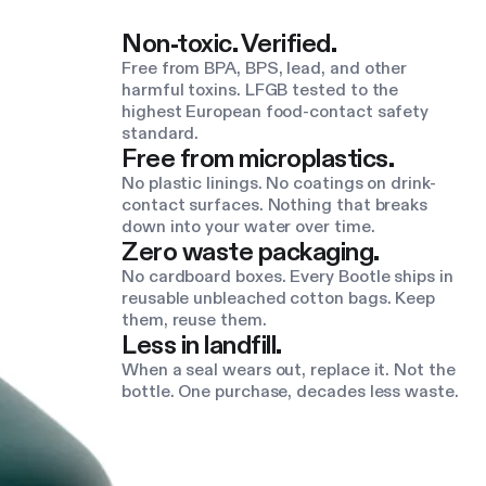
Non-toxic. Verified.
Free from BPA, BPS, lead, and other
harmful toxins. LFGB tested to the
highest European food-contact safety
standard.
Free from microplastics.
No plastic linings. No coatings on drink-
contact surfaces. Nothing that breaks
down into your water over time.
Zero waste packaging.
No cardboard boxes. Every Bootle ships in
reusable unbleached cotton bags. Keep
them, reuse them.
Less in landfill.
When a seal wears out, replace it. Not the
bottle. One purchase, decades less waste.