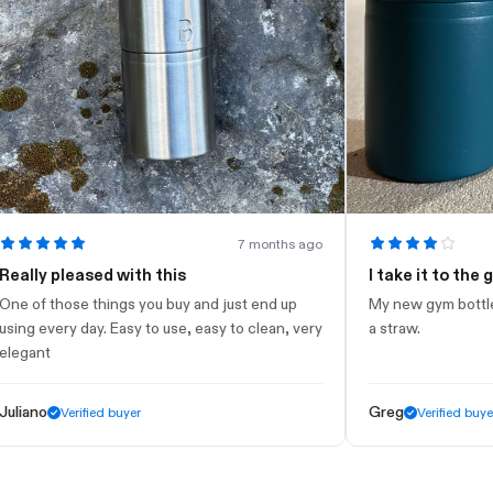
7 months ago
y pleased with this
I take it to the gym
 those things you buy and just end up
My new gym bottle. Looks
every day. Easy to use, easy to clean, very
a straw.
nt
o
Greg
Verified buyer
Verified buyer