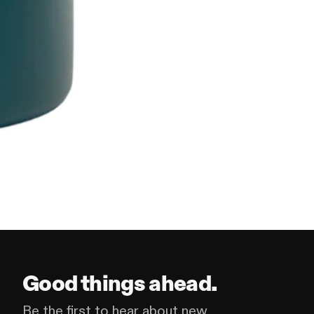
Good things ahead.
Be the first to hear about new