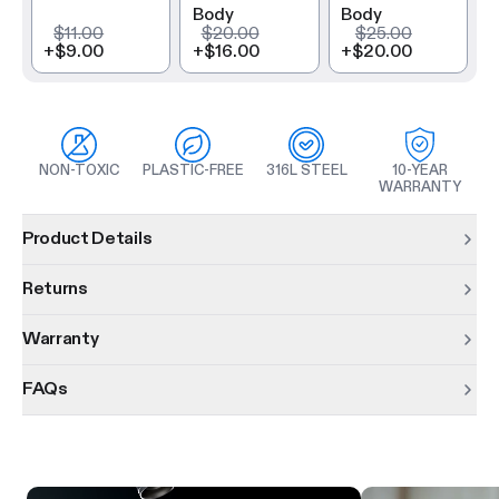
Body
Body
$11.00
$20.00
$25.00
+
$9.00
+
$16.00
+
$20.00
NON-TOXIC
PLASTIC-FREE
316L STEEL
10-YEAR
WARRANTY
Product information
Product Details
Returns
Warranty
FAQs
Product features