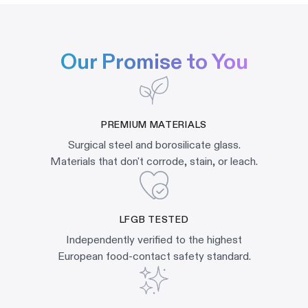
Our Promise to You
PREMIUM MATERIALS
Surgical steel and borosilicate glass.
Materials that don't corrode, stain, or leach.
LFGB TESTED
Independently verified to the highest
European food-contact safety standard.