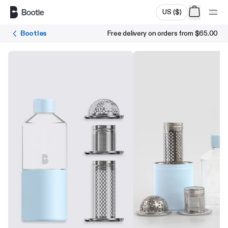
Skip to main content
US
(
$
)
Bootles
Free delivery on orders from
$65.00