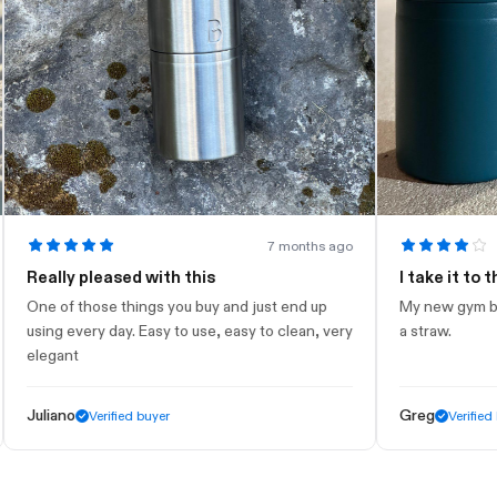
7 months ago
eally pleased with this
I take it to the g
e of those things you buy and just end up
My new gym bottle. L
ing every day. Easy to use, easy to clean, very
a straw.
egant
liano
Greg
Verified buyer
Verified buyer