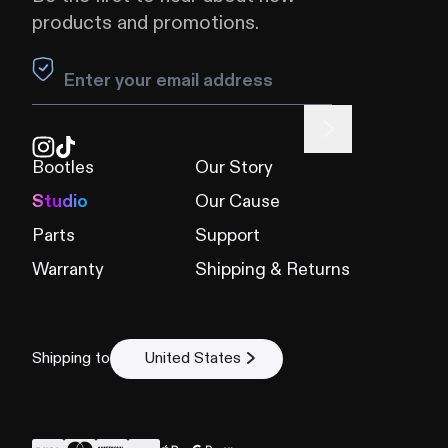
products and promotions.
Leave this field blank
Bootles
Our Story
Studio
Our Cause
Parts
Support
Warranty
Shipping & Returns
Shipping to
United States