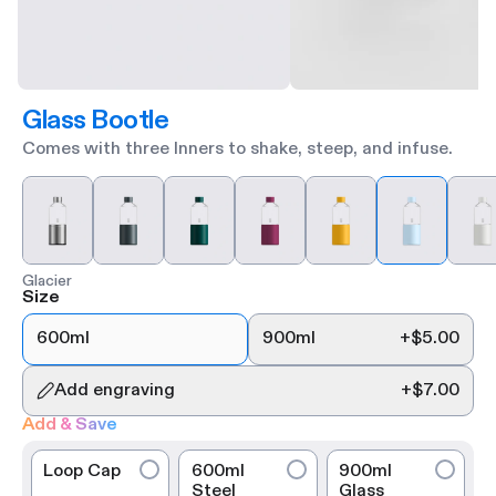
Glass Bootle
Comes with three Inners to shake, steep, and infuse.
Glacier
Size
600ml
900ml
+
$5.00
Add engraving
+
$7.00
Add & Save
Loop Cap
600ml
900ml
Steel
Glass