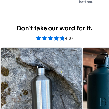
bottom.
Don't take our word for it.
4.87