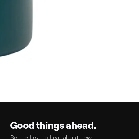
Good things ahead.
Be the first to hear about new