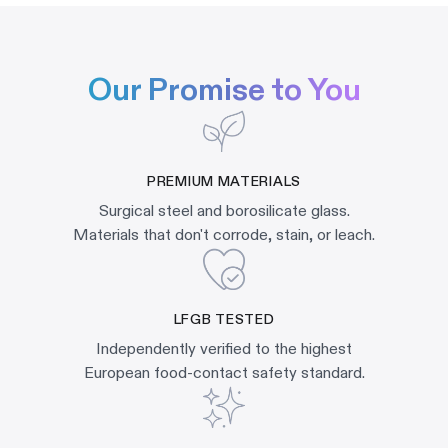
Our Promise to You
PREMIUM MATERIALS
Surgical steel and borosilicate glass.
Materials that don't corrode, stain, or leach.
LFGB TESTED
Independently verified to the highest
European food-contact safety standard.