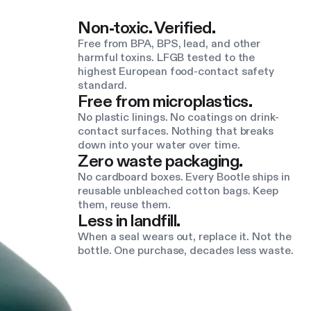
Non-toxic. Verified.
Free from BPA, BPS, lead, and other
harmful toxins. LFGB tested to the
highest European food-contact safety
standard.
Free from microplastics.
No plastic linings. No coatings on drink-
contact surfaces. Nothing that breaks
down into your water over time.
Zero waste packaging.
No cardboard boxes. Every Bootle ships in
reusable unbleached cotton bags. Keep
them, reuse them.
Less in landfill.
When a seal wears out, replace it. Not the
bottle. One purchase, decades less waste.