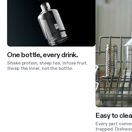
One bottle, every drink.
Shake protein, steep tea, infuse fruit.
Swap the Inner, not the bottle.
Easy to clea
Every part comes
trapped. Dishwas