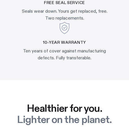
FREE SEAL SERVICE
Seals wear down. Yours get replaced, free.
Two replacements.
10-YEAR WARRANTY
Ten years of cover against manufacturing
defects. Fully transferable.
Healthier for you.
Lighter on the planet.