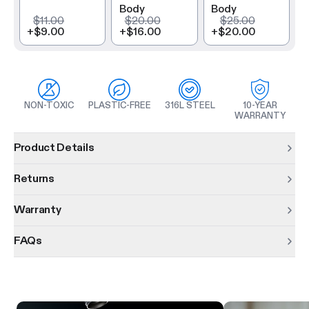
Body
Body
$11.00
$20.00
$25.00
+
$9.00
+
$16.00
+
$20.00
NON-TOXIC
PLASTIC-FREE
316L STEEL
10-YEAR
WARRANTY
Product information
Product Details
Returns
Warranty
FAQs
Product features