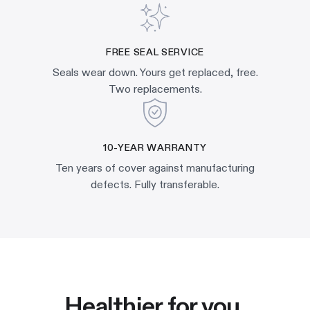
FREE SEAL SERVICE
Seals wear down. Yours get replaced, free.
Two replacements.
10-YEAR WARRANTY
Ten years of cover against manufacturing
defects. Fully transferable.
Healthier for you.