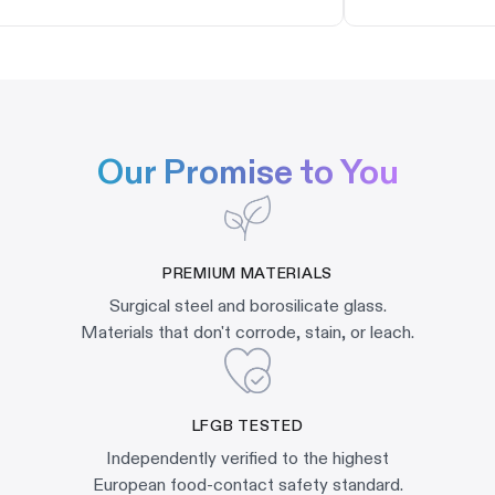
Our Promise to You
PREMIUM MATERIALS
Surgical steel and borosilicate glass.
Materials that don't corrode, stain, or leach.
LFGB TESTED
Independently verified to the highest
European food-contact safety standard.