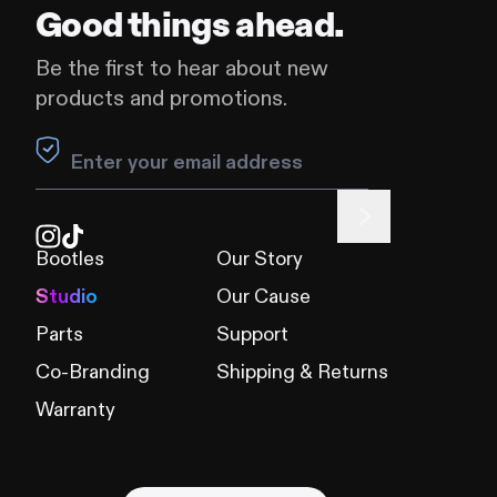
Good things ahead.
Be the first to hear about new
products and promotions.
Leave this field blank
Bootles
Our Story
Studio
Our Cause
Parts
Support
Co-Branding
Shipping & Returns
Warranty