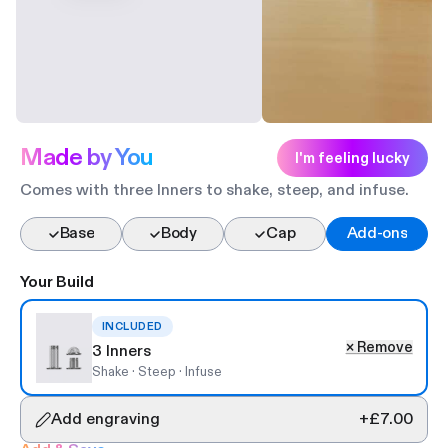
Made by You
I'm feeling lucky
Comes with three Inners to shake, steep, and infuse.
Base
Body
Cap
Add-ons
Your Build
0
INCLUDED
×
Remove
3 Inners
Shake · Steep · Infuse
Add engraving
+
£7.00