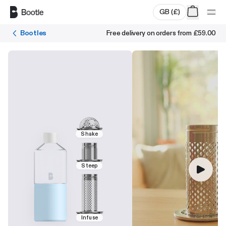
Skip to main content
GB
(
£
)
Bootles
Free delivery on orders from
£59.00
Shake
Steep
Infuse