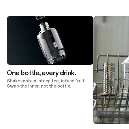
Product features
One bottle, every drink.
Shake protein, steep tea, infuse fruit.
Swap the Inner, not the bottle.