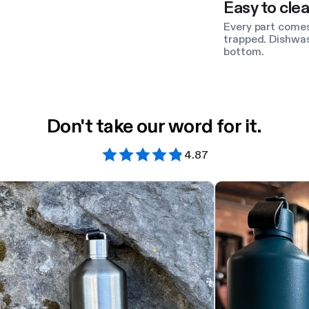
Easy to clea
Every part comes
trapped. Dishwas
bottom.
Don't take our word for it.
4.87