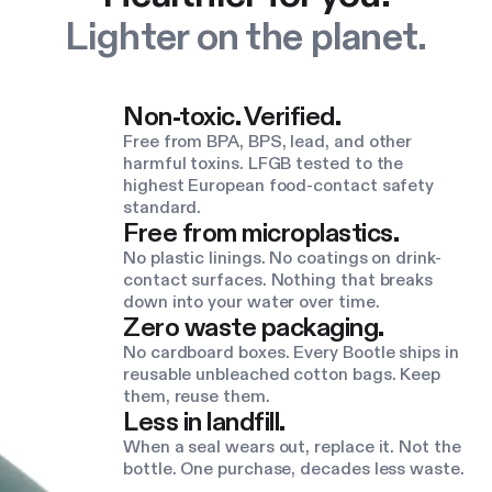
Lighter on the planet.
Non-toxic. Verified.
Free from BPA, BPS, lead, and other
harmful toxins. LFGB tested to the
highest European food-contact safety
standard.
Free from microplastics.
No plastic linings. No coatings on drink-
contact surfaces. Nothing that breaks
down into your water over time.
Zero waste packaging.
No cardboard boxes. Every Bootle ships in
reusable unbleached cotton bags. Keep
them, reuse them.
Less in landfill.
When a seal wears out, replace it. Not the
bottle. One purchase, decades less waste.