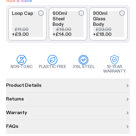
Add & Save
Loop Cap
600ml
900ml
Steel
Glass
Body
Body
£11.00
£18.00
£23.00
+
£9.00
+
£14.00
+
£18.00
NON-TOXIC
PLASTIC-FREE
316L STEEL
10-YEAR
WARRANTY
Product information
Product Details
Returns
Warranty
FAQs