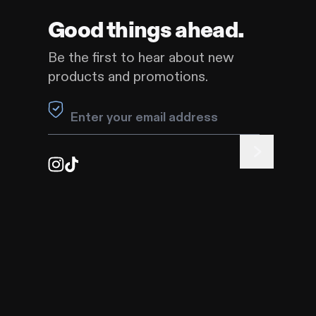
my mind?
Good things ahead.
se — Warranty Coverage
Be the first to hear about new
products and promotions.
Need more help?
Contact Us
Leave this field blank