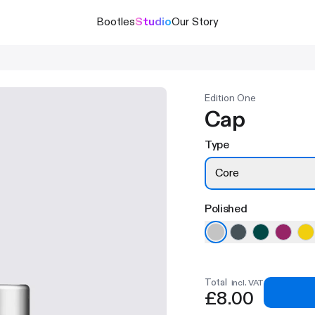
Bootles
Studio
Our Story
Edition One
Cap
Type
Core
Polished
Total
incl. VAT
£8.00