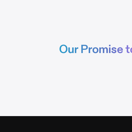
Our Promise t