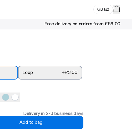
GB
(
£
)
Free delivery on orders from
£59.00
Loop
+
£3.00
Delivery in 2-3 business days
Add to bag