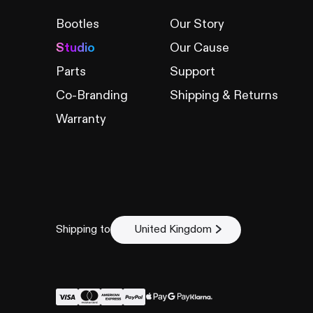
Bootles
Our Story
Studio
Our Cause
Parts
Support
Co-Branding
Shipping & Returns
Warranty
Shipping to
United Kingdom