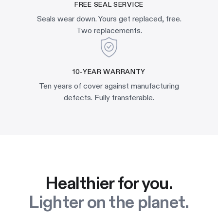
FREE SEAL SERVICE
Seals wear down. Yours get replaced, free.
Two replacements.
10-YEAR WARRANTY
Ten years of cover against manufacturing
defects. Fully transferable.
Healthier for you.
Lighter on the planet.