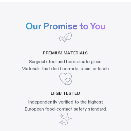
Our Promise to You
PREMIUM MATERIALS
Surgical steel and borosilicate glass.
Materials that don't corrode, stain, or leach.
LFGB TESTED
Independently verified to the highest
European food-contact safety standard.