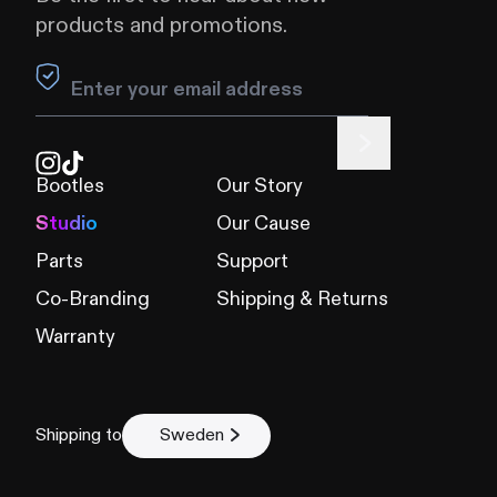
products and promotions.
Leave this field blank
Bootles
Our Story
Studio
Our Cause
Parts
Support
Co-Branding
Shipping & Returns
Warranty
Shipping to
Sweden