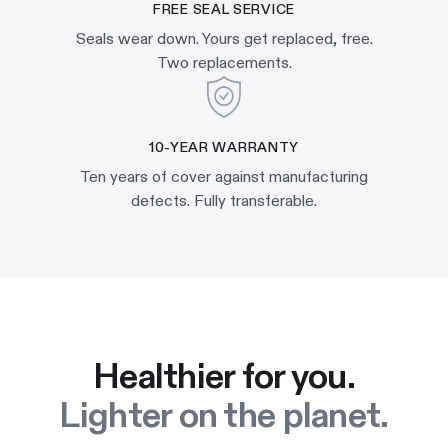
FREE SEAL SERVICE
Seals wear down. Yours get replaced, free.
Two replacements.
10-YEAR WARRANTY
Ten years of cover against manufacturing
defects. Fully transferable.
Healthier for you.
Lighter on the planet.