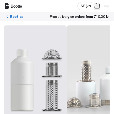
Skip to main content
SE
(
kr
)
Bootles
Free delivery on orders from
740,00 kr