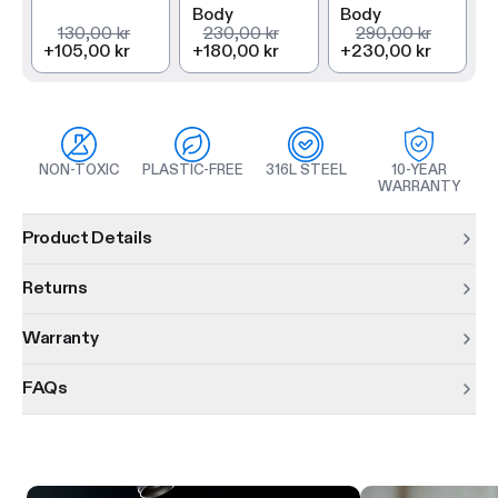
Body
Body
130,00 kr
230,00 kr
290,00 kr
+
105,00 kr
+
180,00 kr
+
230,00 kr
NON-TOXIC
PLASTIC-FREE
316L STEEL
10-YEAR
WARRANTY
Product information
Product Details
Returns
Warranty
FAQs
Product features