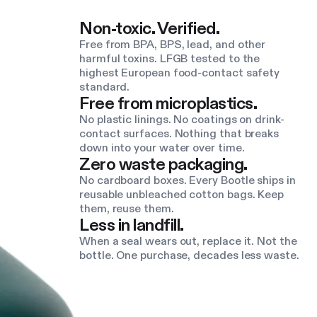
Non-toxic. Verified.
Free from BPA, BPS, lead, and other
harmful toxins. LFGB tested to the
highest European food-contact safety
standard.
Free from microplastics.
No plastic linings. No coatings on drink-
contact surfaces. Nothing that breaks
down into your water over time.
Zero waste packaging.
No cardboard boxes. Every Bootle ships in
reusable unbleached cotton bags. Keep
them, reuse them.
Less in landfill.
When a seal wears out, replace it. Not the
bottle. One purchase, decades less waste.