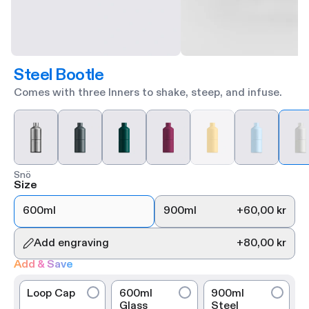
Steel Bootle
Comes with three Inners to shake, steep, and infuse.
Snö
Size
600ml
900ml
+
60,00 kr
Add engraving
+
80,00 kr
Add & Save
Loop Cap
600ml
900ml
Glass
Steel