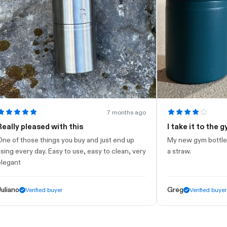
7 months ago
 pleased with this
I take it to the gym
those things you buy and just end up
My new gym bottle. Looks 
very day. Easy to use, easy to clean, very
a straw.
t
Greg
Verified buyer
Verified buyer