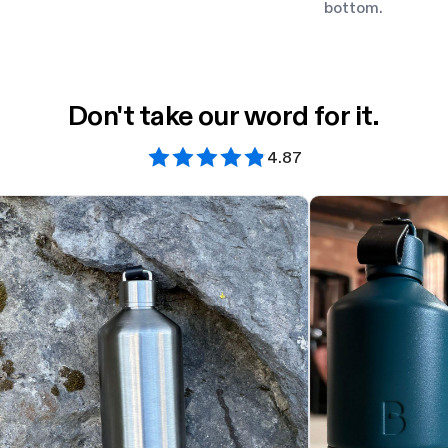
bottom.
Don't take our word for it.
4.87