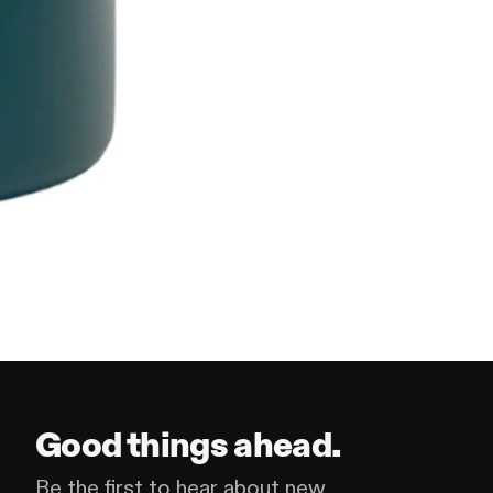
Good things ahead.
Be the first to hear about new