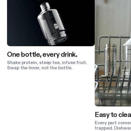
One bottle, every drink.
Shake protein, steep tea, infuse fruit.
Swap the Inner, not the bottle.
Easy to clea
Every part comes
trapped. Dishwas