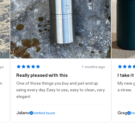
7 months ago
Really pleased with this
I take it to t
One of those things you buy and just end up
My new gym bott
using every day. Easy to use, easy to clean, very
a straw.
elegant
Juliano
Greg
Verified buyer
Verified 