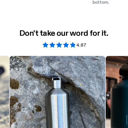
bottom.
Don't take our word for it.
4.87