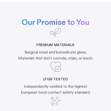
Our Promise to You
PREMIUM MATERIALS
Surgical steel and borosilicate glass.
Materials that don't corrode, stain, or leach.
LFGB TESTED
Independently verified to the highest
European food-contact safety standard.