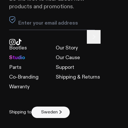
products and promotions.
Leave this field blank
Bootles
Our Story
Studio
Our Cause
Parts
Support
Co-Branding
Shipping & Returns
Warranty
Shipping to
Sweden