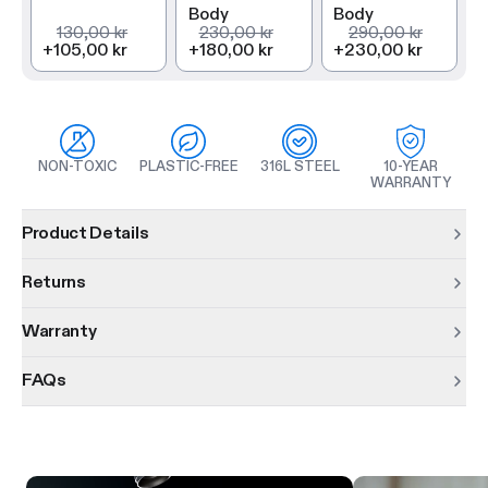
Body
Body
130,00 kr
230,00 kr
290,00 kr
+
105,00 kr
+
180,00 kr
+
230,00 kr
NON-TOXIC
PLASTIC-FREE
316L STEEL
10-YEAR
WARRANTY
Product information
Product Details
Returns
Warranty
FAQs
Product features