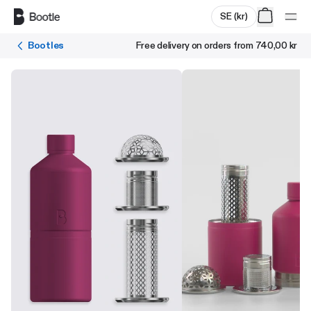
Skip to main content
SE
(
kr
)
Bootles
Free delivery on orders from
740,00 kr