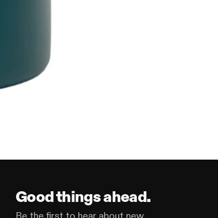
Good things ahead.
Be the first to hear about new