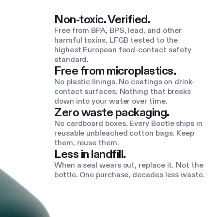
Non-toxic. Verified.
Free from BPA, BPS, lead, and other
harmful toxins. LFGB tested to the
highest European food-contact safety
standard.
Free from microplastics.
No plastic linings. No coatings on drink-
contact surfaces. Nothing that breaks
down into your water over time.
Zero waste packaging.
No cardboard boxes. Every Bootle ships in
reusable unbleached cotton bags. Keep
them, reuse them.
Less in landfill.
When a seal wears out, replace it. Not the
bottle. One purchase, decades less waste.