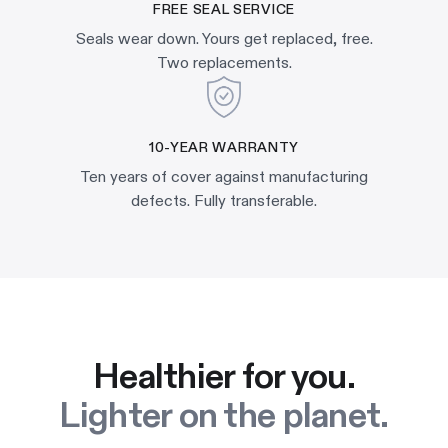
FREE SEAL SERVICE
Seals wear down. Yours get replaced, free.
Two replacements.
10-YEAR WARRANTY
Ten years of cover against manufacturing
defects. Fully transferable.
Healthier for you.
Lighter on the planet.