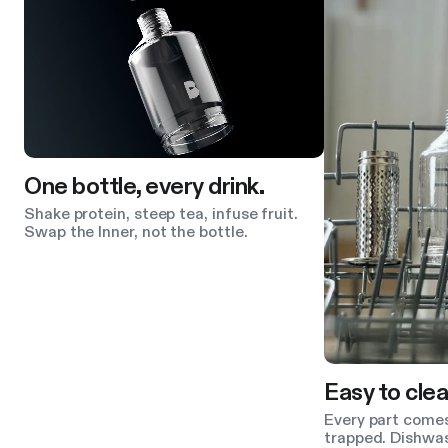
One bottle, every drink.
Shake protein, steep tea, infuse fruit.
Swap the Inner, not the bottle.
Easy to clea
Every part comes
trapped. Dishwas