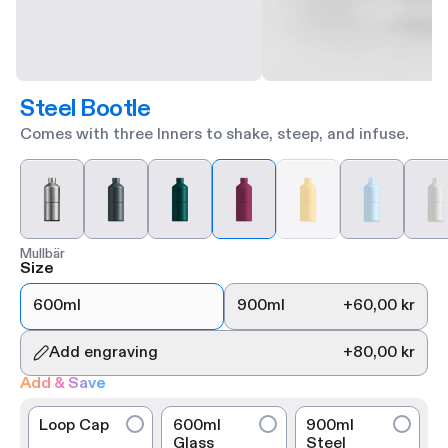
Steel Bootle
Comes with three Inners to shake, steep, and infuse.
Mullbär
Size
600ml
900ml
+
60,00 kr
Add engraving
+
80,00 kr
Add & Save
Loop Cap
600ml
900ml
Glass
Steel