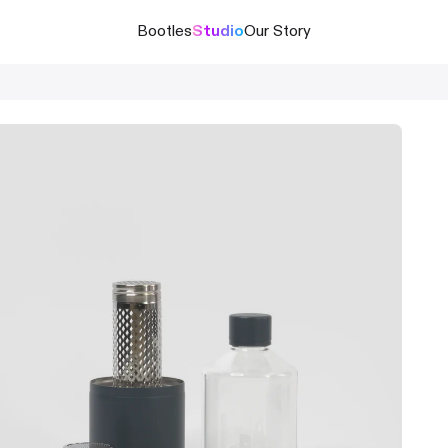
Bootles
Studio
Our Story