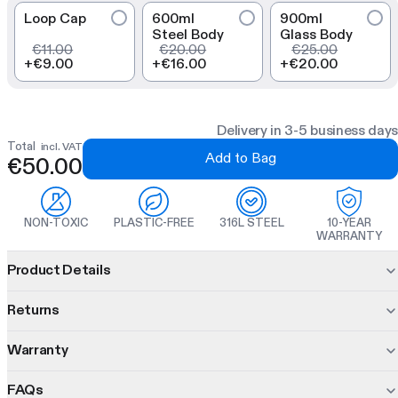
Loop Cap
600ml
900ml
Steel Body
Glass Body
€11.00
€20.00
€25.00
+
€9.00
+
€16.00
+
€20.00
Delivery in 3-5 business days
Total
incl. VAT
Add to Bag
€50.00
NON-TOXIC
PLASTIC-FREE
316L STEEL
10-YEAR
WARRANTY
Product information
Product Details
The Glass Bootle combines an inert glass body and
dual-wall
Returns
insulated base for thermal insulation and drink purity. With the
three interchangeable inners you can shake, steep, and infuse
Warranty
30 days to decide.
in one modular bottle.
Changed your mind? No problem. Return unused items within
FAQs
10 years of protection. On us.