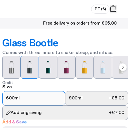
PT
(
€
)
Free delivery on orders from
€65.00
Glass Bootle
Comes with three Inners to shake, steep, and infuse.
Grafit
Size
600ml
900ml
+
€5.00
Add engraving
+
€7.00
Add & Save