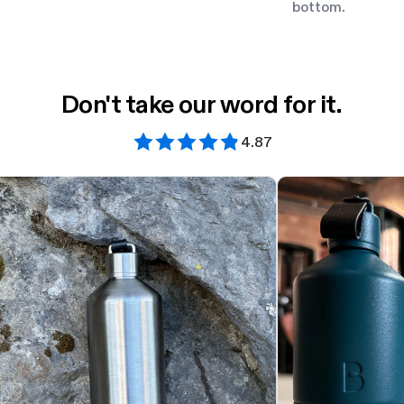
bottom.
Don't take our word for it.
4.87