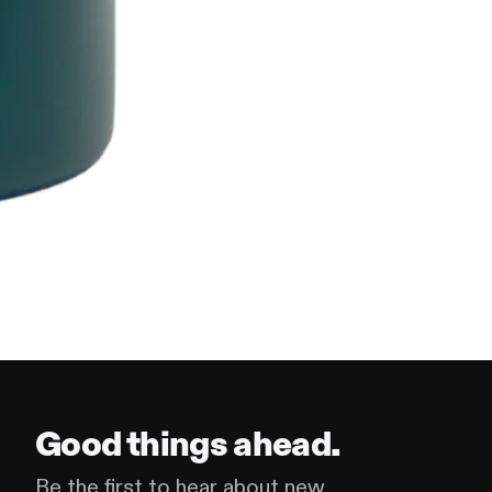
Good things ahead.
Be the first to hear about new