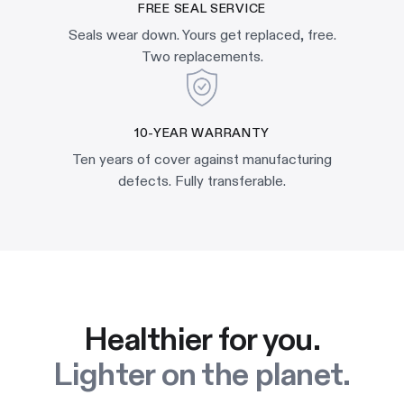
FREE SEAL SERVICE
Seals wear down. Yours get replaced, free.
Two replacements.
10-YEAR WARRANTY
Ten years of cover against manufacturing
defects. Fully transferable.
Healthier for you.
Lighter on the planet.