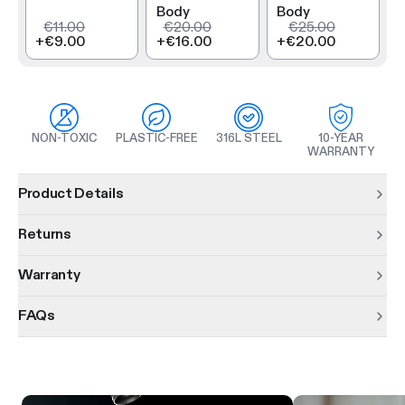
Body
Body
€11.00
€20.00
€25.00
+
€9.00
+
€16.00
+
€20.00
NON-TOXIC
PLASTIC-FREE
316L STEEL
10-YEAR
WARRANTY
Product information
Product Details
Returns
Warranty
FAQs
Product features