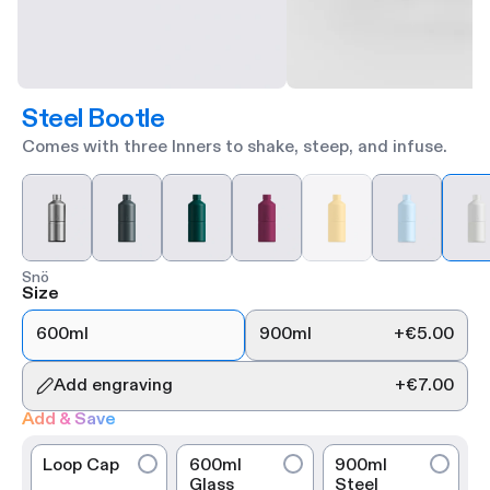
Steel Bootle
Comes with three Inners to shake, steep, and infuse.
Snö
Size
600ml
900ml
+
€5.00
Add engraving
+
€7.00
Add & Save
Loop Cap
600ml
900ml
Glass
Steel