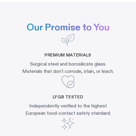
Our Promise to You
PREMIUM MATERIALS
Surgical steel and borosilicate glass.
Materials that don't corrode, stain, or leach.
LFGB TESTED
Independently verified to the highest
European food-contact safety standard.