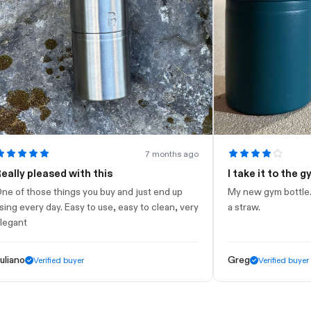
7 months ago
 pleased with this
I take it to the gym
those things you buy and just end up
My new gym bottle. Looks 
very day. Easy to use, easy to clean, very
a straw.
t
Greg
Verified buyer
Verified buyer