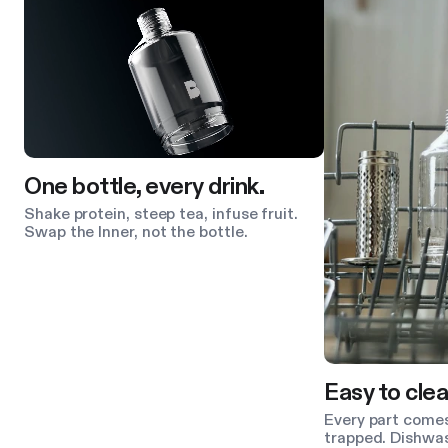
One bottle, every drink.
Shake protein, steep tea, infuse fruit.
Swap the Inner, not the bottle.
Easy to clea
Every part comes
trapped. Dishwas