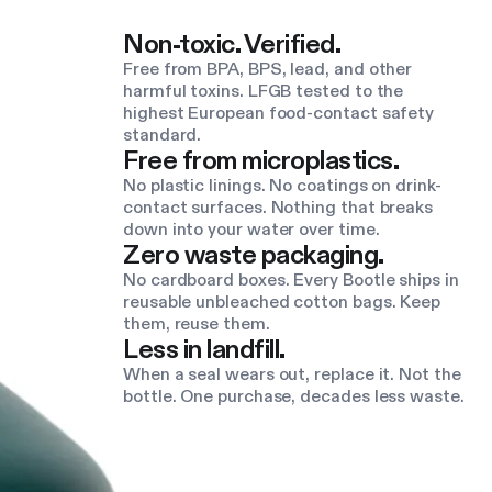
Non-toxic. Verified.
Free from BPA, BPS, lead, and other
harmful toxins. LFGB tested to the
highest European food-contact safety
standard.
Free from microplastics.
No plastic linings. No coatings on drink-
contact surfaces. Nothing that breaks
down into your water over time.
Zero waste packaging.
No cardboard boxes. Every Bootle ships in
reusable unbleached cotton bags. Keep
them, reuse them.
Less in landfill.
When a seal wears out, replace it. Not the
bottle. One purchase, decades less waste.