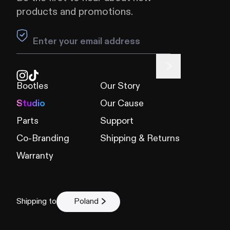
products and promotions.
Leave this field blank
Bootles
Our Story
Studio
Our Cause
Parts
Support
Co-Branding
Shipping & Returns
Warranty
Shipping to
Poland