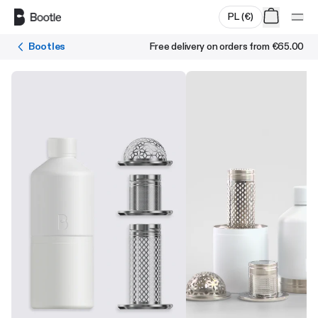
Skip to main content
PL
(
€
)
Bootles
Free delivery on orders from
€65.00