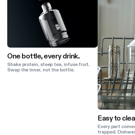
One bottle, every drink.
Shake protein, steep tea, infuse fruit.
Swap the Inner, not the bottle.
Easy to clea
Every part comes
trapped. Dishwas