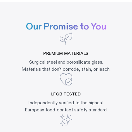
Our Promise to You
PREMIUM MATERIALS
Surgical steel and borosilicate glass.
Materials that don't corrode, stain, or leach.
LFGB TESTED
Independently verified to the highest
European food-contact safety standard.