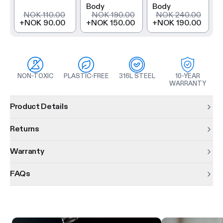
Body
Body
NOK 110.00
NOK 190.00
NOK 240.00
+
NOK 90.00
+
NOK 150.00
+
NOK 190.00
NON-TOXIC
PLASTIC-FREE
316L STEEL
10-YEAR
WARRANTY
Product information
Product Details
Returns
Warranty
FAQs
Product features