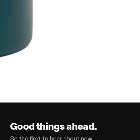
Good things ahead.
Be the first to hear about new