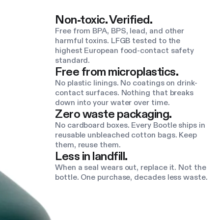
Non-toxic. Verified.
Free from BPA, BPS, lead, and other
harmful toxins. LFGB tested to the
highest European food-contact safety
standard.
Free from microplastics.
No plastic linings. No coatings on drink-
contact surfaces. Nothing that breaks
down into your water over time.
Zero waste packaging.
No cardboard boxes. Every Bootle ships in
reusable unbleached cotton bags. Keep
them, reuse them.
Less in landfill.
When a seal wears out, replace it. Not the
bottle. One purchase, decades less waste.