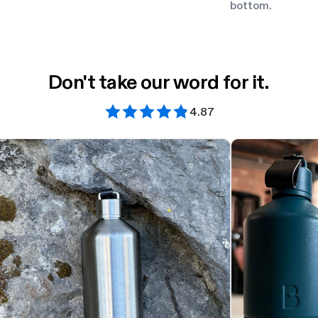
bottom.
Don't take our word for it.
4.87