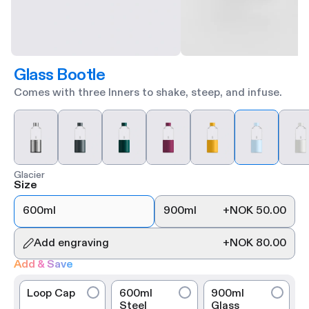
Glass Bootle
Comes with three Inners to shake, steep, and infuse.
Glacier
Size
600ml
900ml
+
NOK 50.00
Add engraving
+
NOK 80.00
Add & Save
Loop Cap
600ml
900ml
Steel
Glass