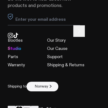
products and promotions.
Leave this field blank
Bootles
Our Story
Studio
Our Cause
Parts
Support
Warranty
Shipping & Returns
Shipping to
Norway