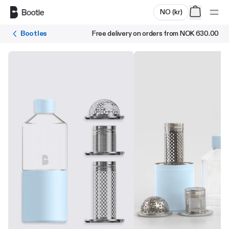
Skip to main content
NO
(
kr
)
Bootles
Free delivery on orders from
NOK 630.00