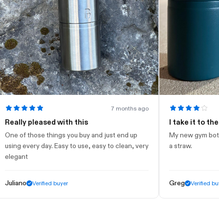
7 months ago
lly pleased with this
I take it to the gym
 of those things you buy and just end up
My new gym bottle. Lo
g every day. Easy to use, easy to clean, very
a straw.
gant
iano
Greg
Verified buyer
Verified buyer