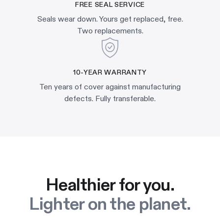
FREE SEAL SERVICE
Seals wear down. Yours get replaced, free.
Two replacements.
10-YEAR WARRANTY
Ten years of cover against manufacturing
defects. Fully transferable.
Healthier for you.
Lighter on the planet.