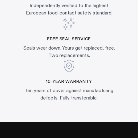
Independently verified to the highest
European food-contact safety standard.
FREE SEAL SERVICE
Seals wear down. Yours get replaced, free.
Two replacements.
10-YEAR WARRANTY
Ten years of cover against manufacturing
defects. Fully transferable.