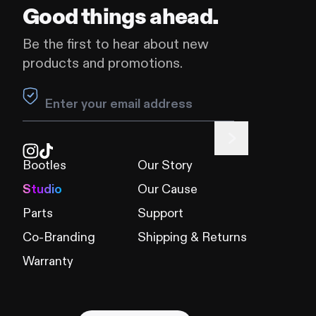
Good things ahead.
Be the first to hear about new
products and promotions.
Leave this field blank
Bootles
Our Story
Studio
Our Cause
Parts
Support
Co-Branding
Shipping & Returns
Warranty