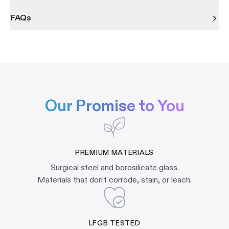
FAQs
Our Promise to You
PREMIUM MATERIALS
Surgical steel and borosilicate glass.
Materials that don't corrode, stain, or leach.
LFGB TESTED