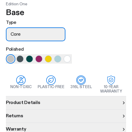
Edition One
Base
Type
Core
Polished
NON-TOXIC
PLASTIC-FREE
316L STEEL
10-YEAR
WARRANTY
Product information
Product Details
Returns
Warranty