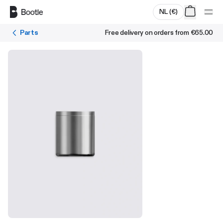
Skip to main content
NL
(
€
)
Parts
Free delivery on orders from
€65.00