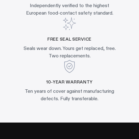
Independently verified to the highest
European food-contact safety standard.
FREE SEAL SERVICE
Seals wear down. Yours get replaced, free.
Two replacements.
10-YEAR WARRANTY
Ten years of cover against manufacturing
defects. Fully transferable.