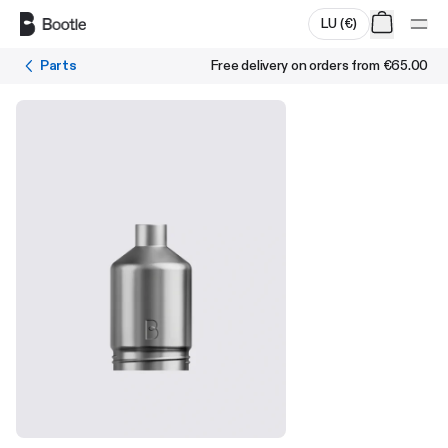
Skip to main content
LU
(
€
)
Parts
Free delivery on orders from
€65.00