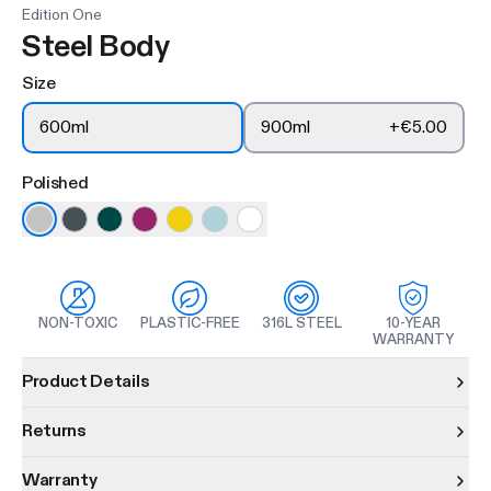
Edition One
Steel Body
Size
600ml
900ml
+
€5.00
Polished
NON-TOXIC
PLASTIC-FREE
316L STEEL
10-YEAR
WARRANTY
Product information
Product Details
Returns
Warranty