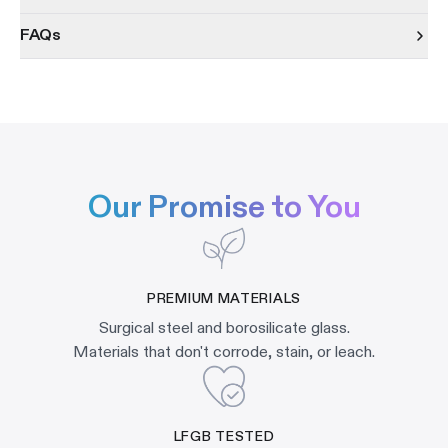
FAQs
Our Promise to You
PREMIUM MATERIALS
Surgical steel and borosilicate glass.
Materials that don't corrode, stain, or leach.
LFGB TESTED