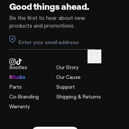
Good things ahead.
Be the first to hear about new
products and promotions.
Leave this field blank
Bootles
Our Story
Studio
Our Cause
Parts
Support
Co-Branding
Shipping & Returns
Warranty