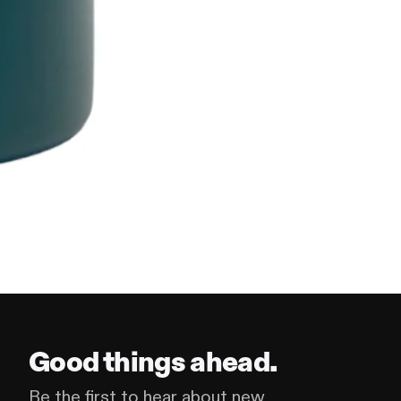
Good things ahead.
Be the first to hear about new