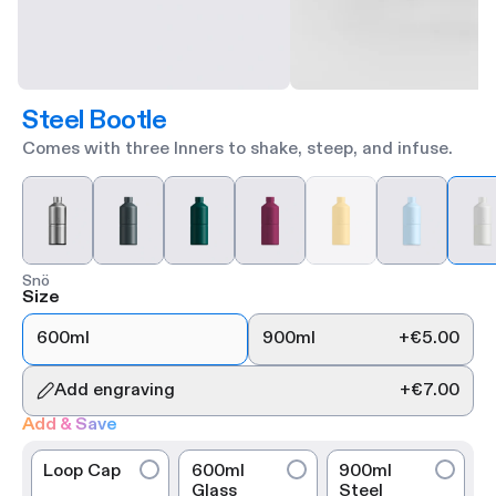
Steel Bootle
Comes with three Inners to shake, steep, and infuse.
Snö
Size
600ml
900ml
+
€5.00
Add engraving
+
€7.00
Add & Save
Loop Cap
600ml
900ml
Glass
Steel