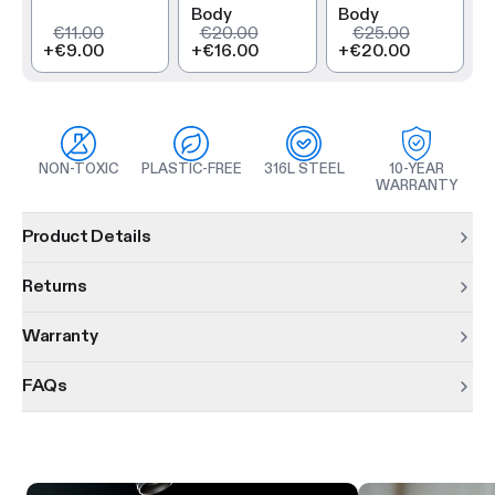
Body
Body
€11.00
€20.00
€25.00
+
€9.00
+
€16.00
+
€20.00
NON-TOXIC
PLASTIC-FREE
316L STEEL
10-YEAR
WARRANTY
Product information
Product Details
Returns
Warranty
FAQs
Product features