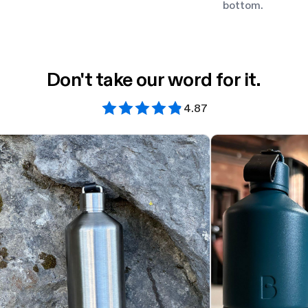
bottom.
Don't take our word for it.
4.87