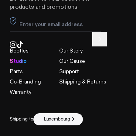
products and promotions.
Leave this field blank
Bootles
Our Story
Studio
Our Cause
Parts
Support
Co-Branding
Shipping & Returns
Warranty
Shipping to
Luxembourg