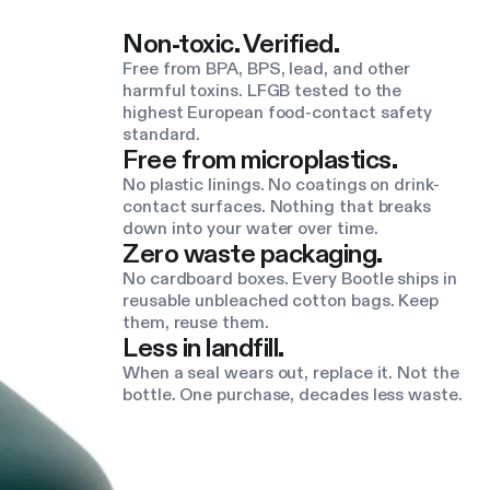
Non-toxic. Verified.
Free from BPA, BPS, lead, and other
harmful toxins. LFGB tested to the
highest European food-contact safety
standard.
Free from microplastics.
No plastic linings. No coatings on drink-
contact surfaces. Nothing that breaks
down into your water over time.
Zero waste packaging.
No cardboard boxes. Every Bootle ships in
reusable unbleached cotton bags. Keep
them, reuse them.
Less in landfill.
When a seal wears out, replace it. Not the
bottle. One purchase, decades less waste.