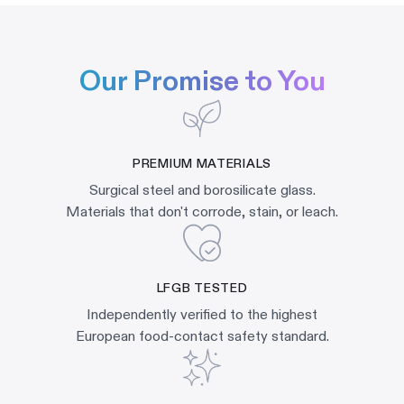
Our Promise to You
PREMIUM MATERIALS
Surgical steel and borosilicate glass.
Materials that don't corrode, stain, or leach.
LFGB TESTED
Independently verified to the highest
European food-contact safety standard.