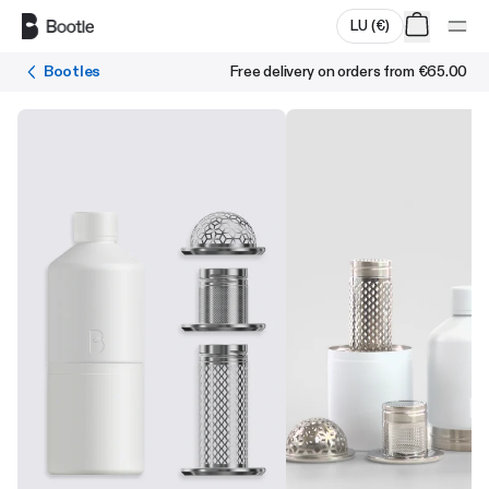
Skip to main content
LU
(
€
)
Bootles
Free delivery on orders from
€65.00