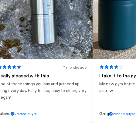
7 months ago
 pleased with this
I take it to the gym
those things you buy and just end up
My new gym bottle. Looks 
very day. Easy to use, easy to clean, very
a straw.
t
Greg
Verified buyer
Verified buyer