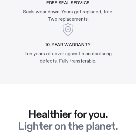
FREE SEAL SERVICE
Seals wear down. Yours get replaced, free.
Two replacements.
10-YEAR WARRANTY
Ten years of cover against manufacturing
defects. Fully transferable.
Healthier for you.
Lighter on the planet.