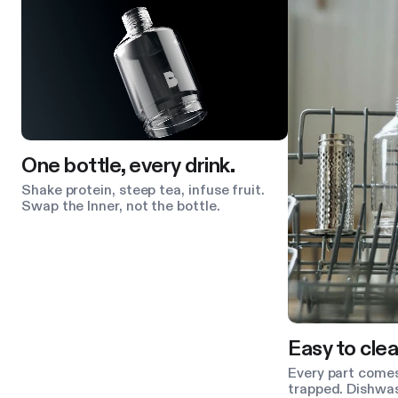
One bottle, every drink.
Shake protein, steep tea, infuse fruit.
Swap the Inner, not the bottle.
Easy to clea
Every part comes
trapped. Dishwas