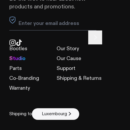
products and promotions.
Leave this field blank
Bootles
Our Story
Studio
Our Cause
Parts
Support
Co-Branding
Shipping & Returns
Warranty
Shipping to
Luxembourg