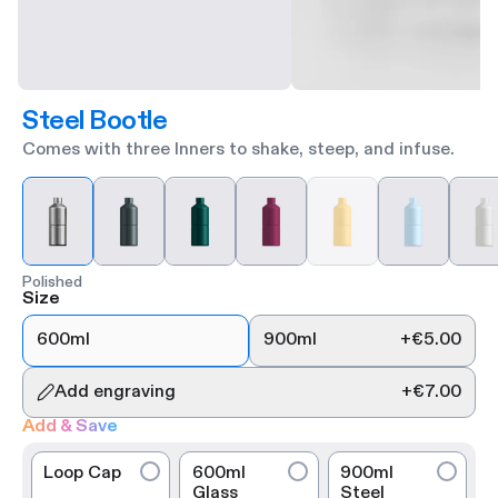
Steel Bootle
Comes with three Inners to shake, steep, and infuse.
Polished
Size
600ml
900ml
+
€5.00
Add engraving
+
€7.00
Add & Save
Loop Cap
600ml
900ml
Glass
Steel