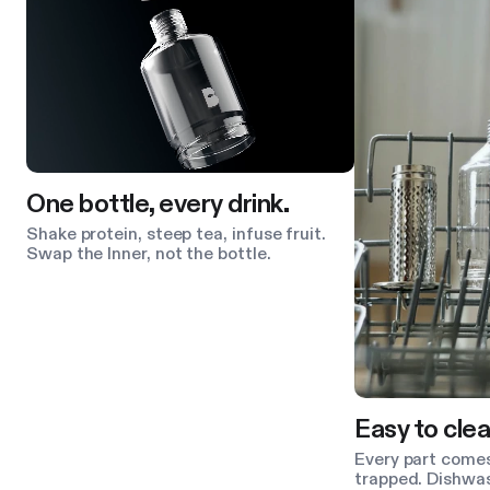
One bottle, every drink.
Shake protein, steep tea, infuse fruit.
Swap the Inner, not the bottle.
Easy to clea
Every part comes
trapped. Dishwas