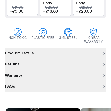
Body
Body
€11.00
€20.00
€25.00
+
€9.00
+
€16.00
+
€20.00
NON-TOXIC
PLASTIC-FREE
316L STEEL
10-YEAR
WARRANTY
Product information
Product Details
Returns
Warranty
FAQs
Product features