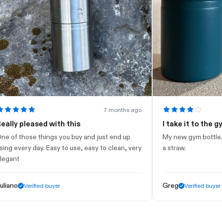
7 months ago
 pleased with this
I take it to the gym
those things you buy and just end up
My new gym bottle. Looks 
very day. Easy to use, easy to clean, very
a straw.
t
Greg
Verified buyer
Verified buyer