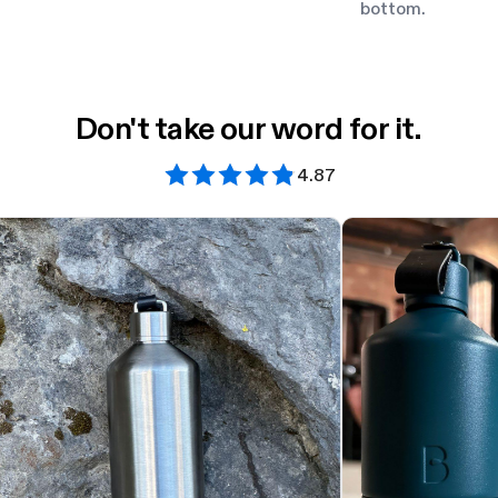
bottom.
Don't take our word for it.
4.87