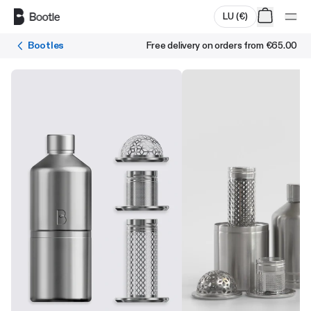
Skip to main content
LU
(
€
)
Bootles
Free delivery on orders from
€65.00