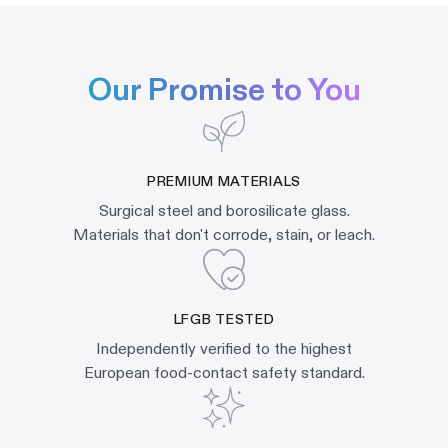
Our Promise to You
PREMIUM MATERIALS
Surgical steel and borosilicate glass.
Materials that don't corrode, stain, or leach.
LFGB TESTED
Independently verified to the highest
European food-contact safety standard.