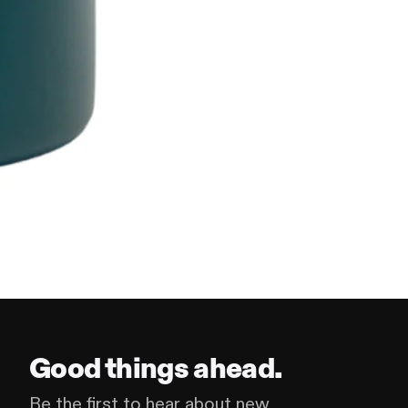
Good things ahead.
Be the first to hear about new