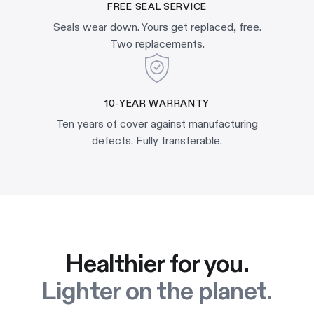
FREE SEAL SERVICE
Seals wear down. Yours get replaced, free.
Two replacements.
10-YEAR WARRANTY
Ten years of cover against manufacturing
defects. Fully transferable.
Healthier for you.
Lighter on the planet.