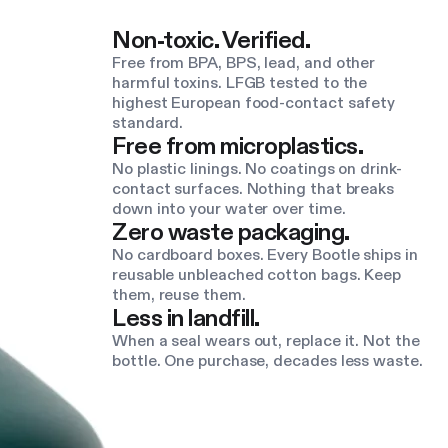
Non-toxic. Verified.
Free from BPA, BPS, lead, and other
harmful toxins. LFGB tested to the
highest European food-contact safety
standard.
Free from microplastics.
No plastic linings. No coatings on drink-
contact surfaces. Nothing that breaks
down into your water over time.
Zero waste packaging.
No cardboard boxes. Every Bootle ships in
reusable unbleached cotton bags. Keep
them, reuse them.
Less in landfill.
When a seal wears out, replace it. Not the
bottle. One purchase, decades less waste.