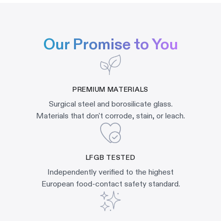
Our Promise to You
PREMIUM MATERIALS
Surgical steel and borosilicate glass.
Materials that don't corrode, stain, or leach.
LFGB TESTED
Independently verified to the highest
European food-contact safety standard.