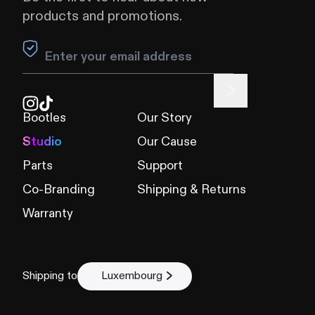
products and promotions.
Leave this field blank
Bootles
Our Story
Studio
Our Cause
Parts
Support
Co-Branding
Shipping & Returns
Warranty
Shipping to
Luxembourg