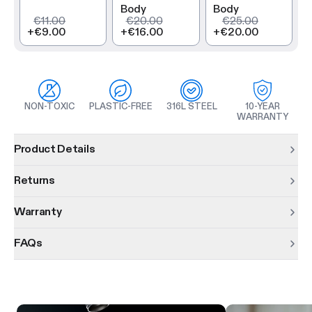
Body
Body
€11.00
€20.00
€25.00
+
€9.00
+
€16.00
+
€20.00
NON-TOXIC
PLASTIC-FREE
316L STEEL
10-YEAR
WARRANTY
Product information
Product Details
Returns
Warranty
FAQs
Product features