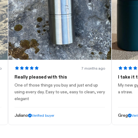
7 months ago
Really pleased with this
I take it to th
One of those things you buy and just end up
My new gym bottl
using every day. Easy to use, easy to clean, very
a straw.
elegant
Juliano
Greg
Verified buyer
Verified bu