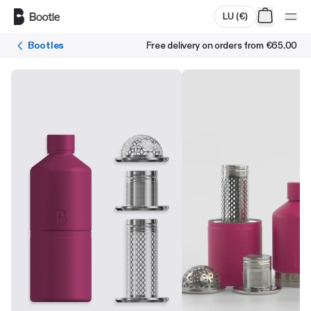
Skip to main content
LU
(
€
)
Bootles
Free delivery on orders from
€65.00