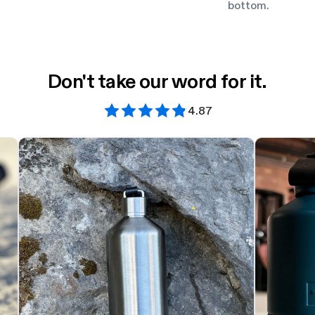
bottom.
Don't take our word for it.
4.87