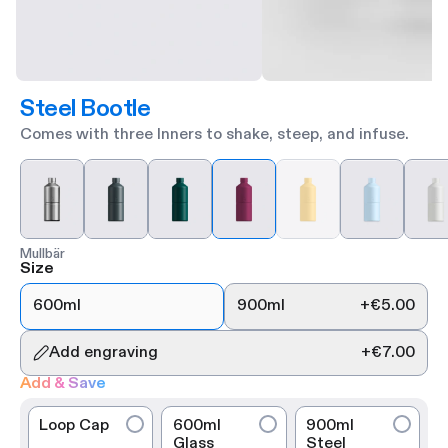
Steel Bootle
Comes with three Inners to shake, steep, and infuse.
Mullbär
Size
600ml
900ml
+
€5.00
Add engraving
+
€7.00
Add & Save
Loop Cap
600ml
900ml
Glass
Steel