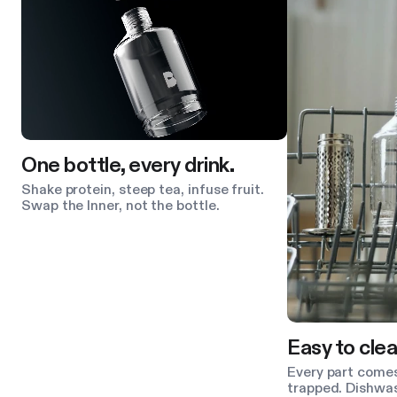
One bottle, every drink.
Shake protein, steep tea, infuse fruit.
Swap the Inner, not the bottle.
Easy to clea
Every part comes
trapped. Dishwas