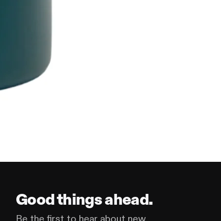
Good things ahead.
Be the first to hear about new