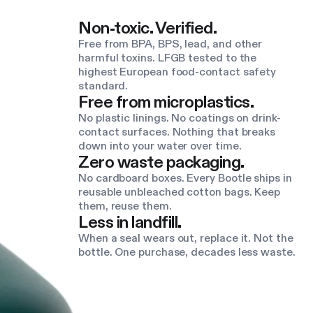
Non-toxic. Verified.
Free from BPA, BPS, lead, and other
harmful toxins. LFGB tested to the
highest European food-contact safety
standard.
Free from microplastics.
No plastic linings. No coatings on drink-
contact surfaces. Nothing that breaks
down into your water over time.
Zero waste packaging.
No cardboard boxes. Every Bootle ships in
reusable unbleached cotton bags. Keep
them, reuse them.
Less in landfill.
When a seal wears out, replace it. Not the
bottle. One purchase, decades less waste.