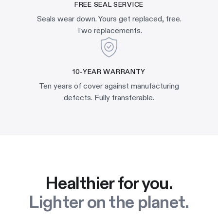
FREE SEAL SERVICE
Seals wear down. Yours get replaced, free.
Two replacements.
10-YEAR WARRANTY
Ten years of cover against manufacturing
defects. Fully transferable.
Healthier for you.
Lighter on the planet.